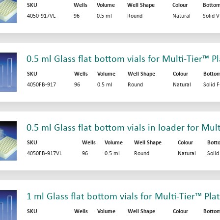
SKU
Wells
Volume
Well Shape
Colour
Botto
4050-917VL
96
0.5 ml
Round
Natural
Solid 
0.5 ml Glass flat bottom vials for Multi-Tier™ P
SKU
Wells
Volume
Well Shape
Colour
Botto
4050FB-917
96
0.5 ml
Round
Natural
Solid 
0.5 ml Glass flat bottom vials in loader for Mul
SKU
Wells
Volume
Well Shape
Colour
Bott
4050FB-917VL
96
0.5 ml
Round
Natural
Soli
1 ml Glass flat bottom vials for Multi-Tier™ Pla
SKU
Wells
Volume
Well Shape
Colour
Botto