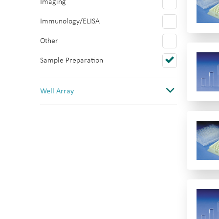
Imaging
Polystyrene
Immunology/ELISA
PTFE/Silicone
Other
Quartz
Sample Preparation
Topas
PVC
Well Array
0
1
1(12 columns)
1(384)
1(8 rows)
1(96)