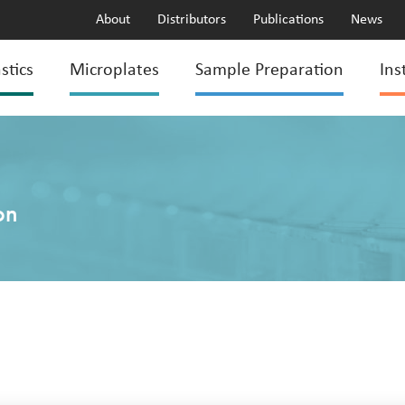
About
Distributors
Publications
News
stics
Microplates
Sample Preparation
Ins
on