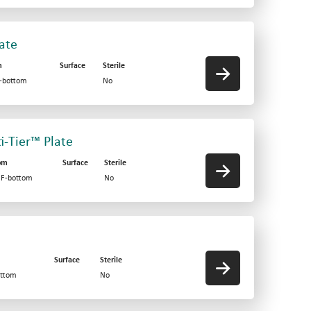
late
m
Surface
Sterile
F-bottom
No
ti-Tier™ Plate
om
Surface
Sterile
d F-bottom
No
Surface
Sterile
ottom
No