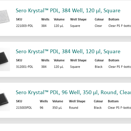
Sero Krystal™ PDL, 384 Well, 120 µl, Square
SKU
Wells
Volume
Well Shape
Colour
Bottom
221003-PDL
384
120 µL
Square
Clear
Clear PS F-bot
Sero Krystal™ PDL, 384 Well, 120 µl, Square
SKU
Wells
Volume
Well Shape
Colour
Bottom
312001-PDL
384
120 µL
Square
Black
Clear PS F-bot
Sero Krystal™ PDL, 96 Well, 350 µl, Round, Clea
SKU
Wells
Volume
Well Shape
Colour
Bottom
215003PDL
96
350 µL
Round
Black
Clear PS F-bott