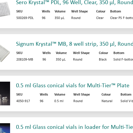
Sero Krystal™ PDL, 96 Well, Clear, 350 µl, Roun
SKU
Wells
Volume
Well Shape
Colour
Bottom
500269-PDL
96
350 µL
Round
Clear
Clear PS F-bot
Signum Krystal™ MB, 8 well strip, 350 µl, Roun
SKU
Wells
Volume
Well Shape
Colour
Bottom
208109-MB
96
350 µL
Round
Black
Solid F-bott
0.5 ml Glass conical vials for Multi-Tier™ Plate
SKU
Wells
Volume
Well Shape
Colour
Bottom
4050-917
96
0.5 ml
Round
Natural
Solid V-
0.5 ml Glass conical vials in loader for Multi-Ti