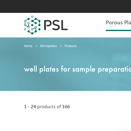
Porous Pla
Home
>
Microplates
>
Products
well plates for sample preparati
1 - 24
products of
166