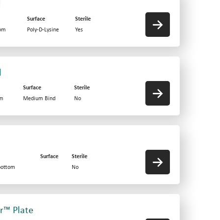
d
Surface
Sterile
tom
Poly-D-Lysine
Yes
d
Surface
Sterile
om
Medium Bind
No
Surface
Sterile
bottom
No
er™ Plate