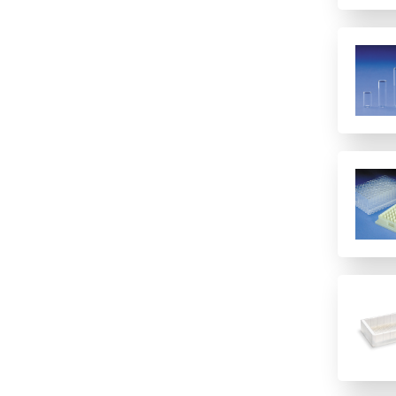
48
6 columns
8 (Rows)
8 rows
8-well strip plate
96