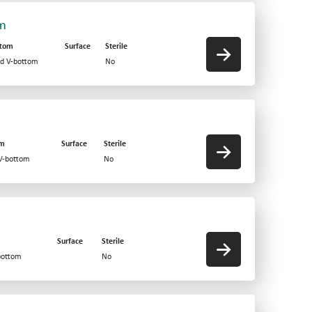
om
ttom
Surface
Sterile
id V-bottom
No
om
Surface
Sterile
 V-bottom
No
Surface
Sterile
bottom
No