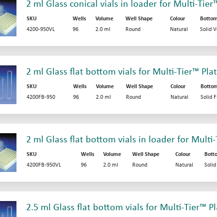
2 ml Glass conical vials in loader for Multi-Tier
SKU
Wells
Volume
Well Shape
Colour
Botto
4200-950VL
96
2.0 ml
Round
Natural
Solid 
2 ml Glass flat bottom vials for Multi-Tier™ Pla
SKU
Wells
Volume
Well Shape
Colour
Botto
4200FB-950
96
2.0 ml
Round
Natural
Solid 
2 ml Glass flat bottom vials in loader for Multi
SKU
Wells
Volume
Well Shape
Colour
Bott
4200FB-950VL
96
2.0 ml
Round
Natural
Soli
2.5 ml Glass flat bottom vials for Multi-Tier™ P