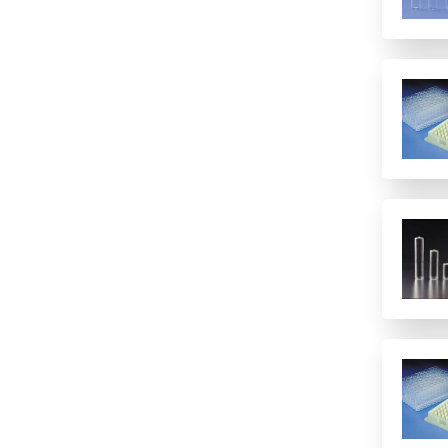
12 columns
16 rows
2 columns
2 rows of 12
24
24 columns
384
384 (2 controls)
384 (4 controls)
4 columns
4 rows