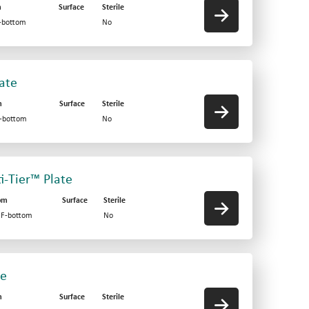
m
Surface
Sterile
V-bottom
No
late
m
Surface
Sterile
F-bottom
No
ti-Tier™ Plate
om
Surface
Sterile
d F-bottom
No
te
m
Surface
Sterile