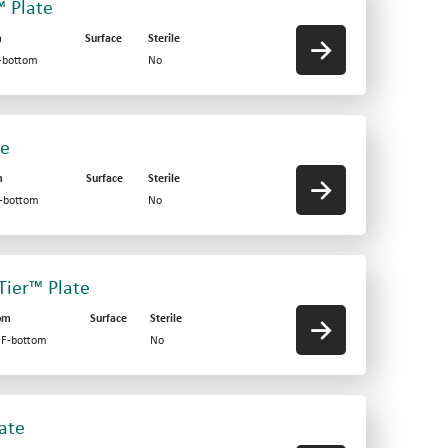
™ Plate
m
Surface
Sterile
V-bottom
No
te
m
Surface
Sterile
F-bottom
No
-Tier™ Plate
om
Surface
Sterile
d F-bottom
No
late