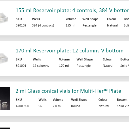
155 ml Reservoir plate: 4 controls, 384 V bott
SKU
Wells
Volume
Well Shape
Colour
Bo
390109
384 (4 controls)
155 ml
Rectangle
Natural
Sol
170 ml Reservoir plate: 12 columns V bottom
SKU
Wells
Volume
Well Shape
Colour
Bott
391001
12 columns
170 ml
Rectangle
Natural
Solid
2 ml Glass conical vials for Multi-Tier™ Plate
SKU
Wells
Volume
Well Shape
Colour
Bottom
4200-950
96
2.0 ml
Round
Natural
Solid V-