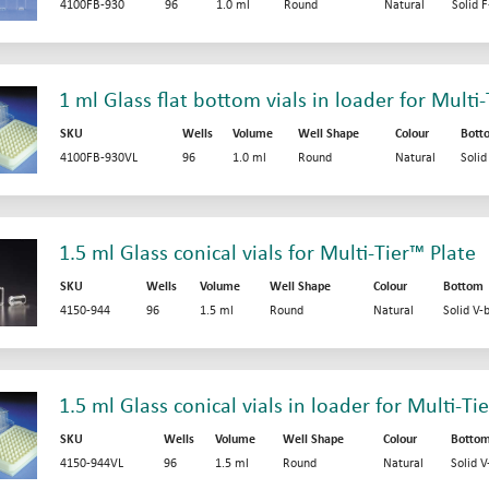
4100FB-930
96
1.0 ml
Round
Natural
Solid 
1 ml Glass flat bottom vials in loader for Multi
SKU
Wells
Volume
Well Shape
Colour
Bott
4100FB-930VL
96
1.0 ml
Round
Natural
Soli
1.5 ml Glass conical vials for Multi-Tier™ Plate
SKU
Wells
Volume
Well Shape
Colour
Bottom
4150-944
96
1.5 ml
Round
Natural
Solid V-
1.5 ml Glass conical vials in loader for Multi-Ti
SKU
Wells
Volume
Well Shape
Colour
Botto
4150-944VL
96
1.5 ml
Round
Natural
Solid 