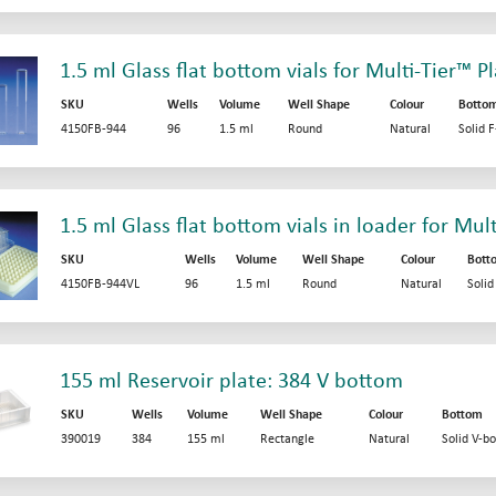
1.5 ml Glass flat bottom vials for Multi-Tier™ P
SKU
Wells
Volume
Well Shape
Colour
Botto
4150FB-944
96
1.5 ml
Round
Natural
Solid 
1.5 ml Glass flat bottom vials in loader for Mul
SKU
Wells
Volume
Well Shape
Colour
Bott
4150FB-944VL
96
1.5 ml
Round
Natural
Soli
155 ml Reservoir plate: 384 V bottom
SKU
Wells
Volume
Well Shape
Colour
Bottom
390019
384
155 ml
Rectangle
Natural
Solid V-b