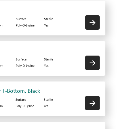
Surface
Sterile
tom
Poly-D-Lysine
Yes
Surface
Sterile
tom
Poly-D-Lysine
Yes
r F-Bottom, Black
Surface
Sterile
om
Poly-D-Lysine
Yes