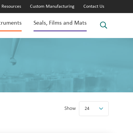
Resources
Custom Manufacturing
Contact Us
truments
Seals, Films and Mats
Show
24