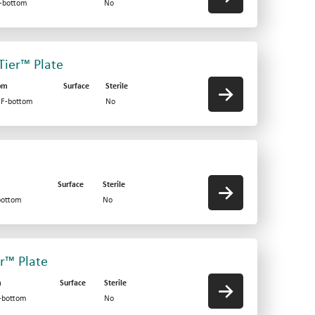
F-bottom
No
-Tier™ Plate
om
Surface
Sterile
d F-bottom
No
Surface
Sterile
bottom
No
er™ Plate
m
Surface
Sterile
V-bottom
No