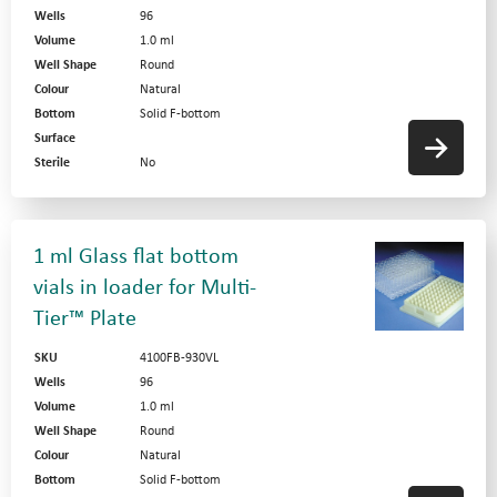
Wells
96
Volume
1.0 ml
Well Shape
Round
Colour
Natural
Bottom
Solid F-bottom
Surface
Sterile
No
1 ml Glass flat bottom
vials in loader for Multi-
Tier™ Plate
SKU
4100FB-930VL
Wells
96
Volume
1.0 ml
Well Shape
Round
Colour
Natural
Bottom
Solid F-bottom