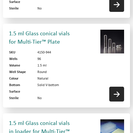
Surface
Sterile
No
1.5 ml Glass conical vials
for Multi-Tier™ Plate
SKU
4150-944
Wells
96
Volume
1.5 ml
Well Shape
Round
Colour
Natural
Bottom
Solid V-bottom
Surface
Sterile
No
1.5 ml Glass conical vials
in loader for Multi-Tier™