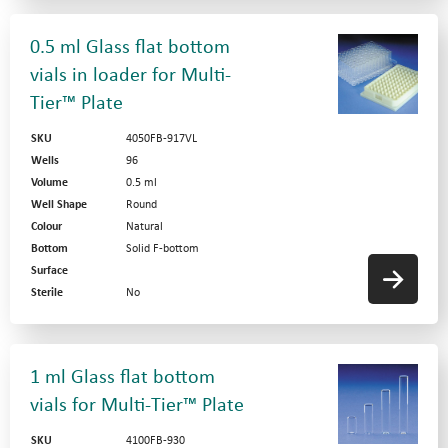
0.5 ml Glass flat bottom
vials in loader for Multi-
Tier™ Plate
SKU
4050FB-917VL
Wells
96
Volume
0.5 ml
Well Shape
Round
Colour
Natural
Bottom
Solid F-bottom
Surface
Sterile
No
1 ml Glass flat bottom
vials for Multi-Tier™ Plate
SKU
4100FB-930