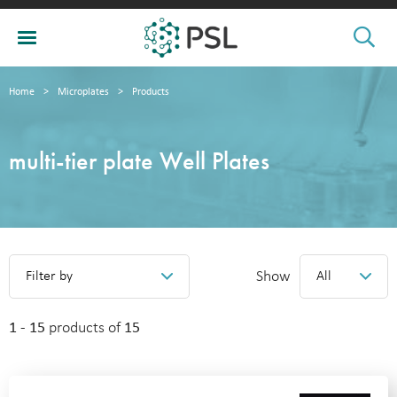
Home
>
Microplates
>
Products
multi-tier plate Well Plates
Show
Filter by
All
1 - 15
products of
15