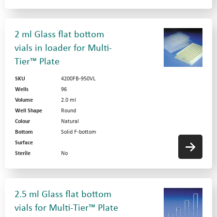
2 ml Glass flat bottom
vials in loader for Multi-
Tier™ Plate
SKU
4200FB-950VL
Wells
96
Volume
2.0 ml
Well Shape
Round
Colour
Natural
Bottom
Solid F-bottom
Surface
Sterile
No
2.5 ml Glass flat bottom
vials for Multi-Tier™ Plate