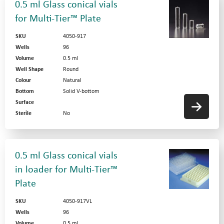
0.5 ml Glass conical vials
for Multi-Tier™ Plate
SKU
4050-917
Wells
96
Volume
0.5 ml
Well Shape
Round
Colour
Natural
Bottom
Solid V-bottom
Surface
Sterile
No
0.5 ml Glass conical vials
in loader for Multi-Tier™
Plate
SKU
4050-917VL
Wells
96
Volume
0.5 ml