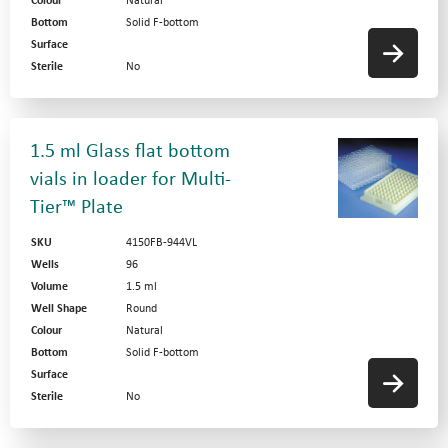
Colour
Natural
Bottom
Solid F-bottom
Surface
Sterile
No
1.5 ml Glass flat bottom
vials in loader for Multi-
Tier™ Plate
SKU
4150FB-944VL
Wells
96
Volume
1.5 ml
Well Shape
Round
Colour
Natural
Bottom
Solid F-bottom
Surface
Sterile
No