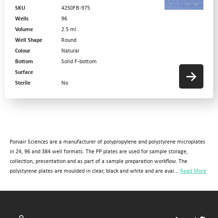
SKU
4250FB-975
Wells
96
Volume
2.5 ml
Well Shape
Round
Colour
Natural
Bottom
Solid F-bottom
Surface
Sterile
No
Porvair Sciences are a manufacturer of polypropylene and polystyrene microplates
in 24, 96 and 384 well formats. The PP plates are used for sample storage,
collection, presentation and as part of a sample preparation workflow. The
polystyrene plates are moulded in clear, black and white and are avai...
Read More