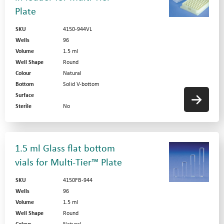
Plate
SKU
4150-944VL
Wells
96
Volume
1.5 ml
Well Shape
Round
Colour
Natural
Bottom
Solid V-bottom
Surface
Sterile
No
1.5 ml Glass flat bottom
vials for Multi-Tier™ Plate
SKU
4150FB-944
Wells
96
Volume
1.5 ml
Well Shape
Round