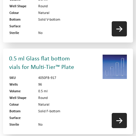
Well Shape
Round
Colour
Natural
Bottom
Solid V-bottom
Surface
Sterile
No
0.5 ml Glass flat bottom
vials for Multi-Tier™ Plate
SKU
4050FB-917
Wells
96
Volume
0.5 ml
Well Shape
Round
Colour
Natural
Bottom
Solid F-bottom
Surface
Sterile
No