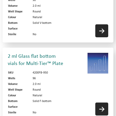
Wells
96
Volume
2.0 ml
Well Shape
Round
Colour
Natural
Bottom
Solid V-bottom
Surface
Sterile
No
2 ml Glass flat bottom
vials for Multi-Tier™ Plate
SKU
4200FB-950
Wells
96
Volume
2.0 ml
Well Shape
Round
Colour
Natural
Bottom
Solid F-bottom
Surface
Sterile
No