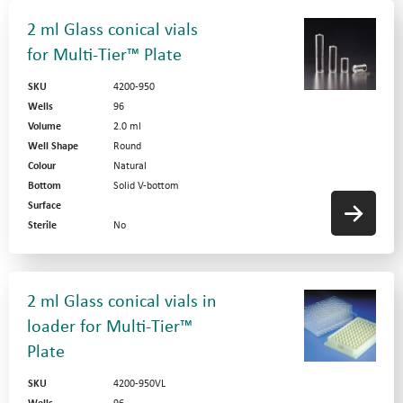
2 ml Glass conical vials
for Multi-Tier™ Plate
SKU
4200-950
Wells
96
Volume
2.0 ml
Well Shape
Round
Colour
Natural
Bottom
Solid V-bottom
Surface
Sterile
No
2 ml Glass conical vials in
loader for Multi-Tier™
Plate
SKU
4200-950VL