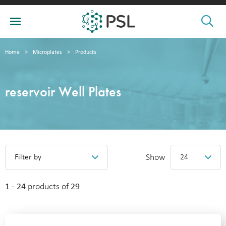
Home
>
Microplates
>
Products
reservoir Well Plates
Show
Filter by
24
1 - 24
products of
29