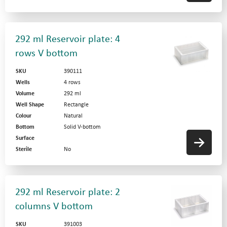
292 ml Reservoir plate: 4
rows V bottom
SKU
390111
Wells
4 rows
Volume
292 ml
Well Shape
Rectangle
Colour
Natural
Bottom
Solid V-bottom
Surface
Sterile
No
292 ml Reservoir plate: 2
columns V bottom
SKU
391003