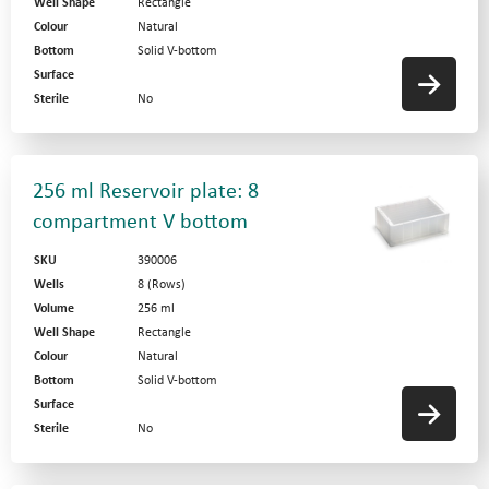
Well Shape
Rectangle
Colour
Natural
Bottom
Solid V-bottom
Surface
Sterile
No
256 ml Reservoir plate: 8
compartment V bottom
SKU
390006
Wells
8 (Rows)
Volume
256 ml
Well Shape
Rectangle
Colour
Natural
Bottom
Solid V-bottom
Surface
Sterile
No