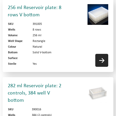
256 ml Reservoir plate: 8
rows V bottom
SKU
391005
Wells
8 rows
Volume
256 ml
Well Shape
Rectangle
Colour
Natural
Bottom
Solid V-bottom
Surface
Sterile
Yes
282 ml Reservoir plate: 2
controls, 384 well V
bottom
SKU
390016
Wells
384 (2 controls)