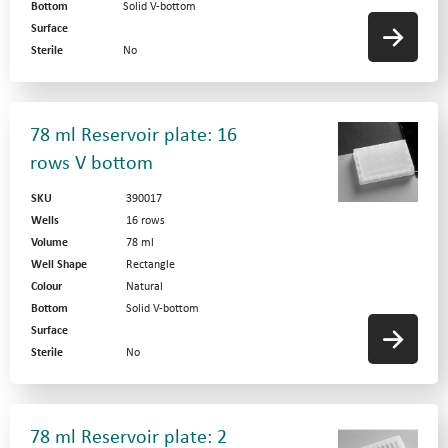
Bottom
Solid V-bottom
Surface
Sterile
No
78 ml Reservoir plate: 16
rows V bottom
SKU
390017
Wells
16 rows
Volume
78 ml
Well Shape
Rectangle
Colour
Natural
Bottom
Solid V-bottom
Surface
Sterile
No
78 ml Reservoir plate: 2