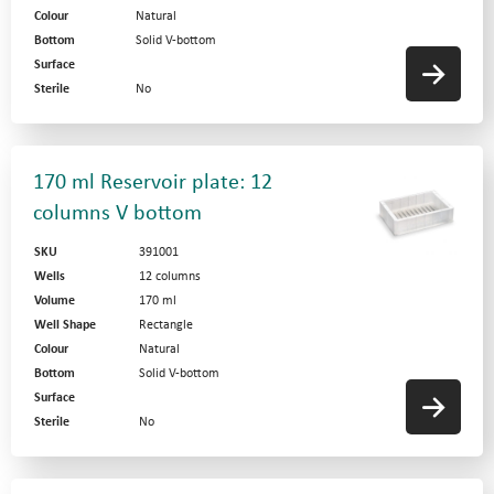
Colour
Natural
Bottom
Solid V-bottom
Surface
Sterile
No
170 ml Reservoir plate: 12
columns V bottom
SKU
391001
Wells
12 columns
Volume
170 ml
Well Shape
Rectangle
Colour
Natural
Bottom
Solid V-bottom
Surface
Sterile
No