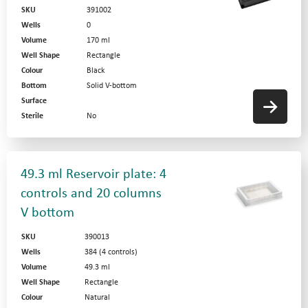
SKU
391002
Wells
0
Volume
170 ml
Well Shape
Rectangle
Colour
Black
Bottom
Solid V-bottom
Surface
Sterile
No
49.3 ml Reservoir plate: 4
controls and 20 columns
V bottom
SKU
390013
Wells
384 (4 controls)
Volume
49.3 ml
Well Shape
Rectangle
Colour
Natural