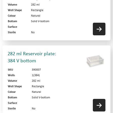
Volume
282 ml
Well Shape
Rectangle
Colour
Natural
Bottom
Solid V-bottom
Surface
Sterile
No
282 ml Reservoir plate:
384 V bottom
SKU
390007
Wells
1(384)
Volume
282 ml
Well Shape
Rectangle
Colour
Natural
Bottom
Solid V-bottom
Surface
Sterile
No