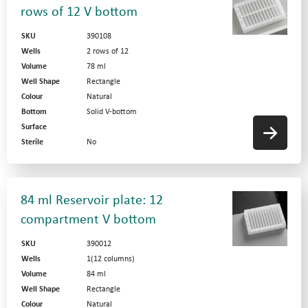
rows of 12 V bottom
SKU
390108
Wells
2 rows of 12
Volume
78 ml
Well Shape
Rectangle
Colour
Natural
Bottom
Solid V-bottom
Surface
Sterile
No
84 ml Reservoir plate: 12
compartment V bottom
SKU
390012
Wells
1(12 columns)
Volume
84 ml
Well Shape
Rectangle
Colour
Natural