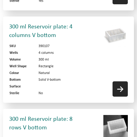
Sterile
Yes
300 ml Reservoir plate: 4
columns V bottom
SKU
390107
Wells
4 columns
Volume
300 ml
Well Shape
Rectangle
Colour
Natural
Bottom
Solid V-bottom
Surface
Sterile
No
300 ml Reservoir plate: 8
rows V bottom