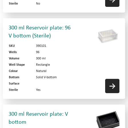
Sterile
No
300 ml Reservoir plate: 96
V bottom (Sterile)
SKU
390101
Wells
96
Volume
300 ml
Well Shape
Rectangle
Colour
Natural
Bottom
Solid V-bottom
Surface
Sterile
Yes
300 ml Reservoir plate: V
bottom