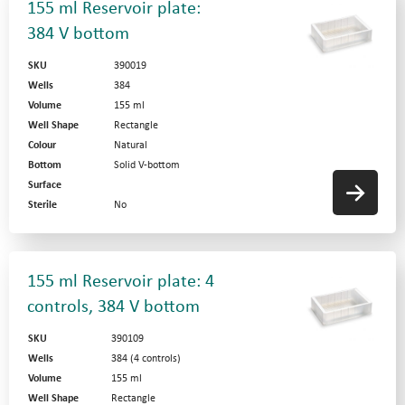
155 ml Reservoir plate:
384 V bottom
SKU
390019
Wells
384
Volume
155 ml
Well Shape
Rectangle
Colour
Natural
Bottom
Solid V-bottom
Surface
Sterile
No
155 ml Reservoir plate: 4
controls, 384 V bottom
SKU
390109
Wells
384 (4 controls)
Volume
155 ml
Well Shape
Rectangle