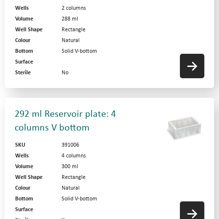
Wells
2 columns
Volume
288 ml
Well Shape
Rectangle
Colour
Natural
Bottom
Solid V-bottom
Surface
Sterile
No
292 ml Reservoir plate: 4
columns V bottom
SKU
391006
Wells
4 columns
Volume
300 ml
Well Shape
Rectangle
Colour
Natural
Bottom
Solid V-bottom
Surface