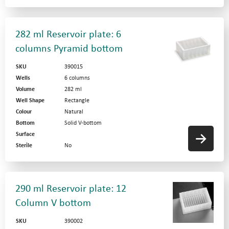
282 ml Reservoir plate: 6
columns Pyramid bottom
SKU
390015
Wells
6 columns
Volume
282 ml
Well Shape
Rectangle
Colour
Natural
Bottom
Solid V-bottom
Surface
Sterile
No
290 ml Reservoir plate: 12
Column V bottom
SKU
390002