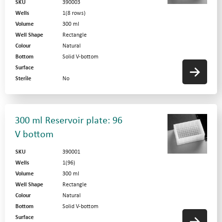
SKU
390003
Wells
1(8 rows)
Volume
300 ml
Well Shape
Rectangle
Colour
Natural
Bottom
Solid V-bottom
Surface
Sterile
No
300 ml Reservoir plate: 96
V bottom
SKU
390001
Wells
1(96)
Volume
300 ml
Well Shape
Rectangle
Colour
Natural
Bottom
Solid V-bottom
Surface