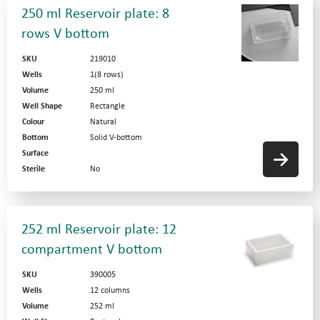
250 ml Reservoir plate: 8
rows V bottom
SKU
219010
Wells
1(8 rows)
Volume
250 ml
Well Shape
Rectangle
Colour
Natural
Bottom
Solid V-bottom
Surface
Sterile
No
252 ml Reservoir plate: 12
compartment V bottom
SKU
390005
Wells
12 columns
Volume
252 ml