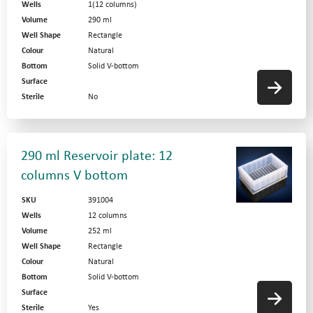
Wells
1(12 columns)
Volume
290 ml
Well Shape
Rectangle
Colour
Natural
Bottom
Solid V-bottom
Surface
Sterile
No
290 ml Reservoir plate: 12
columns V bottom
SKU
391004
Wells
12 columns
Volume
252 ml
Well Shape
Rectangle
Colour
Natural
Bottom
Solid V-bottom
Surface
Sterile
Yes