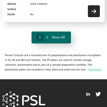
Bottom
Solid V-bottom
Surface
Sterile
No
1
2
Show All
Porvair Sciences are a manufacturer of polypropylene and polystyrene microplates
in 24, 96 and 384 well formats. The PP plates are used for sample storage,
collection, presentation and as part of a sample preparation workflow. The
polystyrene plates are moulded in clear, black and white and are avai...
Read More