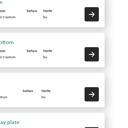
om
ttom
Surface
Sterile
id V-bottom
No
bottom
ttom
Surface
Sterile
id V-bottom
No
Surface
Sterile
ottom
No
say plate