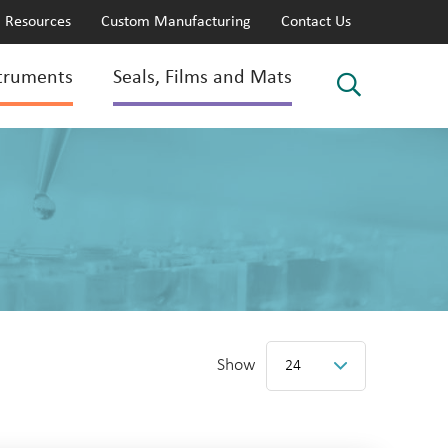
Resources
Custom Manufacturing
Contact Us
truments
Seals, Films and Mats
Show
24