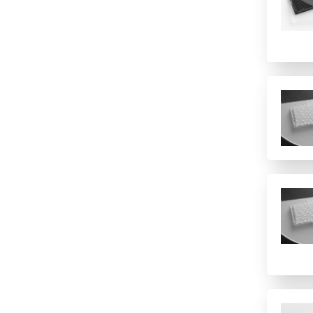
1(12 columns)
Polypropylene
Imaging
1(384)
Polystyrene
Immunology/ELISA
1(8 rows)
PTFE/Silicone
Other
1(96)
Quartz
Sample Preparation
12 columns
Topas
16 rows
PVC
2 columns
2 rows of 12
24
24 columns
384