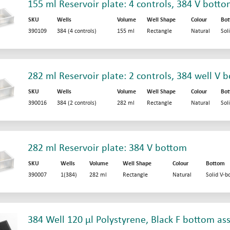
155 ml Reservoir plate: 4 controls, 384 V bott
SKU
Wells
Volume
Well Shape
Colour
Bo
390109
384 (4 controls)
155 ml
Rectangle
Natural
Sol
282 ml Reservoir plate: 2 controls, 384 well V 
SKU
Wells
Volume
Well Shape
Colour
Bo
390016
384 (2 controls)
282 ml
Rectangle
Natural
Sol
282 ml Reservoir plate: 384 V bottom
SKU
Wells
Volume
Well Shape
Colour
Bottom
390007
1(384)
282 ml
Rectangle
Natural
Solid V-b
384 Well 120 µl Polystyrene, Black F bottom as