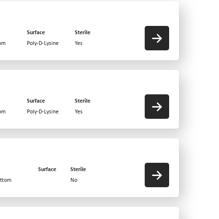
Surface
Sterile
tom
Poly-D-Lysine
Yes
Surface
Sterile
tom
Poly-D-Lysine
Yes
Surface
Sterile
ottom
No