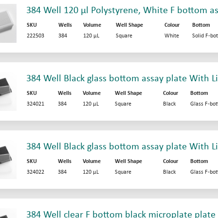
384 Well 120 µl Polystyrene, White F bottom as
SKU
Wells
Volume
Well Shape
Colour
Bottom
222503
384
120 µL
Square
White
Solid F-bo
384 Well Black glass bottom assay plate With L
SKU
Wells
Volume
Well Shape
Colour
Bottom
324021
384
120 µL
Square
Black
Glass F-bo
384 Well Black glass bottom assay plate With Li
SKU
Wells
Volume
Well Shape
Colour
Bottom
324022
384
120 µL
Square
Black
Glass F-bo
384 Well clear F bottom black microplate plate