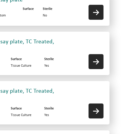
Surface
Sterile
ttom
No
say plate, TC Treated,
Surface
Sterile
Tissue Culture
Yes
say plate, TC Treated,
Surface
Sterile
Tissue Culture
Yes