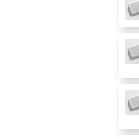
384 (2 controls)
384 (4 controls)
4 columns
4 rows
48
6 columns
8 (Rows)
8 rows
8-well strip plate
96