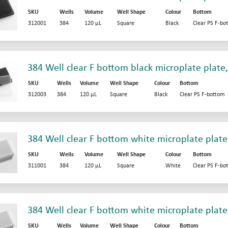
SKU
Wells
Volume
Well Shape
Colour
Bottom
312001
384
120 µL
Square
Black
Clear PS F-bo
384 Well clear F bottom black microplate plate
SKU
Wells
Volume
Well Shape
Colour
Bottom
312003
384
120 µL
Square
Black
Clear PS F-bottom
384 Well clear F bottom white microplate plate
SKU
Wells
Volume
Well Shape
Colour
Bottom
311001
384
120 µL
Square
White
Clear PS F-bo
384 Well clear F bottom white microplate plate
SKU
Wells
Volume
Well Shape
Colour
Bottom