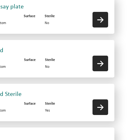
say plate
Surface
Sterile
ttom
No
id
Surface
Sterile
ttom
No
d Sterile
Surface
Sterile
ttom
Yes