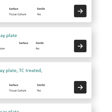
Surface
Sterile
Tissue Culture
Yes
say plate
Surface
Sterile
ttom
No
ay plate, TC treated,
Surface
Sterile
Tissue Culture
Yes
say plate