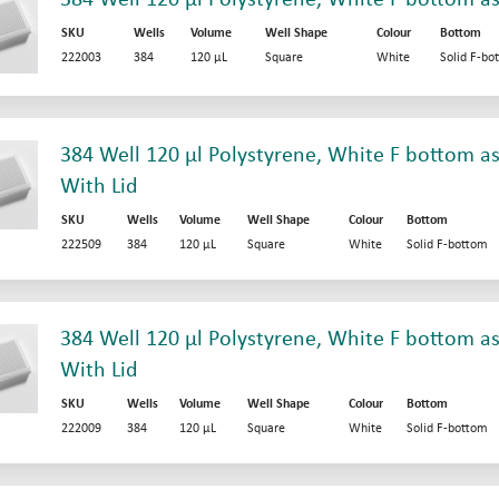
SKU
Wells
Volume
Well Shape
Colour
Bottom
222003
384
120 µL
Square
White
Solid F-bo
384 Well 120 µl Polystyrene, White F bottom as
With Lid
SKU
Wells
Volume
Well Shape
Colour
Bottom
222509
384
120 µL
Square
White
Solid F-bottom
384 Well 120 µl Polystyrene, White F bottom as
With Lid
SKU
Wells
Volume
Well Shape
Colour
Bottom
222009
384
120 µL
Square
White
Solid F-bottom