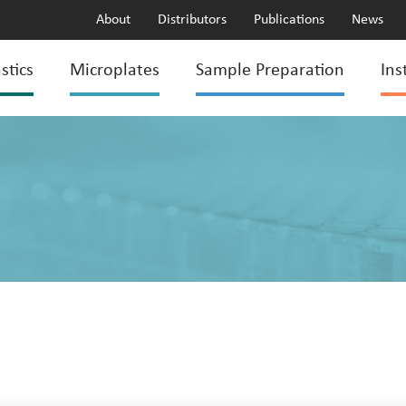
About
Distributors
Publications
News
stics
Microplates
Sample Preparation
Ins