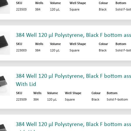
SKU
Wells
Volume
Well Shape
Colour
Bottom
223503
384
120 µL
Square
Black
Solid F-bo
384 Well 120 µl Polystyrene, Black F bottom as
SKU
Wells
Volume
Well Shape
Colour
Bottom
223003
384
120 µL
Square
Black
Solid F-bo
384 Well 120 µl Polystyrene, Black F bottom ass
With Lid
SKU
Wells
Volume
Well Shape
Colour
Bottom
223509
384
120 µL
Square
Black
Solid F-bottom
384 Well 120 µl Polystyrene, Black F bottom ass