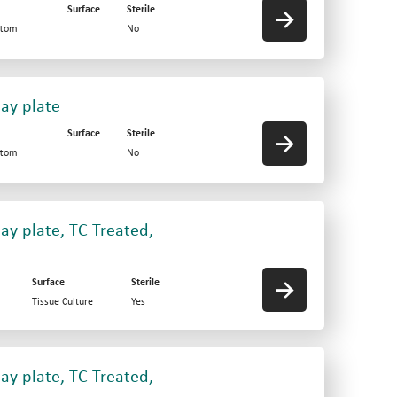
Surface
Sterile
ttom
No
say plate
Surface
Sterile
ttom
No
ay plate, TC Treated,
Surface
Sterile
Tissue Culture
Yes
ay plate, TC Treated,