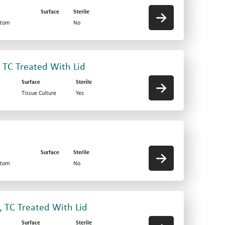
Surface
Sterile
ttom
No
, TC Treated With Lid
Surface
Sterile
Tissue Culture
Yes
Surface
Sterile
ttom
No
, TC Treated With Lid
Surface
Sterile