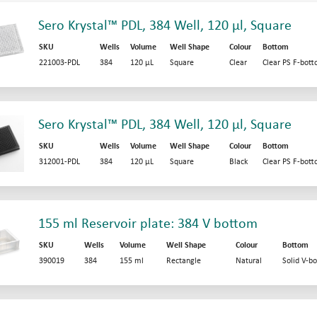
Sero Krystal™ PDL, 384 Well, 120 µl, Square
SKU
Wells
Volume
Well Shape
Colour
Bottom
221003-PDL
384
120 µL
Square
Clear
Clear PS F-bot
Sero Krystal™ PDL, 384 Well, 120 µl, Square
SKU
Wells
Volume
Well Shape
Colour
Bottom
312001-PDL
384
120 µL
Square
Black
Clear PS F-bot
155 ml Reservoir plate: 384 V bottom
SKU
Wells
Volume
Well Shape
Colour
Bottom
390019
384
155 ml
Rectangle
Natural
Solid V-b