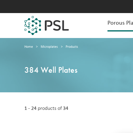
Porous Pla
Home
>
Microplates
>
Products
384 Well Plates
1 - 24
products of
34