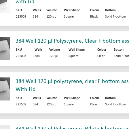
with Lid
SKU
Wells
Volume
Well Shape
Colour
Bottom
223009
384
120 µL
Square
Black
Solid F-bottom
384 Well 120 µl Polystyrene, Clear F bottom as
SKU
Wells
Volume
Well Shape
Colour
Bottom
221003
384
120 µL
Square
Clear
Solid F-bo
384 Well 120 µl polystyrene, clear F bottom ass
With Lid
SKU
Wells
Volume
Well Shape
Colour
Bottom
221509
384
120 µL
Square
Clear
Solid F-bottom
384 Well 120 µl Polystyrene, White F bottom as