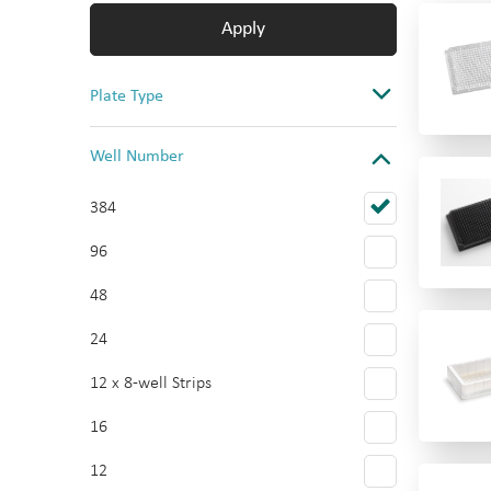
Apply
Plate Type
Assay
Well Number
Storage & Collection
384
Cell Culture
96
Reservoir
48
Multi-tier plate
24
Multi-tier plate Accessories
12 x 8-well Strips
16
12