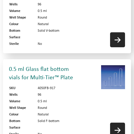
Wells
96
Volume
0.5 ml
Well Shape
Round
Colour
Natural
Bottom
Solid V-bottom
Surface
Sterile
No
0.5 ml Glass flat bottom
vials for Multi-Tier™ Plate
SKU
4050FB-917
Wells
96
Volume
0.5 ml
Well Shape
Round
Colour
Natural
Bottom
Solid F-bottom
Surface