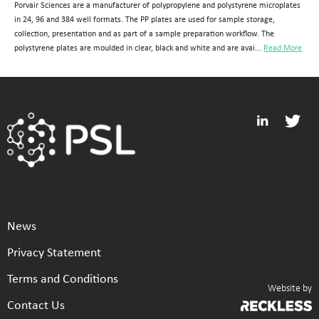
Porvair Sciences are a manufacturer of polypropylene and polystyrene microplates
in 24, 96 and 384 well formats. The PP plates are used for sample storage,
collection, presentation and as part of a sample preparation workflow. The
polystyrene plates are moulded in clear, black and white and are avai...
Read More
News
Privacy Statement
Terms and Conditions
Website by
Contact Us