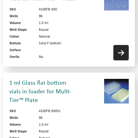
SKU
4100FB-930
Wells
96
Volume
1.0 ml
Well Shape
Round
Colour
Natural
Bottom
Solid F-bottom
Surface
Sterile
No
1 ml Glass flat bottom
vials in loader for Multi-
Tier™ Plate
SKU
4100FB-930VL
Wells
96
Volume
1.0 ml
Well Shape
Round