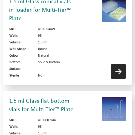
1.5 ml Glass conical vials
in loader for Multi-Tier™
Plate
SKU
4150-944VL
Wells
96
Volume
1.5 ml
Well Shape
Round
Colour
Natural
Bottom
Solid V-bottom
Surface
Sterile
No
1.5 ml Glass flat bottom
vials for Multi-Tier™ Plate
SKU
4150FB-944
Wells
96
Volume
1.5 ml