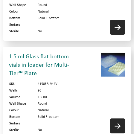
Well Shape
Round
Colour
Natural
Bottom
Solid F-bottom
Surface
Sterile
No
1.5 ml Glass flat bottom
vials in loader for Multi-
Tier™ Plate
SKU
4150FB-944VL
Wells
96
Volume
1.5 ml
Well Shape
Round
Colour
Natural
Bottom
Solid F-bottom
Surface
Sterile
No