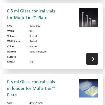
0.5 ml Glass conical vials
for Multi-Tier™ Plate
SKU
4050-917
Wells
96
Volume
0.5 ml
Well Shape
Round
Colour
Natural
Bottom
Solid V-bottom
Surface
Sterile
No
0.5 ml Glass conical vials
in loader for Multi-Tier™
Plate
SKU
4050-917VL