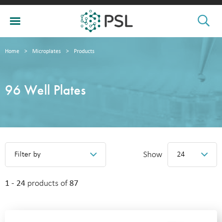
Home
>
Microplates
>
Products
96 Well Plates
Show
Filter by
24
1 - 24
products of
87