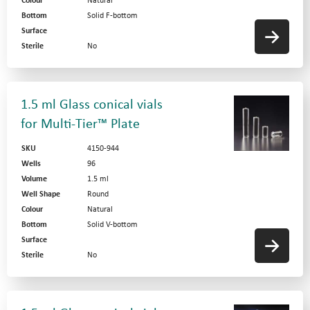
Colour
Natural
Bottom
Solid F-bottom
Surface
Sterile
No
1.5 ml Glass conical vials
for Multi-Tier™ Plate
SKU
4150-944
Wells
96
Volume
1.5 ml
Well Shape
Round
Colour
Natural
Bottom
Solid V-bottom
Surface
Sterile
No