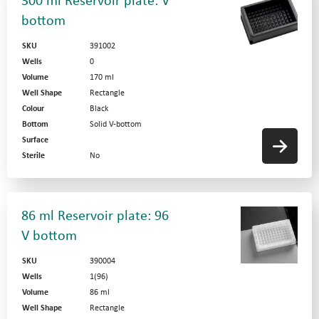
300 ml Reservoir plate: V
bottom
SKU
391002
Wells
0
Volume
170 ml
Well Shape
Rectangle
Colour
Black
Bottom
Solid V-bottom
Surface
Sterile
No
86 ml Reservoir plate: 96
V bottom
SKU
390004
Wells
1(96)
Volume
86 ml
Well Shape
Rectangle