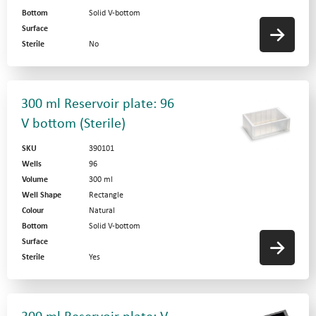
Bottom
Solid V-bottom
Surface
Sterile
No
300 ml Reservoir plate: 96
V bottom (Sterile)
SKU
390101
Wells
96
Volume
300 ml
Well Shape
Rectangle
Colour
Natural
Bottom
Solid V-bottom
Surface
Sterile
Yes