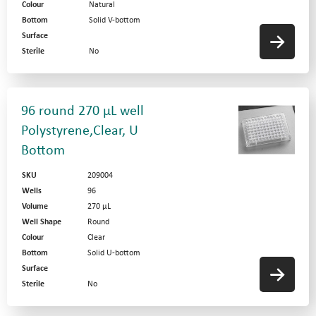
Colour
Natural
Bottom
Solid V-bottom
Surface
Sterile
No
96 round 270 µL well
Polystyrene,Clear, U
Bottom
SKU
209004
Wells
96
Volume
270 µL
Well Shape
Round
Colour
Clear
Bottom
Solid U-bottom
Surface
Sterile
No