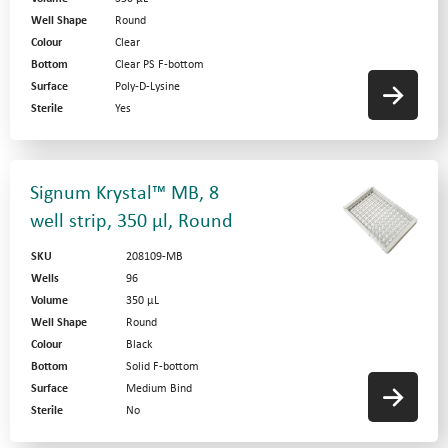
Well Shape
Round
Colour
Clear
Bottom
Clear PS F-bottom
Surface
Poly-D-Lysine
Sterile
Yes
Signum Krystal™ MB, 8
well strip, 350 µl, Round
SKU
208109-MB
Wells
96
Volume
350 µL
Well Shape
Round
Colour
Black
Bottom
Solid F-bottom
Surface
Medium Bind
Sterile
No