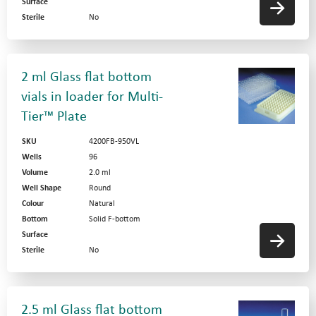
Surface
Sterile
No
2 ml Glass flat bottom
vials in loader for Multi-
Tier™ Plate
SKU
4200FB-950VL
Wells
96
Volume
2.0 ml
Well Shape
Round
Colour
Natural
Bottom
Solid F-bottom
Surface
Sterile
No
2.5 ml Glass flat bottom