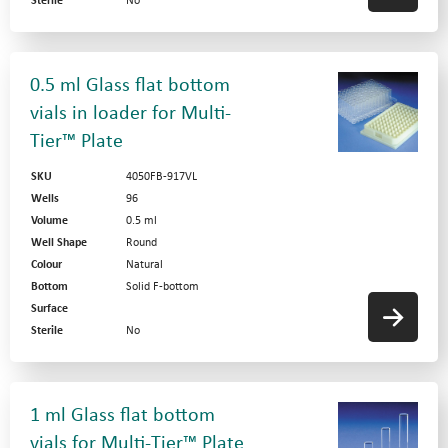
Sterile
No
0.5 ml Glass flat bottom
vials in loader for Multi-
Tier™ Plate
SKU
4050FB-917VL
Wells
96
Volume
0.5 ml
Well Shape
Round
Colour
Natural
Bottom
Solid F-bottom
Surface
Sterile
No
1 ml Glass flat bottom
vials for Multi-Tier™ Plate