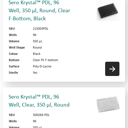
Sero Krystal™ PDL, 96
Well, 350 µl, Round, Clear
F-Bottom, Black
SKU
215003PDL
Wells
96
Volume
350 µL
Well Shape
Round
Colour
Black
Bottom
Clear PS F-bottom
Surface
Poly-D-Lysine
Sterile
Yes
Sero Krystal™ PDL, 96
Well, Clear, 350 µl, Round
SKU
500269-PDL
Wells
96
Volume
350 µL