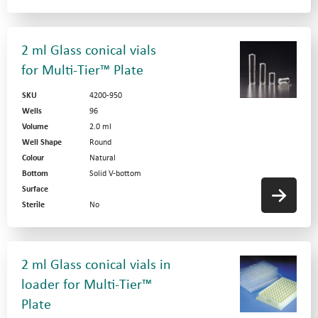
2 ml Glass conical vials
for Multi-Tier™ Plate
SKU
4200-950
Wells
96
Volume
2.0 ml
Well Shape
Round
Colour
Natural
Bottom
Solid V-bottom
Surface
Sterile
No
2 ml Glass conical vials in
loader for Multi-Tier™
Plate