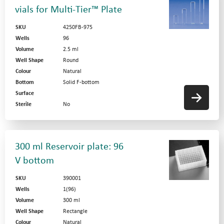
vials for Multi-Tier™ Plate
SKU
4250FB-975
Wells
96
Volume
2.5 ml
Well Shape
Round
Colour
Natural
Bottom
Solid F-bottom
Surface
Sterile
No
300 ml Reservoir plate: 96
V bottom
SKU
390001
Wells
1(96)
Volume
300 ml
Well Shape
Rectangle
Colour
Natural