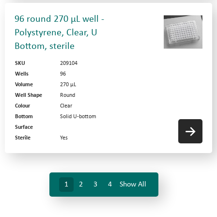
96 round 270 µL well -
Polystyrene, Clear, U
Bottom, sterile
SKU
209104
Wells
96
Volume
270 µL
Well Shape
Round
Colour
Clear
Bottom
Solid U-bottom
Surface
Sterile
Yes
1
2
3
4
Show All