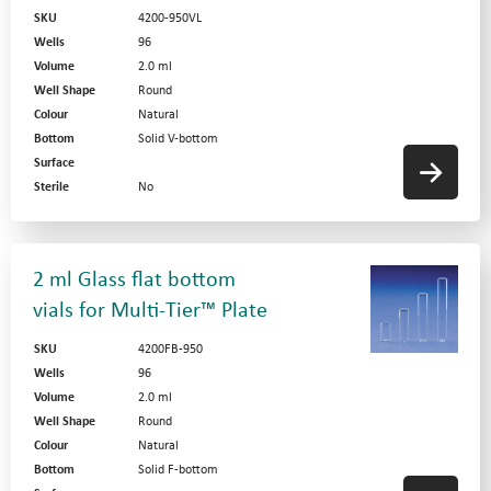
SKU
4200-950VL
Wells
96
Volume
2.0 ml
Well Shape
Round
Colour
Natural
Bottom
Solid V-bottom
Surface
Sterile
No
2 ml Glass flat bottom
vials for Multi-Tier™ Plate
SKU
4200FB-950
Wells
96
Volume
2.0 ml
Well Shape
Round
Colour
Natural
Bottom
Solid F-bottom