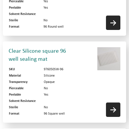
Pierceable
Yes
Peelable
Yes
Solvent Resistance
Sterile
No
Format
96 Round well
Clear Silicone square 96
well sealing mat
SKU
976050SW-96
Material
Silicone
Transparency
Opaque
Pierceable
No
Peelable
Yes
Solvent Resistance
Sterile
No
Format
96 Square well