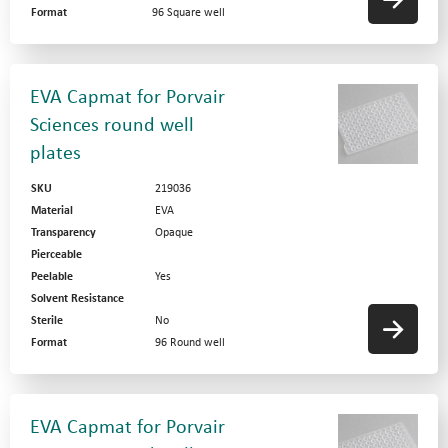
Format
96 Square well
EVA Capmat for Porvair
Sciences round well
plates
SKU
219036
Material
EVA
Transparency
Opaque
Pierceable
Peelable
Yes
Solvent Resistance
Sterile
No
Format
96 Round well
EVA Capmat for Porvair