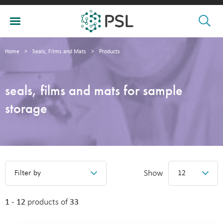
Home
>
Seals, Films and Mats
>
Products
seals, films and mats for sample
storage
Show
Filter by
12
1 - 12
products of
33