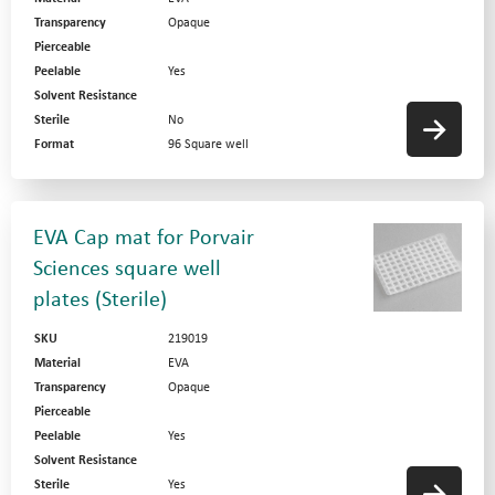
Transparency
Opaque
Pierceable
Peelable
Yes
Solvent Resistance
Sterile
No
Format
96 Square well
EVA Cap mat for Porvair
Sciences square well
plates (Sterile)
SKU
219019
Material
EVA
Transparency
Opaque
Pierceable
Peelable
Yes
Solvent Resistance
Sterile
Yes