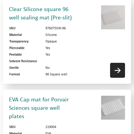
Clear Silicone square 96
well sealing mat (Pre-slit)
SKU
976075SW-96
Material
Silicone
Transparency
Opaque
Pierceable
Yes
Peelable
Yes
Solvent Resistance
Sterile
No
Format
96 Square well
EVA Cap mat for Porvair
Sciences square well
plates
SKU
219004
Material
EVA