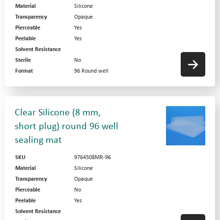
Material
Silicone
Transparency
Opaque
Pierceable
Yes
Peelable
Yes
Solvent Resistance
Sterile
No
Format
96 Round well
Clear Silicone (8 mm,
short plug) round 96 well
sealing mat
SKU
9764508MR-96
Material
Silicone
Transparency
Opaque
Pierceable
No
Peelable
Yes
Solvent Resistance