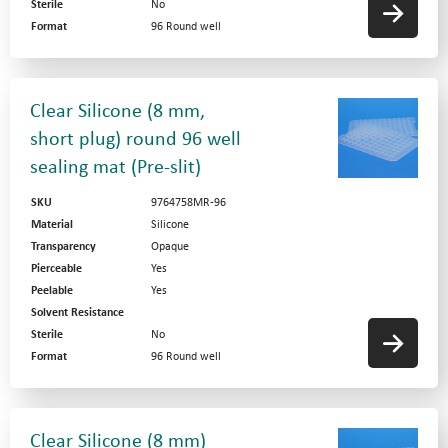
Sterile
No
Format
96 Round well
Clear Silicone (8 mm,
short plug) round 96 well
sealing mat (Pre-slit)
SKU
9764758MR-96
Material
Silicone
Transparency
Opaque
Pierceable
Yes
Peelable
Yes
Solvent Resistance
Sterile
No
Format
96 Round well
Clear Silicone (8 mm)