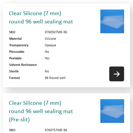
Clear Silicone (7 mm)
round 96 well sealing mat
SKU
9760507MR-96
Material
Silicone
Transparency
Opaque
Pierceable
No
Peelable
Yes
Solvent Resistance
Sterile
No
Format
96 Round well
Clear Silicone (7 mm)
round 96 well sealing mat
(Pre-slit)
SKU
9760757MR-96