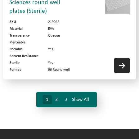
Sciences round well
plates (Sterile)
SKU
219042
Material
EVA
Transparency
Opaque
Pierceable
Peelable
Yes
Solvent Resistance
Sterile
Yes
Format
96 Round well
1
2
3
Show All