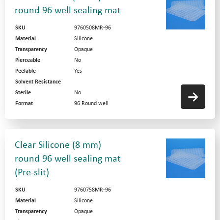
round 96 well sealing mat
SKU
9760508MR-96
Material
Silicone
Transparency
Opaque
Pierceable
No
Peelable
Yes
Solvent Resistance
Sterile
No
Format
96 Round well
Clear Silicone (8 mm)
round 96 well sealing mat
(Pre-slit)
SKU
9760758MR-96
Material
Silicone
Transparency
Opaque