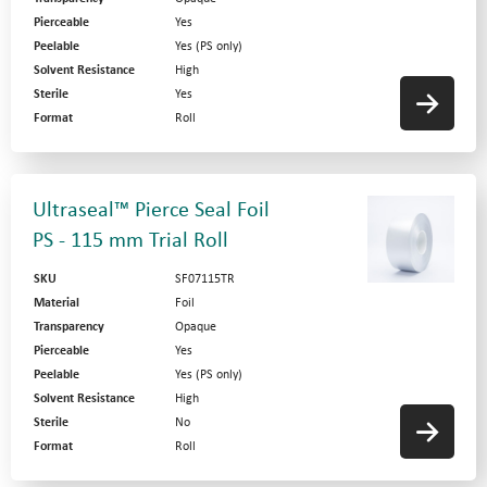
Pierceable
Yes
Peelable
Yes (PS only)
Solvent Resistance
High
Sterile
Yes
Format
Roll
Ultraseal™ Pierce Seal Foil
PS - 115 mm Trial Roll
SKU
SF07115TR
Material
Foil
Transparency
Opaque
Pierceable
Yes
Peelable
Yes (PS only)
Solvent Resistance
High
Sterile
No
Format
Roll