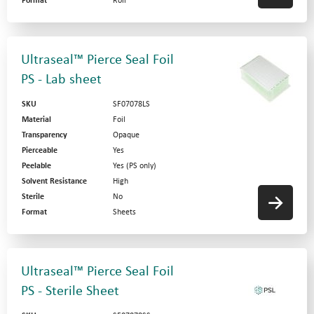
Format
Roll
Ultraseal™ Pierce Seal Foil
PS - Lab sheet
SKU
SF07078LS
Material
Foil
Transparency
Opaque
Pierceable
Yes
Peelable
Yes (PS only)
Solvent Resistance
High
Sterile
No
Format
Sheets
Ultraseal™ Pierce Seal Foil
PS - Sterile Sheet