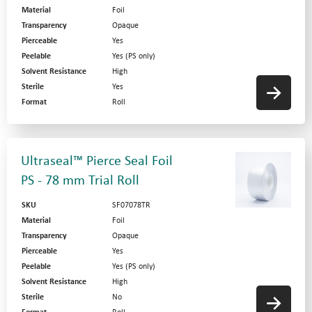
Material
Foil
Transparency
Opaque
Pierceable
Yes
Peelable
Yes (PS only)
Solvent Resistance
High
Sterile
Yes
Format
Roll
Ultraseal™ Pierce Seal Foil
PS - 78 mm Trial Roll
SKU
SF07078TR
Material
Foil
Transparency
Opaque
Pierceable
Yes
Peelable
Yes (PS only)
Solvent Resistance
High
Sterile
No