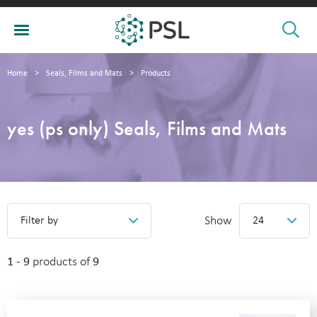
Home
>
Seals, Films and Mats
>
Products
yes (ps only) Seals, Films and Mats
Show
Filter by
24
1 - 9
products of
9