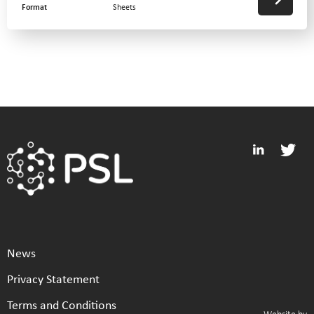
Format
Sheets
News
Privacy Statement
Terms and Conditions