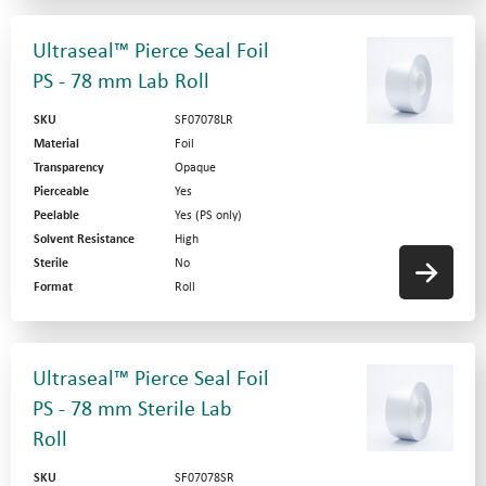
Ultraseal™ Pierce Seal Foil
PS - 78 mm Lab Roll
SKU
SF07078LR
Material
Foil
Transparency
Opaque
Pierceable
Yes
Peelable
Yes (PS only)
Solvent Resistance
High
Sterile
No
Format
Roll
Ultraseal™ Pierce Seal Foil
PS - 78 mm Sterile Lab
Roll
SKU
SF07078SR