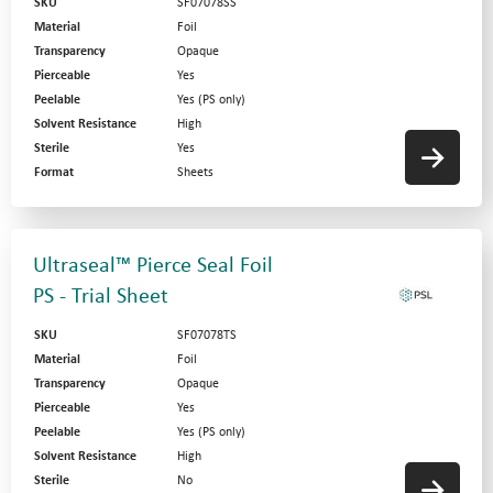
SKU
SF07078SS
Material
Foil
Transparency
Opaque
Pierceable
Yes
Peelable
Yes (PS only)
Solvent Resistance
High
Sterile
Yes
Format
Sheets
Ultraseal™ Pierce Seal Foil
PS - Trial Sheet
SKU
SF07078TS
Material
Foil
Transparency
Opaque
Pierceable
Yes
Peelable
Yes (PS only)
Solvent Resistance
High
Sterile
No