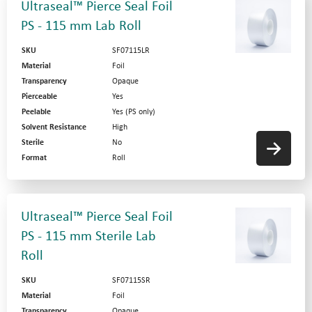
Ultraseal™ Pierce Seal Foil
PS - 115 mm Lab Roll
SKU
SF07115LR
Material
Foil
Transparency
Opaque
Pierceable
Yes
Peelable
Yes (PS only)
Solvent Resistance
High
Sterile
No
Format
Roll
Ultraseal™ Pierce Seal Foil
PS - 115 mm Sterile Lab
Roll
SKU
SF07115SR
Material
Foil
Transparency
Opaque