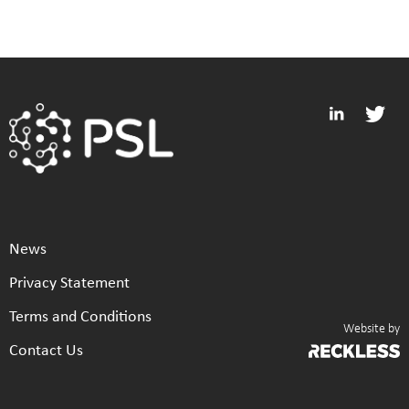
News
Privacy Statement
Terms and Conditions
Website by
Contact Us