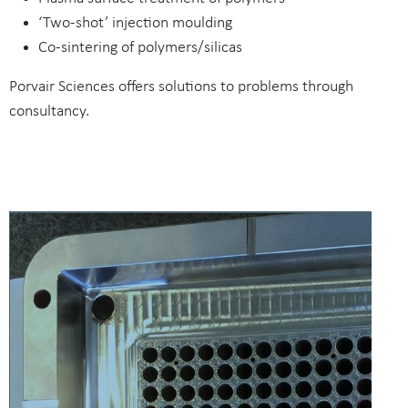
‘Two-shot’ injection moulding
Co-sintering of polymers/silicas
Porvair Sciences offers solutions to problems through
consultancy.