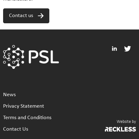
Contact us
News
Privacy Statement
Terms and Conditions
Website by
Contact Us