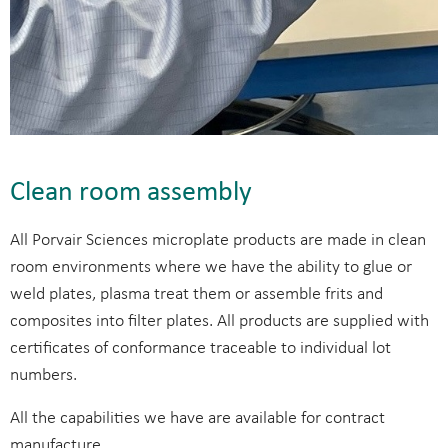
Clean room assembly
All Porvair Sciences microplate products are made in clean
room environments where we have the ability to glue or
weld plates, plasma treat them or assemble frits and
composites into filter plates. All products are supplied with
certificates of conformance traceable to individual lot
numbers.
All the capabilities we have are available for contract
manufacture.