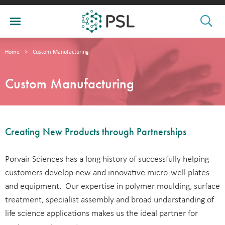
Home
>
Custom Manufacturing
Custom Manufacturing
Creating New Products through Partnerships
Porvair Sciences has a long history of successfully helping
customers develop new and innovative micro-well plates
and equipment. Our expertise in polymer moulding, surface
treatment, specialist assembly and broad understanding of
life science applications makes us the ideal partner for