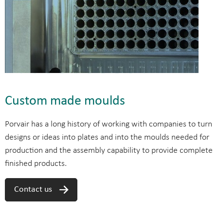
Custom made moulds
Porvair has a long history of working with companies to turn
designs or ideas into plates and into the moulds needed for
production and the assembly capability to provide complete
finished products.
Contact us