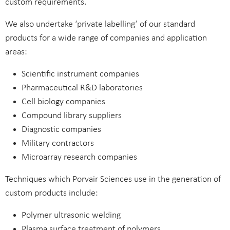
custom requirements.
We also undertake ‘private labelling’ of our standard
products for a wide range of companies and application
areas:
Scientific instrument companies
Pharmaceutical R&D laboratories
Cell biology companies
Compound library suppliers
Diagnostic companies
Military contractors
Microarray research companies
Techniques which Porvair Sciences use in the generation of
custom products include:
Polymer ultrasonic welding
Plasma surface treatment of polymers