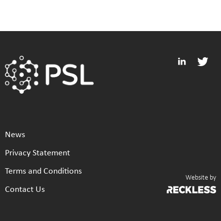
News
Privacy Statement
Terms and Conditions
Website by
Contact Us