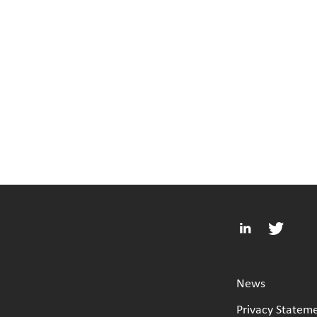
News
Privacy Statem