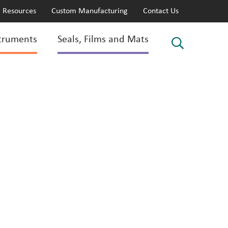
Resources
Custom Manufacturing
Contact Us
truments
Seals, Films and Mats