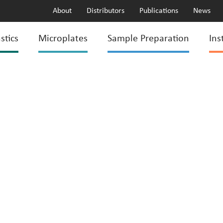
About
Distributors
Publications
News
stics
Microplates
Sample Preparation
Ins