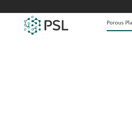
Porous Pla