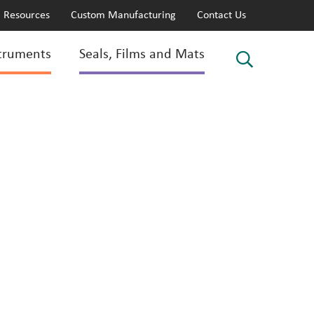
Resources
Custom Manufacturing
Contact Us
truments
Seals, Films and Mats