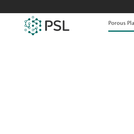
Porous Pla