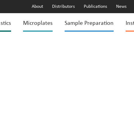
About
Distributors
Publications
News
stics
Microplates
Sample Preparation
Ins