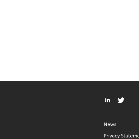
News
Privacy Statem