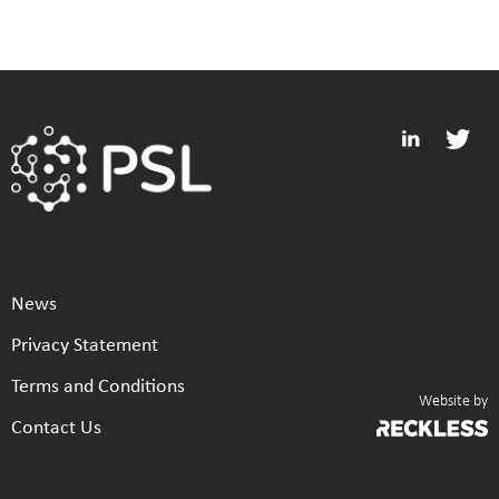
News
Privacy Statement
Terms and Conditions
Website by
Contact Us