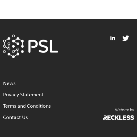
News
Privacy Statement
Terms and Conditions
Website by
Contact Us