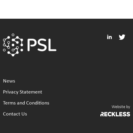
News
Privacy Statement
Terms and Conditions
Website by
Contact Us