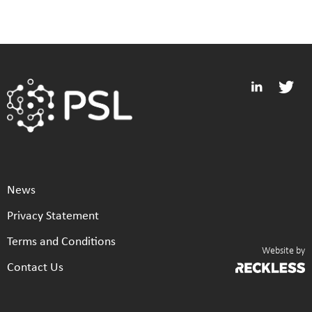
News
Privacy Statement
Terms and Conditions
Website by
Contact Us