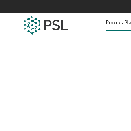
Porous Pla