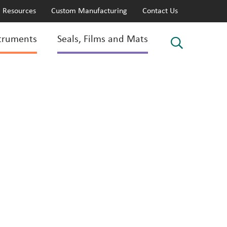
Resources
Custom Manufacturing
Contact Us
truments
Seals, Films and Mats