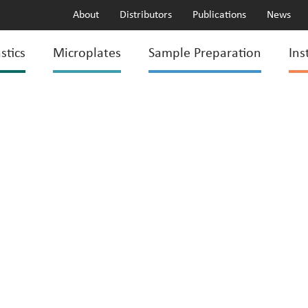
About
Distributors
Publications
News
stics
Microplates
Sample Preparation
Ins