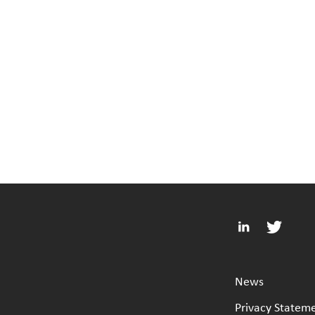
News
Privacy Statem