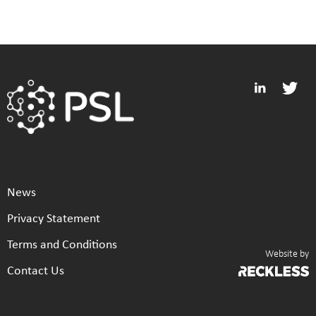
News
Privacy Statement
Terms and Conditions
Website by
Contact Us