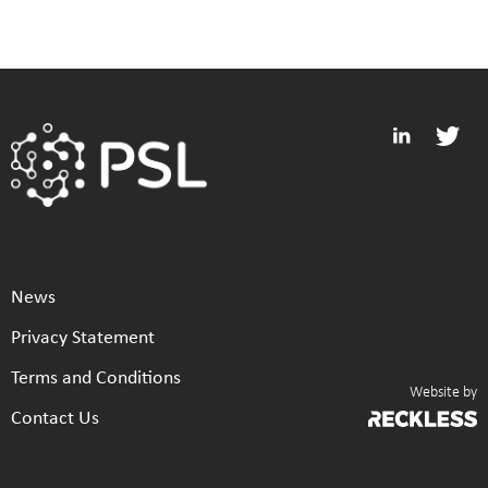
News
Privacy Statement
Terms and Conditions
Website by
Contact Us