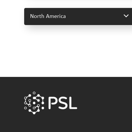
North America