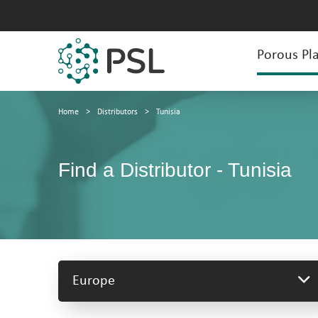
Porous Pla
Home
>
Distributors
>
Tunisia
Find a Distributor - Tunisia
Europe