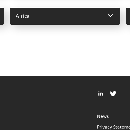
Africa
News
Privacy Statem