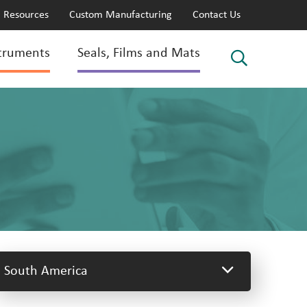
Resources
Custom Manufacturing
Contact Us
truments
Seals, Films and Mats
South America