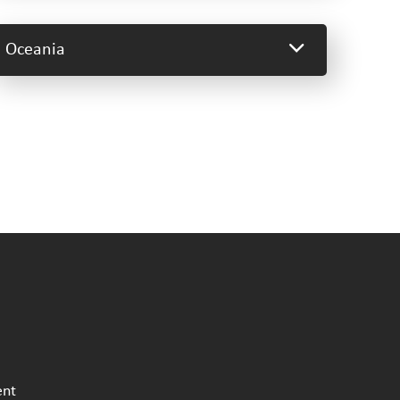
Oceania
ent