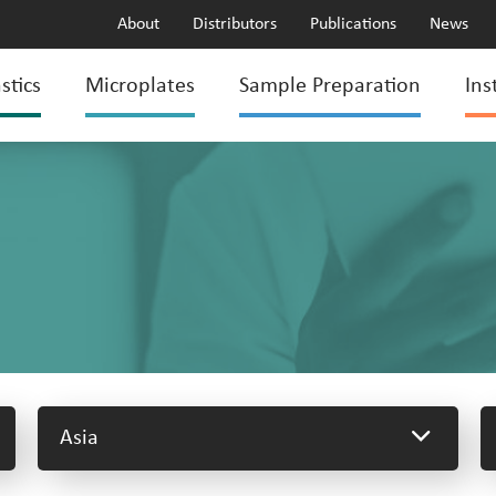
About
Distributors
Publications
News
stics
Microplates
Sample Preparation
Ins
Asia