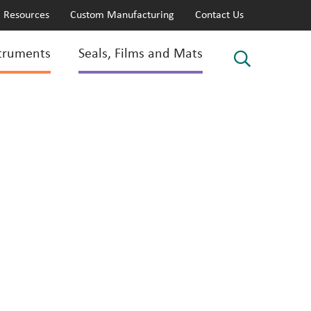
Resources
Custom Manufacturing
Contact Us
truments
Seals, Films and Mats