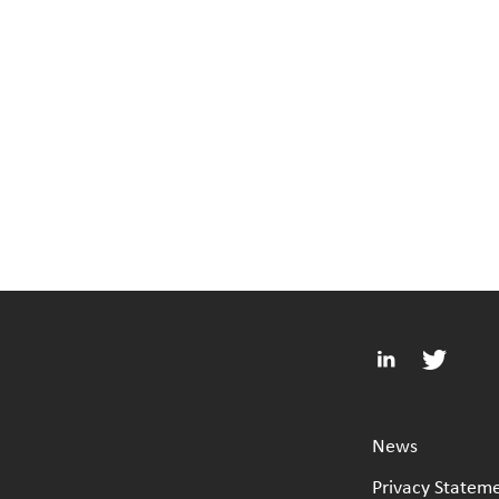
News
Privacy Statem