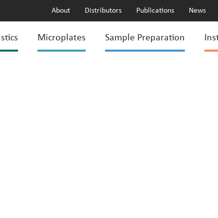
About
Distributors
Publications
News
stics
Microplates
Sample Preparation
Ins