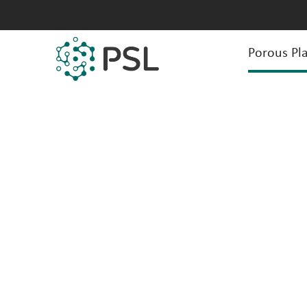
Porous Pla