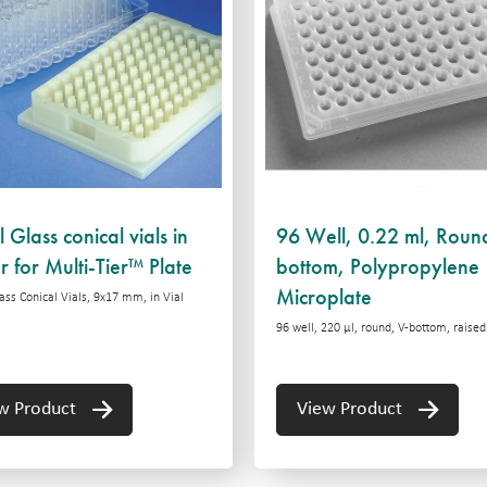
 Glass conical vials in
96 Well, 0.22 ml, Roun
r for Multi-Tier™ Plate
bottom, Polypropylene
Microplate
ass Conical Vials, 9x17 mm, in Vial
96 well, 220 µl, round, V-bottom, raised
w Product
View Product