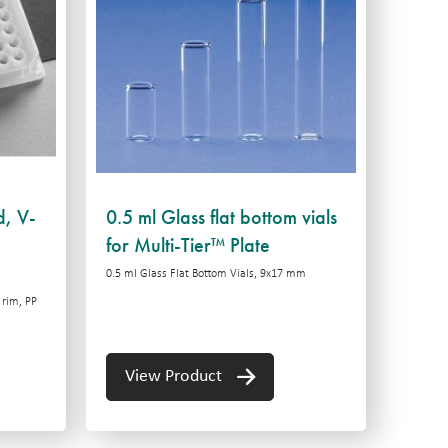
d, V-
0.5 ml Glass flat bottom vials
for Multi-Tier™ Plate
0.5 ml Glass Flat Bottom Vials, 9x17 mm
 rim, PP
View Product