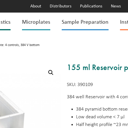
About
Distributors
Publications
News
stics
Microplates
Sample Preparation
Ins
ate: 4 controls, 384 V bottom
155 ml Reservoir p
SKU: 390109
384 well Reservoir with 4 cont
384 pyramid bottom reser
Low dead volume < 7 µl
Half height profile ~23 m