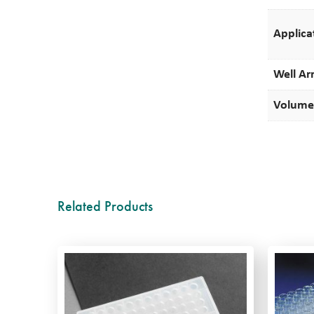
Applica
Well Ar
Volume
Related Products