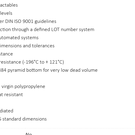
ractables
 levels
r DIN ISO 9001 guidelines
uction through a defined LOT number system
automated systems
dimensions and tolerances
stance
esistance (-196°C to + 121°C)
 384 pyramid bottom for very low dead volume
 virgin polypropylene
t resistant
diated
 standard dimensions
No