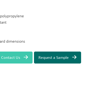
n polypropylene
tant
ard dimensions
Contact Us
Request a Sample