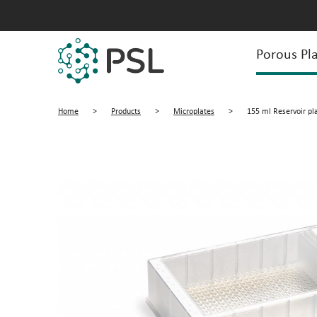
Porous Pla
Home
>
Products
>
Microplates
>
155 ml Reservoir pl