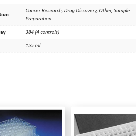
Cancer Research, Drug Discovery, Other, Sample
tion
Preparation
ray
384 (4 controls)
155 ml