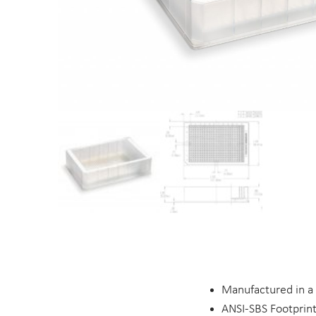
Manufactured in a
ANSI-SBS Footprin