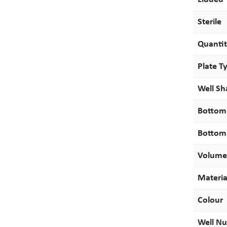
Sterile
Quanti
Plate T
Well S
Bottom
Bottom
Volume
Materia
Colour
Well N