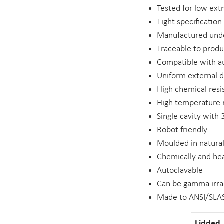
Tested for low ext
Tight specification
Manufactured unde
Traceable to prod
Compatible with 
Uniform external 
High chemical resi
High temperature r
Single cavity with
Robot friendly
Moulded in natural
Chemically and hea
Autoclavable
Can be gamma irra
Made to ANSI/SLAS
Lidded