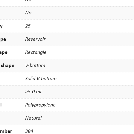
No
ty
25
ype
Reservoir
hape
Rectangle
 shape
V-bottom
Solid V-bottom
>5.0 ml
l
Polypropylene
Natural
umber
384