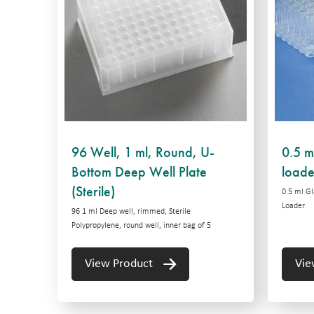
96 Well, 1 ml, Round, U-
0.5 ml
Bottom Deep Well Plate
loade
(Sterile)
0.5 ml Gl
Loader
96 1 ml Deep well, rimmed, Sterile
Polypropylene, round well, inner bag of 5
View Product
Vie