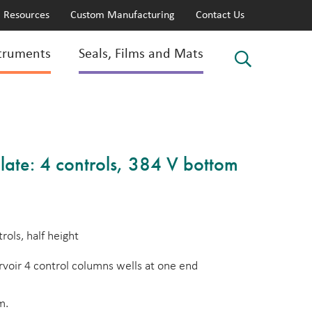
Resources
Custom Manufacturing
Contact Us
truments
Seals, Films and Mats
late: 4 controls, 384 V bottom
rols, half height
voir 4 control columns wells at one end
m.