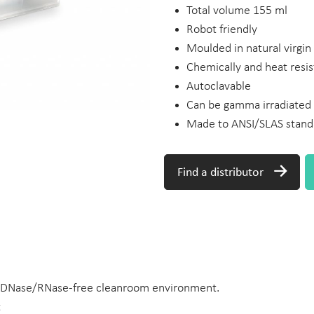
Total volume 155 ml
Robot friendly
Moulded in natural virgi
Chemically and heat resis
Autoclavable
Can be gamma irradiated
Made to ANSI/SLAS stand
Find a distributor
 DNase/RNase-free cleanroom environment.
t