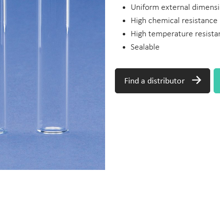
Uniform external dimensi
High chemical resistance
High temperature resista
Sealable
Find a distributor