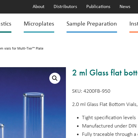
About
Distributors
Publications
News
stics
Microplates
Sample Preparation
Ins
om vials for Multi-Tier™ Plate
2 ml Glass flat bot
SKU: 4200FB-950
2.0 ml Glass Flat Bottom Vial
Tight specification levels
Manufactured under DIN 
Fully traceable through 