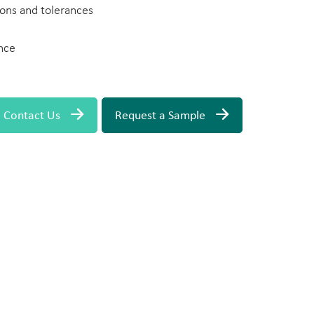
ons and tolerances
nce
Contact Us
Request a Sample