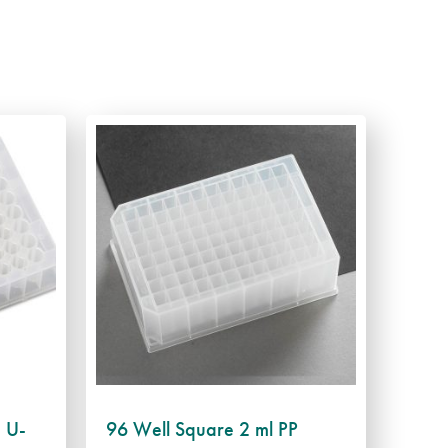
, U-
96 Well Square 2 ml PP