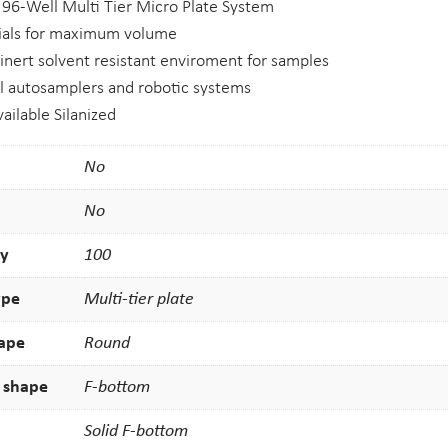
e 96-Well Multi Tier Micro Plate System
vials for maximum volume
 inert solvent resistant enviroment for samples
l autosamplers and robotic systems
available Silanized
No
No
ty
100
ype
Multi-tier plate
hape
Round
 shape
F-bottom
Solid F-bottom