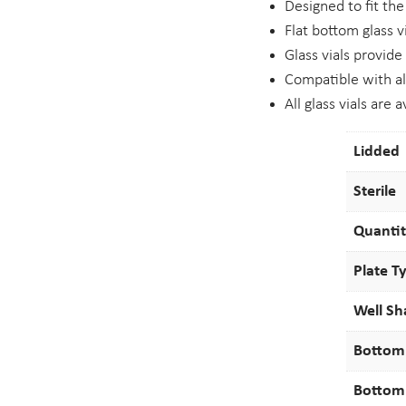
Designed to fit th
Flat bottom glass 
Glass vials provide
Compatible with al
All glass vials are 
Lidded
Sterile
Quanti
Plate T
Well S
Bottom
Bottom