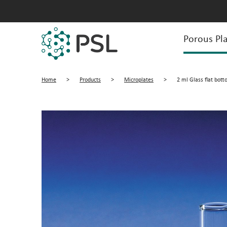
Porous Pla
Home
>
Products
>
Microplates
>
2 ml Glass flat bott