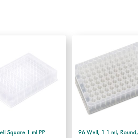
ll Square 1 ml PP
96 Well, 1.1 ml, Round