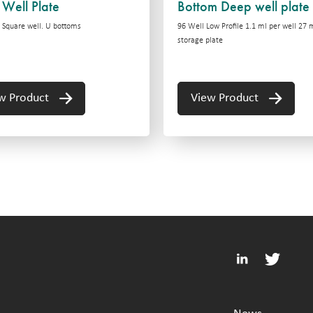
Well Plate
Bottom Deep well plate
 Square well. U bottoms
96 Well Low Profile 1.1 ml per well 27
storage plate
w Product
View Product