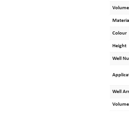
Volume
Materia
Colour
Height
Well N
Applica
Well Ar
Volume