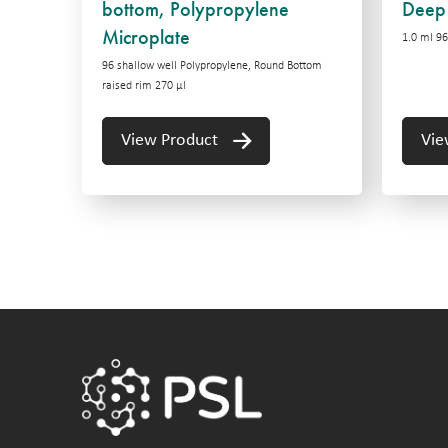
bottom, Polypropylene
Deep 
Microplate
1.0 ml 96
96 shallow well Polypropylene, Round Bottom
raised rim 270 µl
View Product
Vie