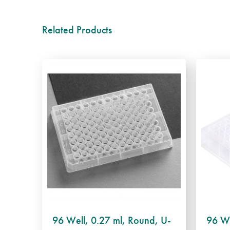
Related Products
96 Well, 0.27 ml, Round, U-
96 We