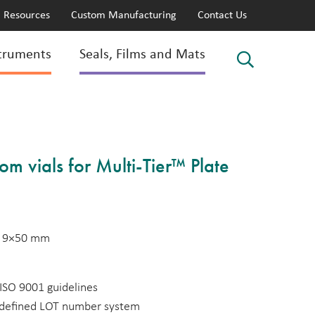
Resources
Custom Manufacturing
Contact Us
truments
Seals, Films and Mats
tom vials for Multi-Tier™ Plate
s, 9×50 mm
ISO 9001 guidelines
a defined LOT number system