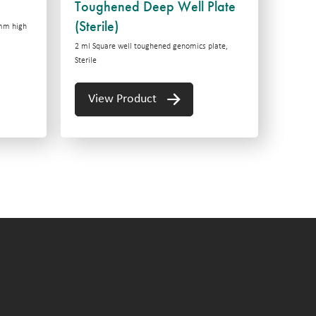
Toughened Deep Well Plate
(Sterile)
 mm high
2 ml Square well toughened genomics plate,
Sterile
View Product