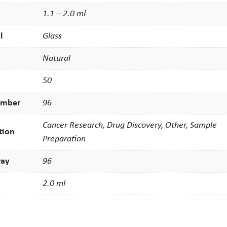
1.1 – 2.0 ml
l
Glass
Natural
50
umber
96
Cancer Research, Drug Discovery, Other, Sample
tion
Preparation
ray
96
2.0 ml