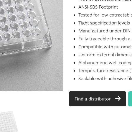
ANSI-SBS Footprint
Tested for low extractabl
Tight specification levels
Manufactured under DIN 
Fully traceable through 
Compatible with automa
Uniform external dimensi
Alphanumeric well codin
Temperature resistance (
Sealable with adhesive fi
Find a distributor