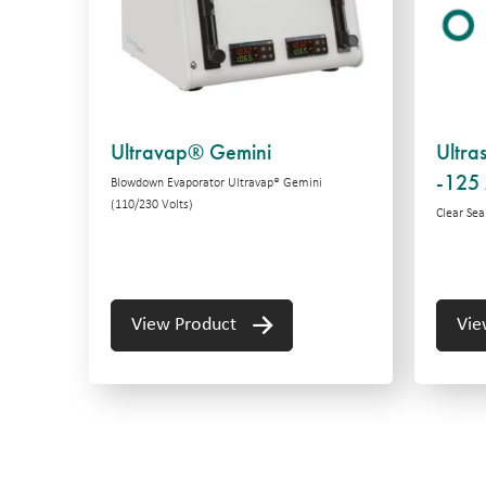
Ultravap® Gemini
Ultra
-125 
Blowdown Evaporator Ultravap® Gemini
(110/230 Volts)
Clear Seal
View Product
Vie