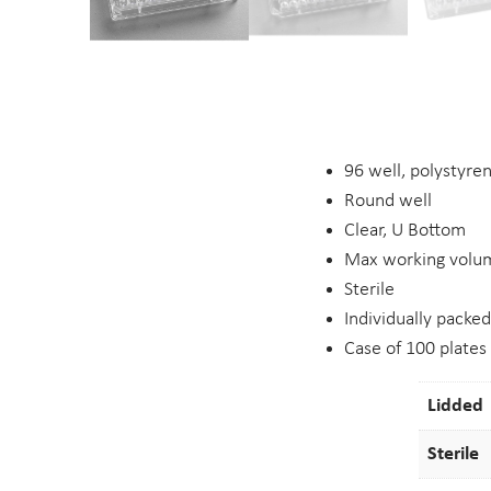
96 well, polystyre
Round well
Clear, U Bottom
Max working volum
Sterile
Individually packed
Case of 100 plates
Lidded
Sterile