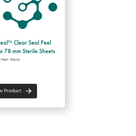
seal™ Clear Seal Peel
x 78 mm Sterile Sheets
 Peel - Sterile
w Product