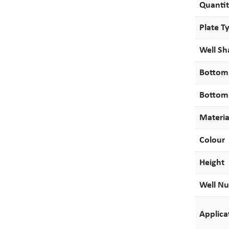
Quanti
Plate T
Well S
Bottom
Bottom
Materia
Colour
Height
Well N
Applica