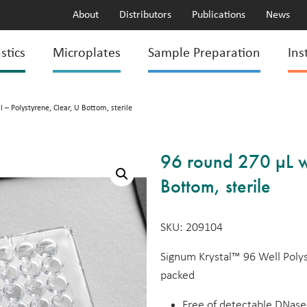
About
Distributors
Publications
News
stics
Microplates
Sample Preparation
Ins
 – Polystyrene, Clear, U Bottom, sterile
96 round 270 µL we
Bottom, sterile
SKU: 209104
Signum Krystal™ 96 Well Polyst
packed
Free of detectable DNase