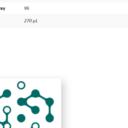
ray
96
270 µL