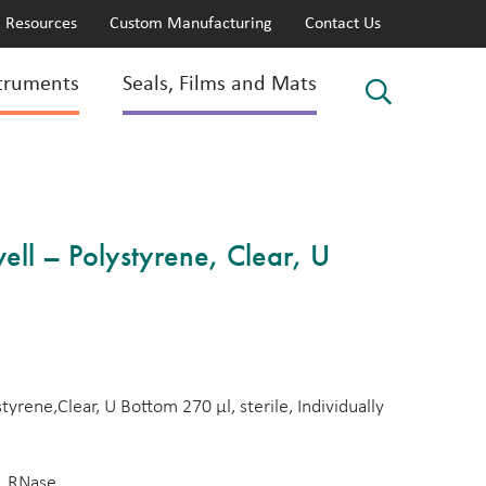
Resources
Custom Manufacturing
Contact Us
truments
Seals, Films and Mats
ll – Polystyrene, Clear, U
yrene,Clear, U Bottom 270 µl, sterile, Individually
, RNase