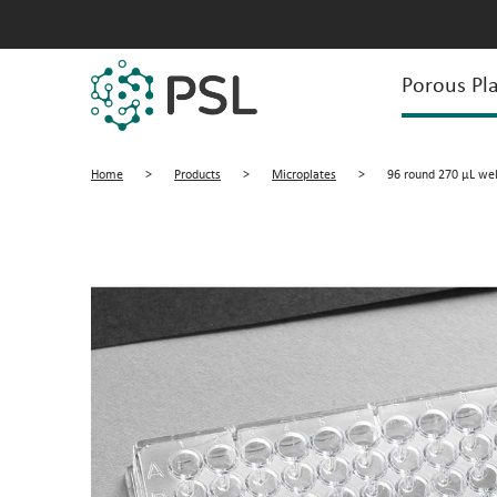
Porous Pla
Home
>
Products
>
Microplates
>
96 round 270 µL well