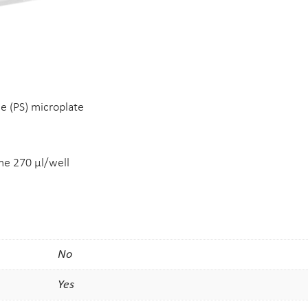
ne (PS) microplate
e 270 µl/well
No
Yes