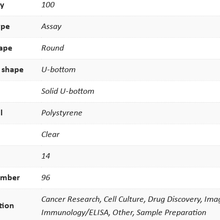
ty
100
ype
Assay
hape
Round
 shape
U-bottom
Solid U-bottom
l
Polystyrene
Clear
14
umber
96
Cancer Research, Cell Culture, Drug Discovery, Ima
tion
Immunology/ELISA, Other, Sample Preparation