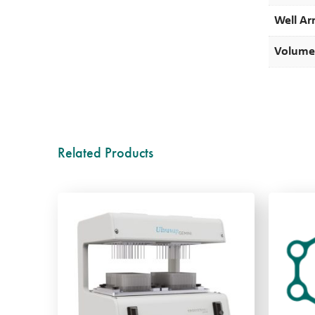
Well Ar
Volume
Related Products