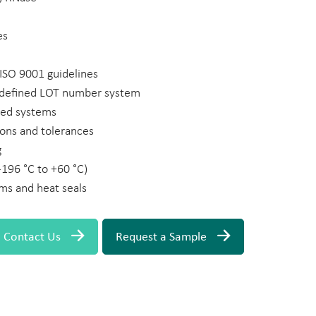
es
ISO 9001 guidelines
a defined LOT number system
ted systems
ons and tolerances
g
-196 °C to +60 °C)
lms and heat seals
Contact Us
Request a Sample