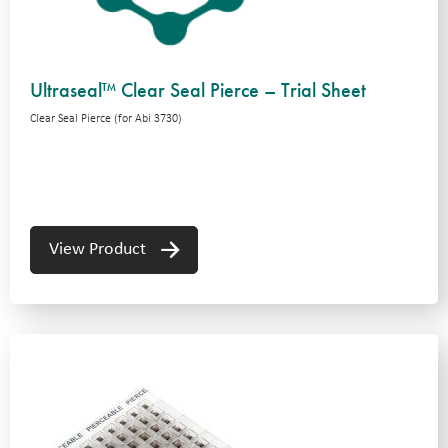
Ultraseal™ Clear Seal Pierce – Trial Sheet
Clear Seal Pierce (for Abi 3730)
View Product