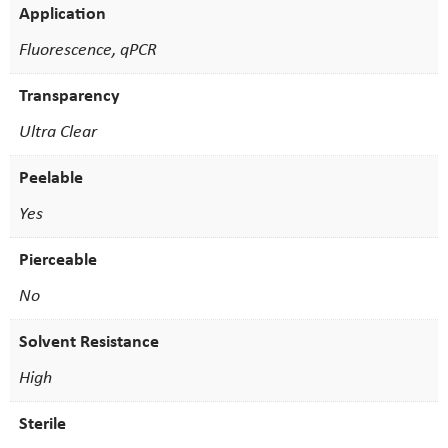
Application
Fluorescence, qPCR
Transparency
Ultra Clear
Peelable
Yes
Pierceable
No
Solvent Resistance
High
Sterile