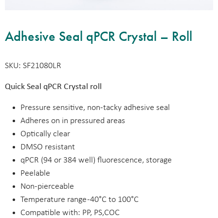
Adhesive Seal qPCR Crystal – Roll
SKU: SF21080LR
Quick Seal qPCR Crystal roll
Pressure sensitive, non-tacky adhesive seal
Adheres on in pressured areas
Optically clear
DMSO resistant
qPCR (94 or 384 well) fluorescence, storage
Peelable
Non-pierceable
Temperature range -40°C to 100°C
Compatible with: PP, PS,COC