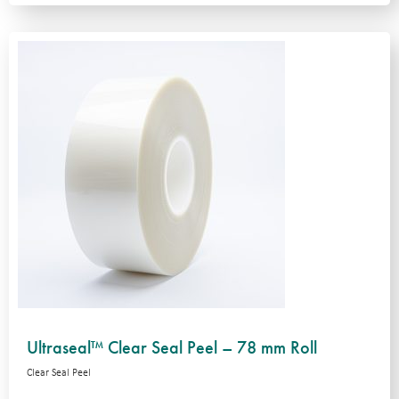
Ultraseal™ Clear Seal Peel – 78 mm Roll
Clear Seal Peel