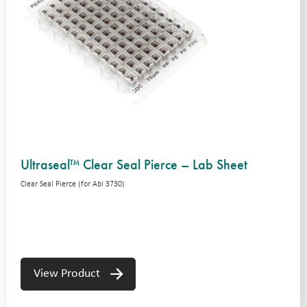
Ultraseal™ Clear Seal Pierce – Lab Sheet
Clear Seal Pierce (for Abi 3730)
View Product