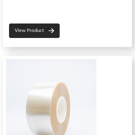
View Product