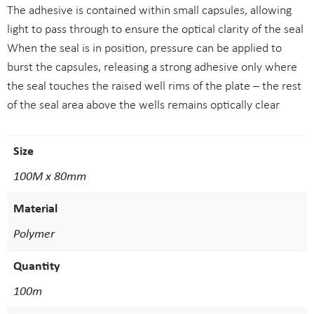
The adhesive is contained within small capsules, allowing
light to pass through to ensure the optical clarity of the seal
When the seal is in position, pressure can be applied to
burst the capsules, releasing a strong adhesive only where
the seal touches the raised well rims of the plate – the rest
of the seal area above the wells remains optically clear
Size
100M x 80mm
Material
Polymer
Quantity
100m