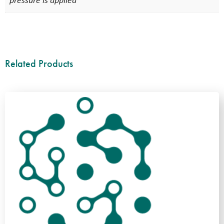
pressure is applied
Related Products