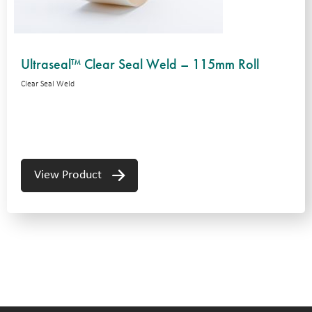
Ultraseal™ Clear Seal Weld – 115mm Roll
Clear Seal Weld
View Product