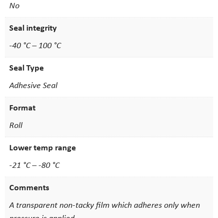
No
Seal integrity
-40 °C – 100 °C
Seal Type
Adhesive Seal
Format
Roll
Lower temp range
-21 °C – -80 °C
Comments
A transparent non-tacky film which adheres only when