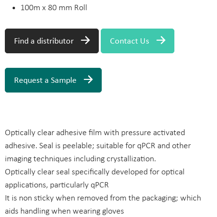
100m x 80 mm Roll
Find a distributor
Contact Us
Request a Sample
Optically clear adhesive film with pressure activated
adhesive. Seal is peelable; suitable for qPCR and other
imaging techniques including crystallization.
Optically clear seal specifically developed for optical
applications, particularly qPCR
It is non sticky when removed from the packaging; which
aids handling when wearing gloves