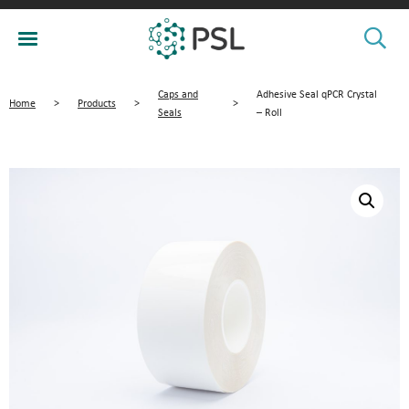
Caps and
Adhesive Seal qPCR Crystal
Home
>
Products
>
>
Seals
– Roll