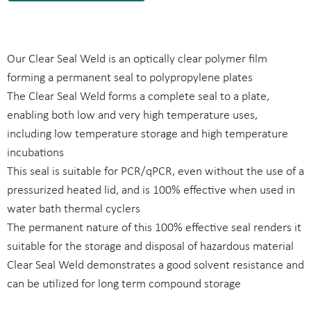
Our Clear Seal Weld is an optically clear polymer film
forming a permanent seal to polypropylene plates
The Clear Seal Weld forms a complete seal to a plate,
enabling both low and very high temperature uses,
including low temperature storage and high temperature
incubations
This seal is suitable for PCR/qPCR, even without the use of a
pressurized heated lid, and is 100% effective when used in
water bath thermal cyclers
The permanent nature of this 100% effective seal renders it
suitable for the storage and disposal of hazardous material
Clear Seal Weld demonstrates a good solvent resistance and
can be utilized for long term compound storage