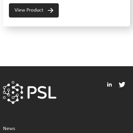
View Product
News