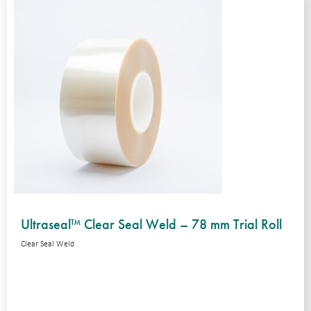
Ultraseal™ Clear Seal Weld – 78 mm Trial Roll
Clear Seal Weld