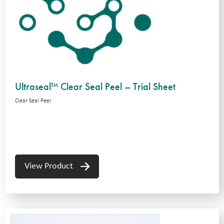
Ultraseal™ Clear Seal Peel – Trial Sheet
Clear Seal Peel
View Product