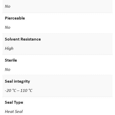
No
Pierceable
No
Solvent Resistance
High
Sterile
No
Seal integrity
-20 °C – 110 °C
Seal Type
Heat Seal