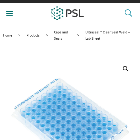
Caps and
Ultraseal™ Clear Seal Weld –
Home
>
Products
>
>
Seals
Lab Sheet