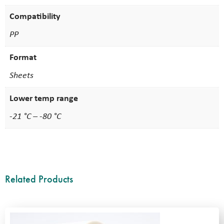
Compatibility
PP
Format
Sheets
Lower temp range
-21 °C – -80 °C
Related Products