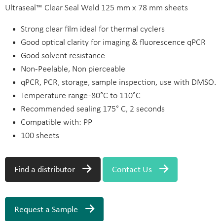
Ultraseal™ Clear Seal Weld 125 mm x 78 mm sheets
Strong clear film ideal for thermal cyclers
Good optical clarity for imaging & fluorescence qPCR
Good solvent resistance
Non-Peelable, Non pierceable
qPCR, PCR, storage, sample inspection, use with DMSO.
Temperature range -80°C to 110°C
Recommended sealing 175° C, 2 seconds
Compatible with: PP
100 sheets
Find a distributor
Contact Us
Request a Sample