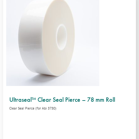
Ultraseal™ Clear Seal Pierce – 78 mm Roll
Clear Seal Pierce (for Abi 3730)