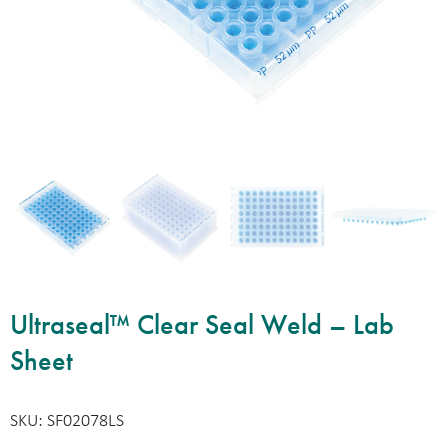
Ultraseal™ Clear Seal Weld – Lab
Sheet
SKU: SF02078LS