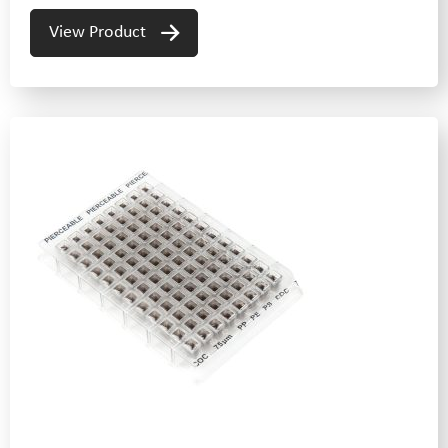
View Product