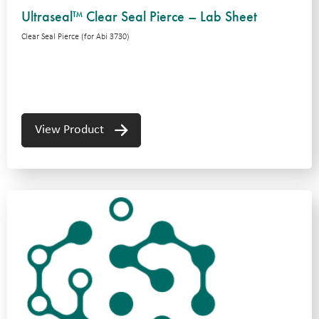
Ultraseal™ Clear Seal Pierce – Lab Sheet
Clear Seal Pierce (for Abi 3730)
View Product