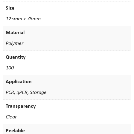
Size
125mm x 78mm
Material
Polymer
Quantity
100
Application
PCR, qPCR, Storage
Transparency
Clear
Peelable