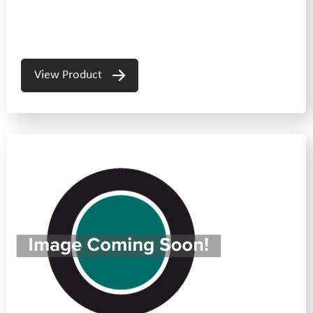
View Product