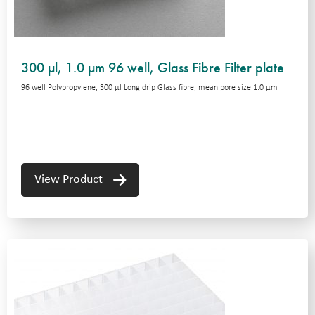
300 µl, 1.0 µm 96 well, Glass Fibre Filter plate
96 well Polypropylene, 300 μl Long drip Glass fibre, mean pore size 1.0 μm
View Product