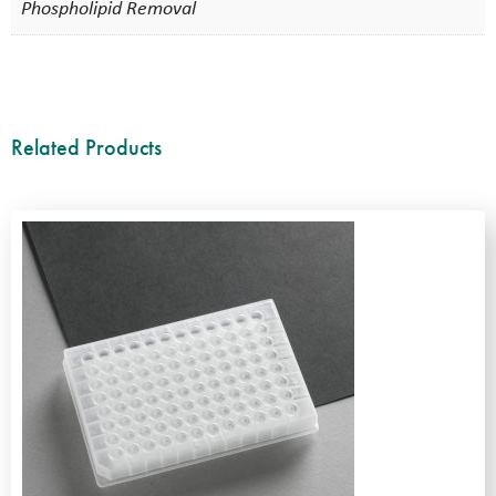
Phospholipid Removal
Related Products