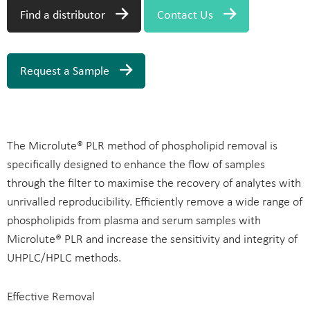
Find a distributor
Contact Us
Request a Sample
The Microlute® PLR method of phospholipid removal is
specifically designed to enhance the flow of samples
through the filter to maximise the recovery of analytes with
unrivalled reproducibility. Efficiently remove a wide range of
phospholipids from plasma and serum samples with
Microlute® PLR and increase the sensitivity and integrity of
UHPLC/HPLC methods.
Effective Removal