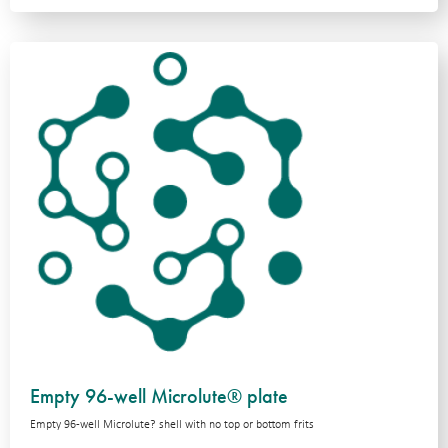
Empty 96-well Microlute® plate
Empty 96-well Microlute? shell with no top or bottom frits