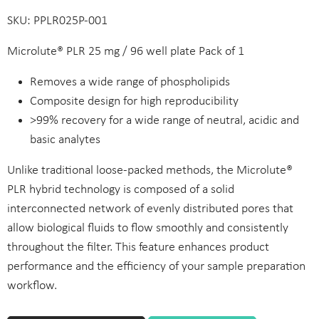
SKU: PPLR025P-001
Microlute® PLR 25 mg / 96 well plate Pack of 1
Removes a wide range of phospholipids
Composite design for high reproducibility
>99% recovery for a wide range of neutral, acidic and
basic analytes
Unlike traditional loose-packed methods, the Microlute®
PLR hybrid technology is composed of a solid
interconnected network of evenly distributed pores that
allow biological fluids to flow smoothly and consistently
throughout the filter. This feature enhances product
performance and the efficiency of your sample preparation
workflow.