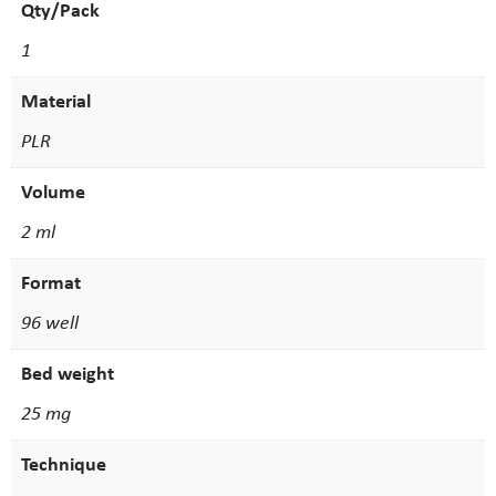
Qty/Pack
1
Material
PLR
Volume
2 ml
Format
96 well
Bed weight
25 mg
Technique