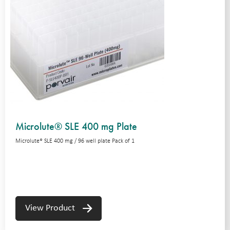
Microlute® SLE 400 mg Plate
Microlute® SLE 400 mg / 96 well plate Pack of 1
View Product