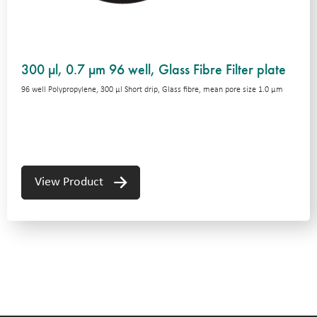
300 µl, 0.7 µm 96 well, Glass Fibre Filter plate
96 well Polypropylene, 300 μl Short drip, Glass fibre, mean pore size 1.0 μm
View Product