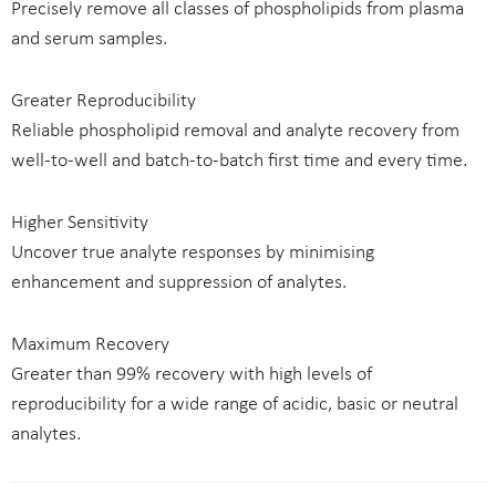
Precisely remove all classes of phospholipids from plasma
and serum samples.
Greater Reproducibility
Reliable phospholipid removal and analyte recovery from
well-to-well and batch-to-batch first time and every time.
Higher Sensitivity
Uncover true analyte responses by minimising
enhancement and suppression of analytes.
Maximum Recovery
Greater than 99% recovery with high levels of
reproducibility for a wide range of acidic, basic or neutral
analytes.