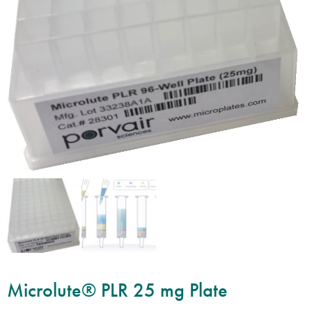
Microlute® PLR 25 mg Plate