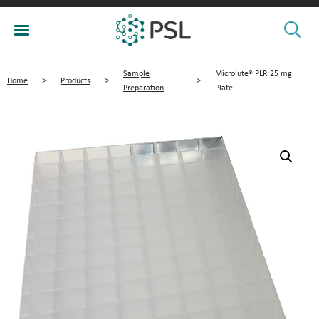
Sample
Microlute® PLR 25 mg
Home
>
Products
>
>
Preparation
Plate