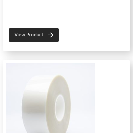
View Product