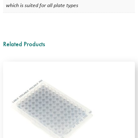
which is suited for all plate types
Related Products