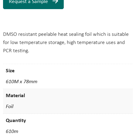
Request a Sample
DMSO resistant peelable heat sealing foil which is suitable
for low temperature storage, high temperature uses and
PCR testing.
Size
610M x 78mm
Material
Foil
Quantity
610m