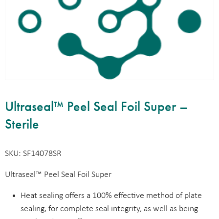
Ultraseal™ Peel Seal Foil Super –
Sterile
SKU: SF14078SR
Ultraseal™ Peel Seal Foil Super
Heat sealing offers a 100% effective method of plate
sealing, for complete seal integrity, as well as being