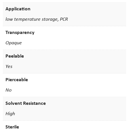
Application
low temperature storage, PCR
Transparency
Opaque
Peelable
Yes
Pierceable
No
Solvent Resistance
High
Sterile