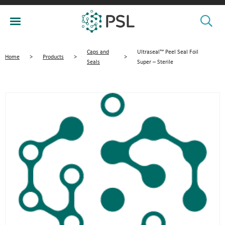
Caps and
Ultraseal™ Peel Seal Foil
Home
>
Products
>
>
Seals
Super – Sterile