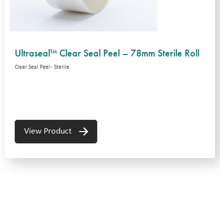
Ultraseal™ Clear Seal Peel – 78mm Sterile Roll
Clear Seal Peel - Sterile
View Product