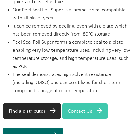
quick and cost effective
Our Peel Seal Foil Super is a laminate seal compatible
with all plate types
It can be removed by peeling, even with a plate which
has been removed directly from -80°C storage
Peel Seal Foil Super forms a complete seal to a plate
enabling very low temperature uses, including very low
temperature storage, and high temperature uses, such
as PCR
The seal demonstrates high solvent resistance
(including DMSO) and can be utilized for short term
compound storage at room temperature
Find a distributor
Contact Us