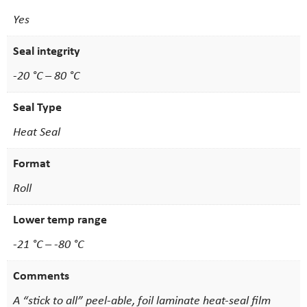
Yes
Seal integrity
-20 °C – 80 °C
Seal Type
Heat Seal
Format
Roll
Lower temp range
-21 °C – -80 °C
Comments
A “stick to all” peel-able, foil laminate heat-seal film