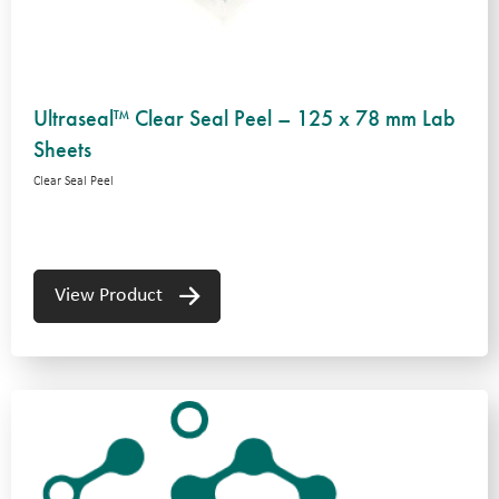
Ultraseal™ Clear Seal Peel – 125 x 78 mm Lab
Sheets
Clear Seal Peel
View Product