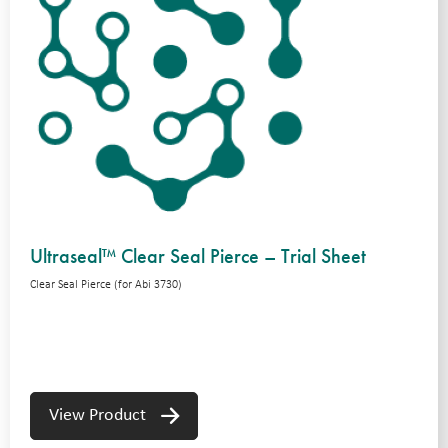
Ultraseal™ Clear Seal Pierce – Trial Sheet
Clear Seal Pierce (for Abi 3730)
View Product