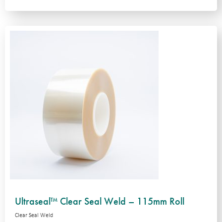
Ultraseal™ Clear Seal Weld – 115mm Roll
Clear Seal Weld