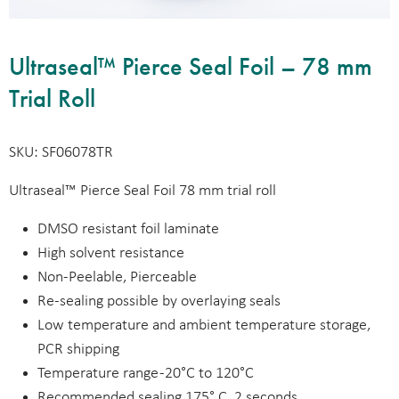
Ultraseal™ Pierce Seal Foil – 78 mm
Trial Roll
SKU: SF06078TR
Ultraseal™ Pierce Seal Foil 78 mm trial roll
DMSO resistant foil laminate
High solvent resistance
Non-Peelable, Pierceable
Re-sealing possible by overlaying seals
Low temperature and ambient temperature storage,
PCR shipping
Temperature range -20°C to 120°C
Recommended sealing 175° C, 2 seconds