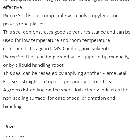
effective
Pierce Seal Foil is compatible with polypropylene and
polystyrene plates
This seal demonstrates good solvent resistance and can be
used for low temperature and room temperature
compound storage in DMSO and organic solvents
Pierce Seal Foil can be pierced with a pipette tip manually,
or by a liquid handling robot
This seal can be resealed by applying another Pierce Seal
Foil seal straight on top of a previously pierced seal
A green dotted line on the sheet foils clearly indicates the
non-sealing surface, for ease of seal orientation and
handling
Size