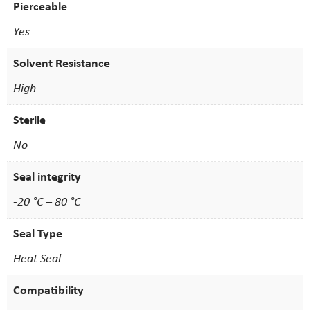
Pierceable
Yes
Solvent Resistance
High
Sterile
No
Seal integrity
-20 °C – 80 °C
Seal Type
Heat Seal
Compatibility