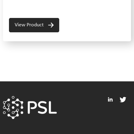
View Product