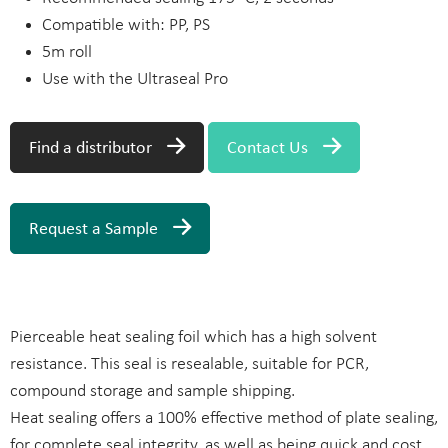
Compatible with: PP, PS
5m roll
Use with the Ultraseal Pro
Find a distributor
Contact Us
Request a Sample
Pierceable heat sealing foil which has a high solvent
resistance. This seal is resealable, suitable for PCR,
compound storage and sample shipping.
Heat sealing offers a 100% effective method of plate sealing,
for complete seal integrity, as well as being quick and cost