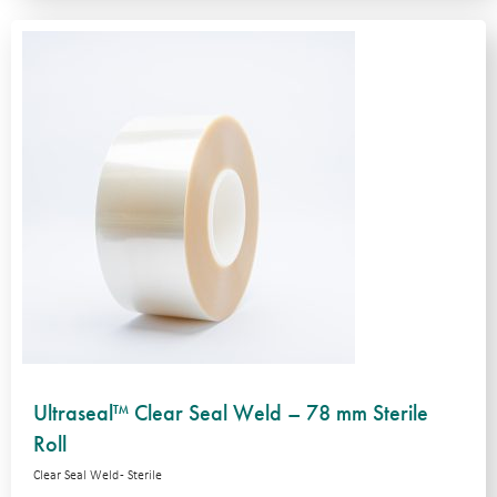
Ultraseal™ Clear Seal Weld – 78 mm Sterile
Roll
Clear Seal Weld - Sterile