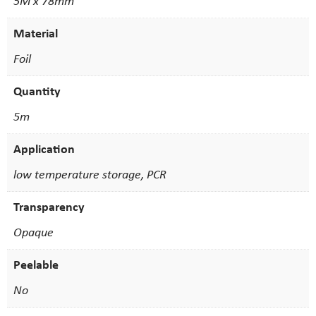
5M x 78mm
Material
Foil
Quantity
5m
Application
low temperature storage, PCR
Transparency
Opaque
Peelable
No