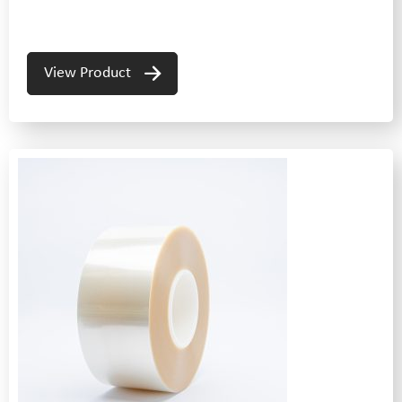
View Product