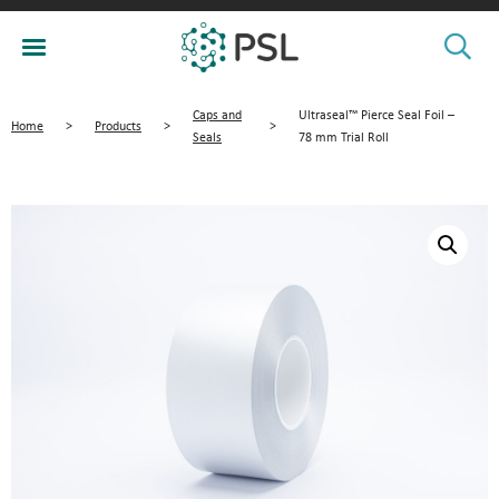
Caps and
Ultraseal™ Pierce Seal Foil –
Home
>
Products
>
>
Seals
78 mm Trial Roll