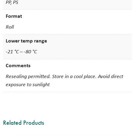
PP, PS
Format
Roll
Lower temp range
-21 °C – -80 °C
Comments
Resealing permitted. Store in a cool place. Avoid direct
exposure to sunlight
Related Products