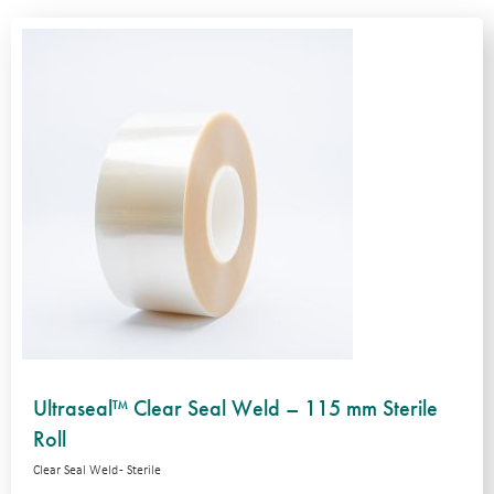
Ultraseal™ Clear Seal Weld – 115 mm Sterile
Roll
Clear Seal Weld - Sterile