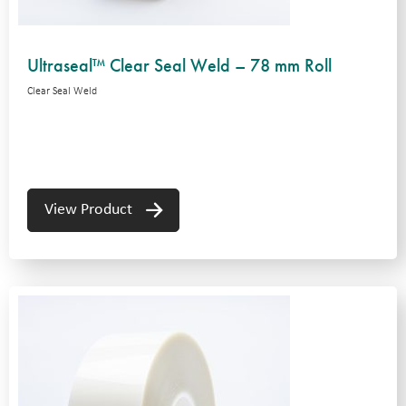
Ultraseal™ Clear Seal Weld – 78 mm Roll
Clear Seal Weld
View Product