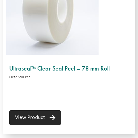
Ultraseal™ Clear Seal Peel – 78 mm Roll
Clear Seal Peel
View Product