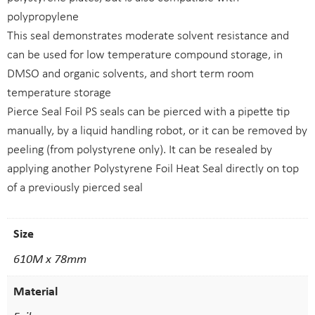
polypropylene
This seal demonstrates moderate solvent resistance and
can be used for low temperature compound storage, in
DMSO and organic solvents, and short term room
temperature storage
Pierce Seal Foil PS seals can be pierced with a pipette tip
manually, by a liquid handling robot, or it can be removed by
peeling (from polystyrene only). It can be resealed by
applying another Polystyrene Foil Heat Seal directly on top
of a previously pierced seal
Size
610M x 78mm
Material