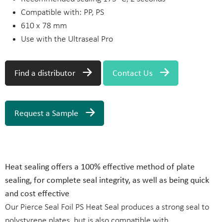
Compatible with: PP, PS
610 x 78 mm
Use with the Ultraseal Pro
Find a distributor
Contact Us
Request a Sample
Heat sealing offers a 100% effective method of plate
sealing, for complete seal integrity, as well as being quick
and cost effective
Our Pierce Seal Foil PS Heat Seal produces a strong seal to
polystyrene plates, but is also compatible with