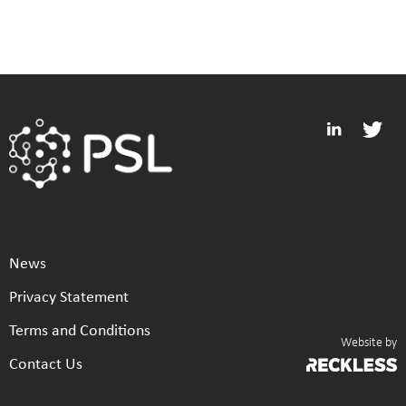
News
Privacy Statement
Terms and Conditions
Website by
Contact Us