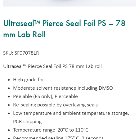
Ultraseal™ Pierce Seal Foil PS – 78
mm Lab Roll
SKU: SF07078LR
Ultraseal™ Pierce Seal Foil PS 78 mm Lab roll
High grade foil
Moderate solvent resistance including DMSO
Peelable (PS only), Pierceable
Re-sealing possible by overlaying seals
Low temperature and ambient temperature storage,
PCR shipping
Temperature range -20°C to 110°C
Recommended sealing 175° C, 2 seconds