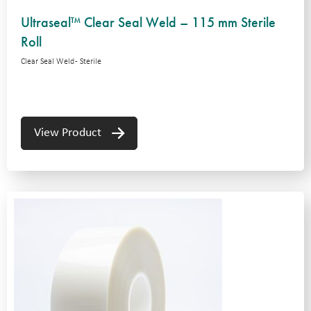
Ultraseal™ Clear Seal Weld – 115 mm Sterile
Roll
Clear Seal Weld - Sterile
View Product