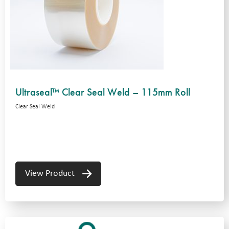
Ultraseal™ Clear Seal Weld – 115mm Roll
Clear Seal Weld
View Product