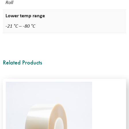
Roll
Lower temp range
-21 °C – -80 °C
Related Products