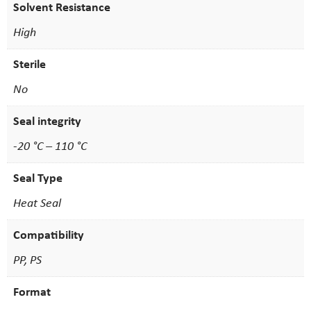
Solvent Resistance
High
Sterile
No
Seal integrity
-20 °C – 110 °C
Seal Type
Heat Seal
Compatibility
PP, PS
Format