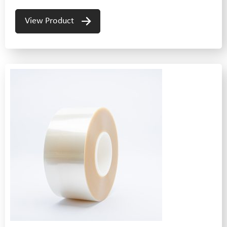
View Product