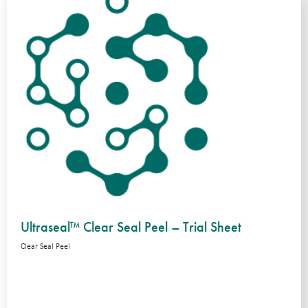
Ultraseal™ Clear Seal Peel – Trial Sheet
Clear Seal Peel