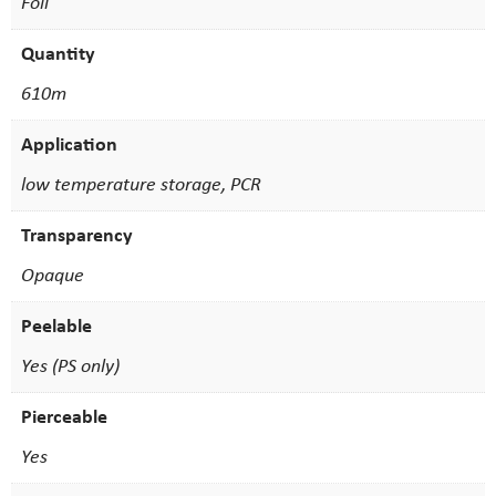
Foil
Quantity
610m
Application
low temperature storage, PCR
Transparency
Opaque
Peelable
Yes (PS only)
Pierceable
Yes