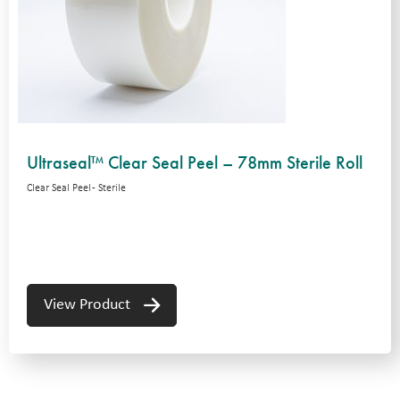
Ultraseal™ Clear Seal Peel – 78mm Sterile Roll
Clear Seal Peel - Sterile
View Product