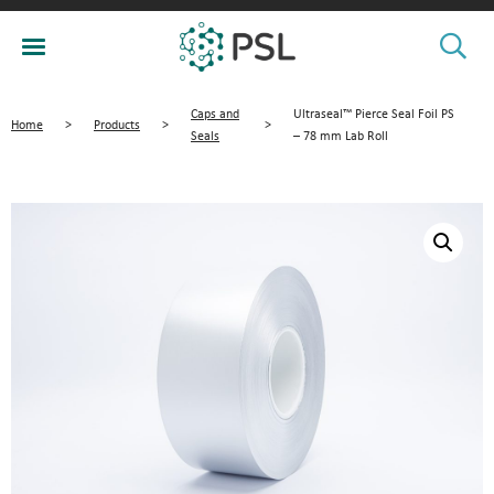
Caps and
Ultraseal™ Pierce Seal Foil PS
Home
>
Products
>
>
Seals
– 78 mm Lab Roll