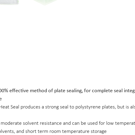
00% effective method of plate sealing, for complete seal integr
e
 Heat Seal produces a strong seal to polystyrene plates, but is a
 moderate solvent resistance and can be used for low temper
lvents, and short term room temperature storage