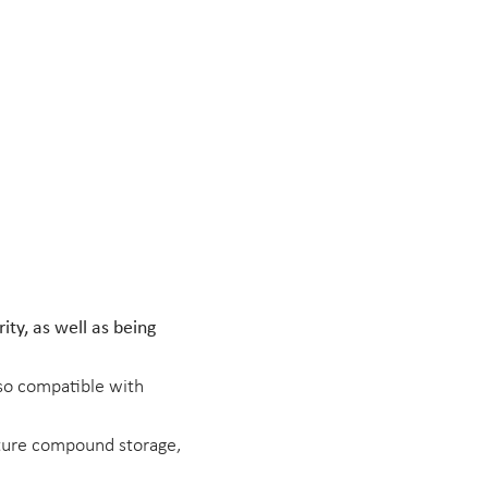
ity, as well as being
lso compatible with
ature compound storage,