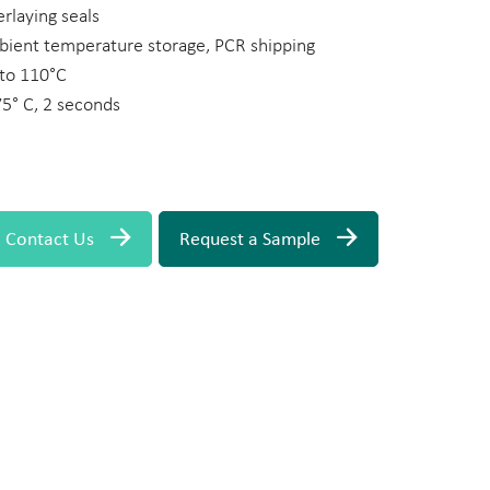
rlaying seals
ient temperature storage, PCR shipping
 to 110°C
° C, 2 seconds
Contact Us
Request a Sample