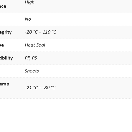
High
nce
No
egrity
-20 °C – 110 °C
pe
Heat Seal
bility
PP, PS
Sheets
temp
-21 °C – -80 °C