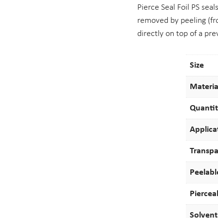
Pierce Seal Foil PS seal
removed by peeling (fro
directly on top of a pre
Size
Materia
Quanti
Applica
Transp
Peelabl
Piercea
Solvent