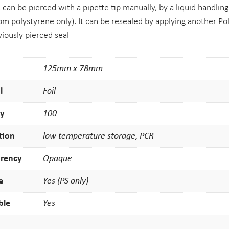
s can be pierced with a pipette tip manually, by a liquid handling
m polystyrene only). It can be resealed by applying another Pol
viously pierced seal
125mm x 78mm
l
Foil
ty
100
tion
low temperature storage, PCR
arency
Opaque
e
Yes (PS only)
ble
Yes