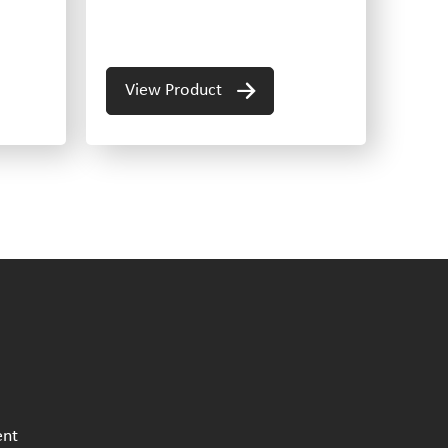
View Product
ent