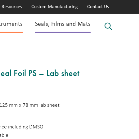
Resources
Custom Manufacturing
Contact Us
truments
Seals, Films and Mats
eal Foil PS – Lab sheet
PS 125 mm x 78 mm lab sheet
ance including DMSO
able