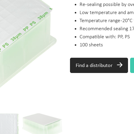
Re-sealing possible by ove
Low temperature and amb
Temperature range -20°C
Recommended sealing 175
Compatible with: PP, PS
100 sheets
Find a distributor