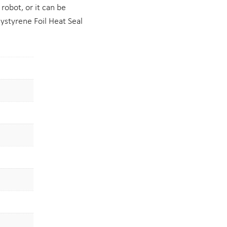
 robot, or it can be
ystyrene Foil Heat Seal