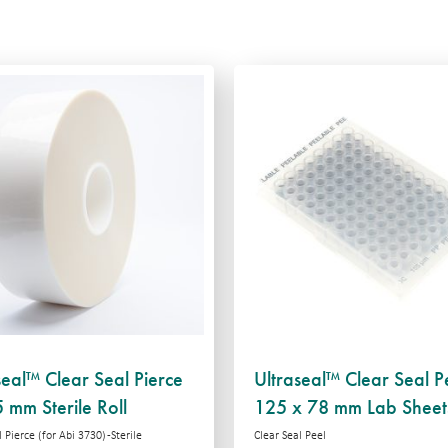
seal™ Clear Seal Pierce
Ultraseal™ Clear Seal P
 mm Sterile Roll
125 x 78 mm Lab Sheet
 Pierce (for Abi 3730) -Sterile
Clear Seal Peel