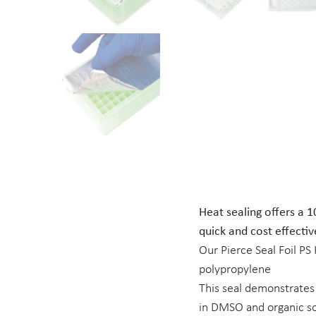
Heat sealing offers a 1
quick and cost effectiv
Our Pierce Seal Foil PS
polypropylene
This seal demonstrates
in DMSO and organic so