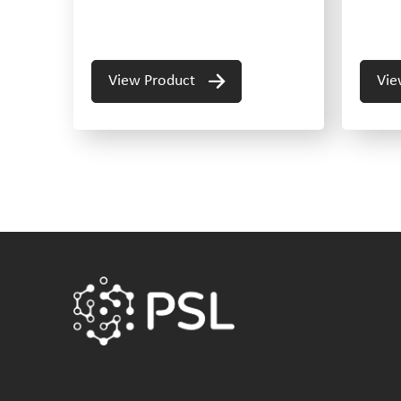
View Product
Vie