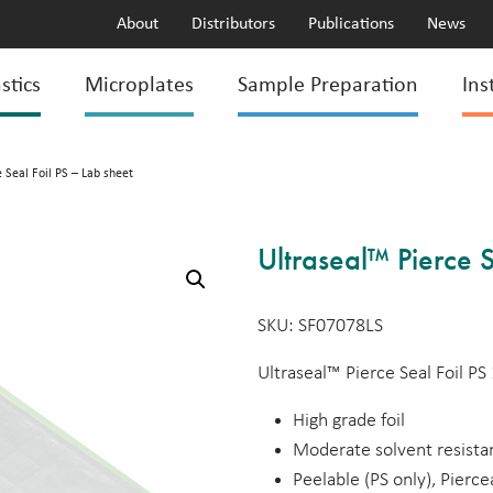
About
Distributors
Publications
News
stics
Microplates
Sample Preparation
Ins
 Seal Foil PS – Lab sheet
Ultraseal™ Pierce S
SKU: SF07078LS
Ultraseal™ Pierce Seal Foil 
High grade foil
Moderate solvent resist
Peelable (PS only), Pierce