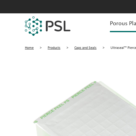
Porous Pla
Home
>
Products
>
Caps and Seals
>
Ultraseal™ Pierce