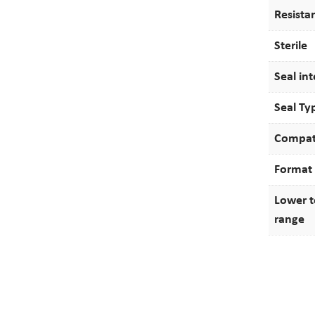
Resista
Sterile
Seal int
Seal Ty
Compati
Format
Lower 
range