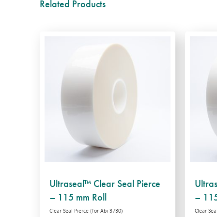
Related Products
Ultraseal™ Clear Seal Pierce
Ultra
– 115 mm Roll
– 115
Clear Seal Pierce (for Abi 3730)
Clear Seal