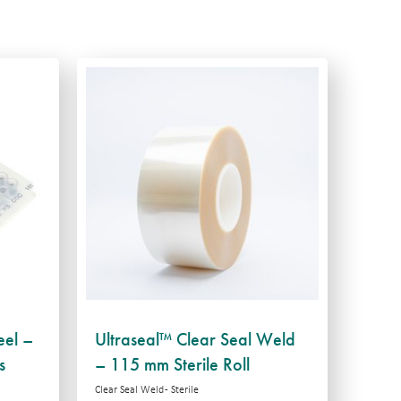
eel –
Ultraseal™ Clear Seal Weld
s
– 115 mm Sterile Roll
Clear Seal Weld - Sterile