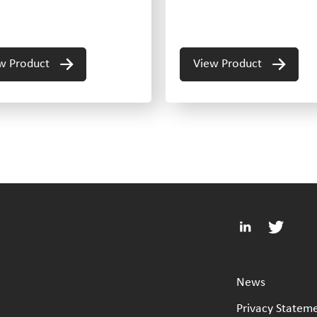
w Product
View Product
News
Privacy Statem