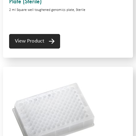
Plate (Sterile)
2 ml Square well toughened genomics plate, Sterile
View Product