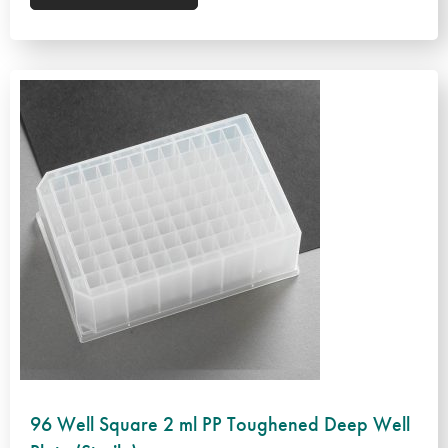
96 Well Square 2 ml PP Toughened Deep Well