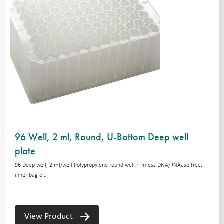
96 Well, 2 ml, Round, U-Bottom Deep well
plate
96 Deep well, 2 ml/well Polypropylene round well ri mless DNA/RNAase free,
inner bag of…
View Product