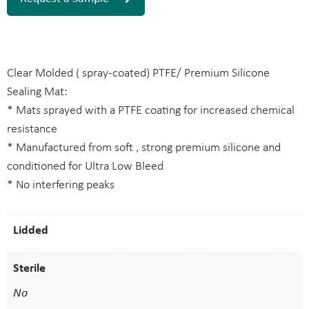
Clear Molded ( spray-coated) PTFE/ Premium Silicone
Sealing Mat:
* Mats sprayed with a PTFE coating for increased chemical
resistance
* Manufactured from soft , strong premium silicone and
conditioned for Ultra Low Bleed
* No interfering peaks
Lidded
Sterile
No