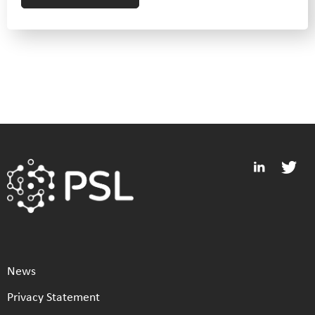
News
Privacy Statement