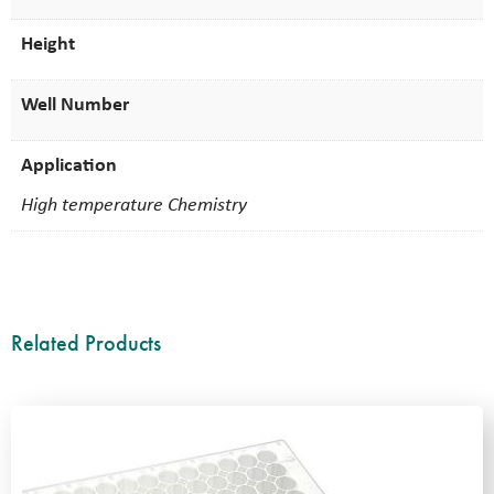
Height
Well Number
Application
High temperature Chemistry
Related Products