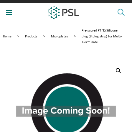
Pre-scored PTFE/Silicone
Home
>
Products
>
Microplates
>
plug (8 plug strip) for Multi-
Tier™ Plate