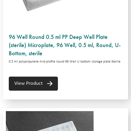
96 Well Round 0.5 ml PP Deep Well Plate
(sterile) Microplate, 96 Well, 0.5 ml, Round, U-
Bottom, sterile
0.5 ml polypropylene mid-profile round 96 Well U bottom storage plate Sterile
View Product