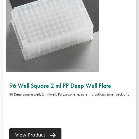
96 Well Square 2 ml PP Deep Well Plate
96 Deep square well, 2 ml/well, Polypropylene, pyramid bottom, inner pack of 5
View Product