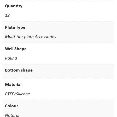
Quantity
12
Plate Type
Multi-tier plate Accessories
Well Shape
Round
Bottom shape
Material
PTFE/Silicone
Colour
Natural