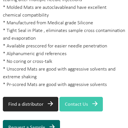
* Molded Mats are autoclavableand have excellent
chemical compatibility
* Manufactured from Medical grade Silicone
* Tight Seal in Plate , eliminates sample cross contamination
and evaporation
* Available prescored for easier needle penetration
* Alphanumeric grid references
* No coring or cross-talk
* Unscored Mats are good with aggressive solvents and
extreme shaking
* Pr-scored Mats are good with aggressive solvents
Find a distributor
Contact Us
Request a Sample