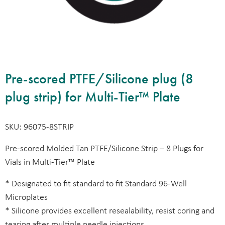
Pre-scored PTFE/Silicone plug (8
plug strip) for Multi-Tier™ Plate
SKU: 96075-8STRIP
Pre-scored Molded Tan PTFE/Silicone Strip – 8 Plugs for
Vials in Multi-Tier™ Plate
* Designated to fit standard to fit Standard 96-Well
Microplates
* Silicone provides excellent resealability, resist coring and
tearing after multiple needle injections