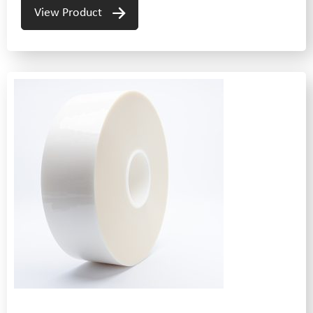
View Product