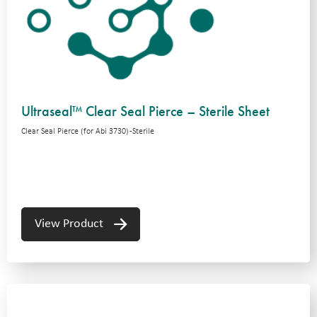
Ultraseal™ Clear Seal Pierce – Sterile Sheet
Clear Seal Pierce (for Abi 3730) -Sterile
View Product