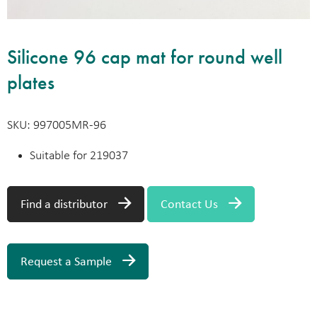
Silicone 96 cap mat for round well
plates
SKU: 997005MR-96
Suitable for 219037
Find a distributor
Contact Us
Request a Sample