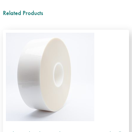
Related Products