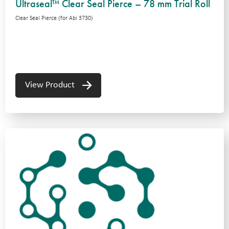
Ultraseal™ Clear Seal Pierce – 78 mm Trial Roll
Clear Seal Pierce (for Abi 3730)
View Product