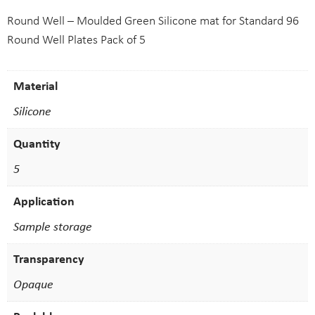
Round Well – Moulded Green Silicone mat for Standard 96
Round Well Plates Pack of 5
Material
Silicone
Quantity
5
Application
Sample storage
Transparency
Opaque