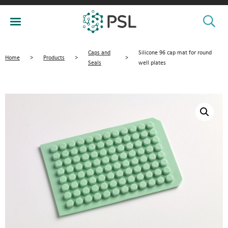
Caps and
Silicone 96 cap mat for round
Home
>
Products
>
>
Seals
well plates