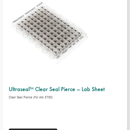
Ultraseal™ Clear Seal Pierce – Lab Sheet
Clear Seal Pierce (for Abi 3730)