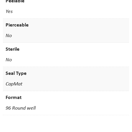
Peelable
Yes
Pierceable
No
Sterile
No
Seal Type
CapMat
Format
96 Round well