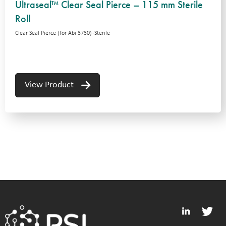
Ultraseal™ Clear Seal Pierce – 115 mm Sterile
Roll
Clear Seal Pierce (for Abi 3730) -Sterile
View Product