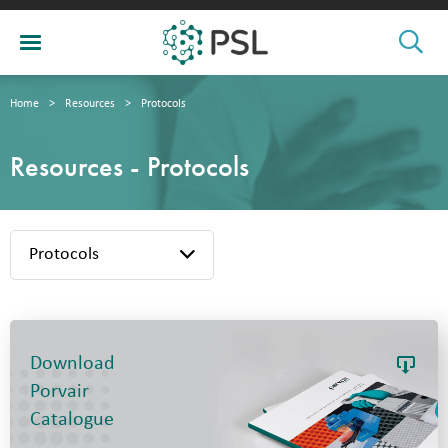
Home
>
Resources
>
Protocols
Resources - Protocols
Protocols
Download
Porvair
Catalogue