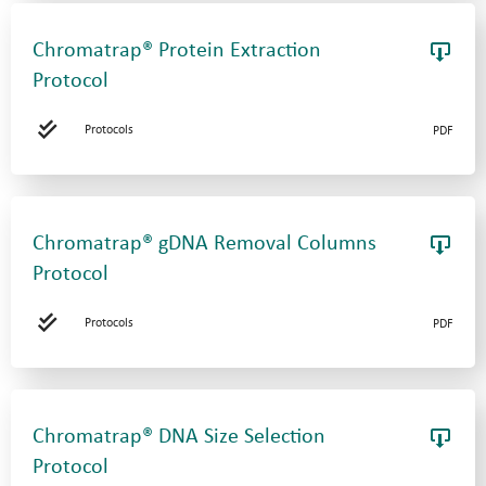
Chromatrap® Protein Extraction
Protocol
Protocols
PDF
Chromatrap® gDNA Removal Columns
Protocol
Protocols
PDF
Chromatrap® DNA Size Selection
Protocol