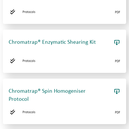
Protocols
PDF
Chromatrap® Enzymatic Shearing Kit
Protocols
PDF
Chromatrap® Spin Homogeniser
Protocol
Protocols
PDF