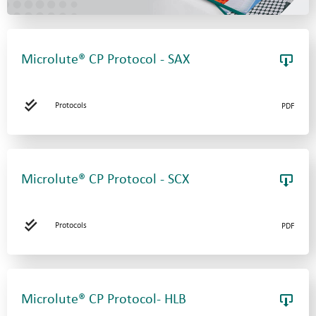
Microlute® CP Protocol - SAX
Protocols
PDF
Microlute® CP Protocol - SCX
Protocols
PDF
Microlute® CP Protocol- HLB