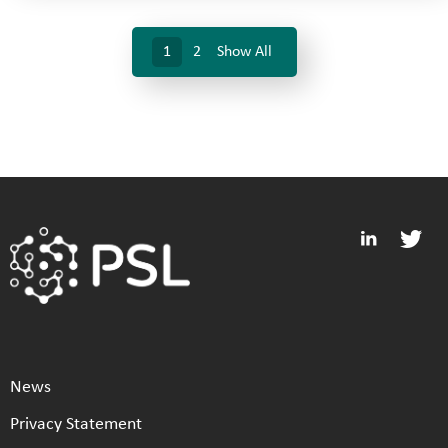
1
2
Show All
News
Privacy Statement