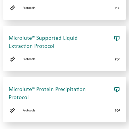
Protocols
PDF
Microlute® Supported Liquid
Extraction Protocol
Protocols
PDF
Microlute® Protein Precipitation
Protocol
Protocols
PDF