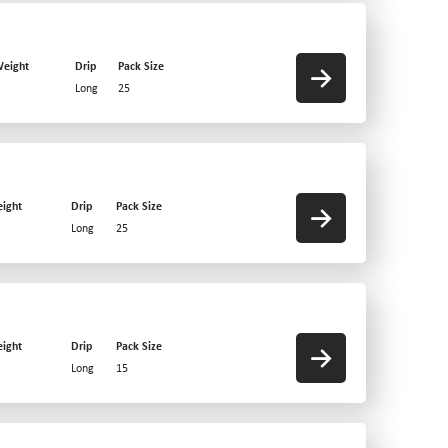
eight
Drip
Pack Size
Long
25
ight
Drip
Pack Size
Long
25
ight
Drip
Pack Size
Long
15