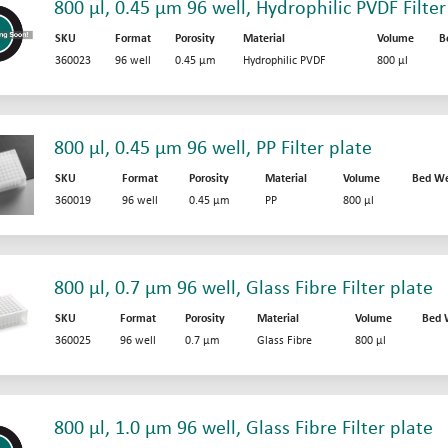
800 µl, 0.45 µm 96 well, Hydrophilic PVDF Filter
SKU
Format
Porosity
Material
Volume
B
360023
96 well
0.45 µm
Hydrophilic PVDF
800 µl
800 µl, 0.45 µm 96 well, PP Filter plate
SKU
Format
Porosity
Material
Volume
Bed We
360019
96 well
0.45 µm
PP
800 µl
800 µl, 0.7 µm 96 well, Glass Fibre Filter plate
SKU
Format
Porosity
Material
Volume
Bed 
360025
96 well
0.7 µm
Glass Fibre
800 µl
800 µl, 1.0 µm 96 well, Glass Fibre Filter plate