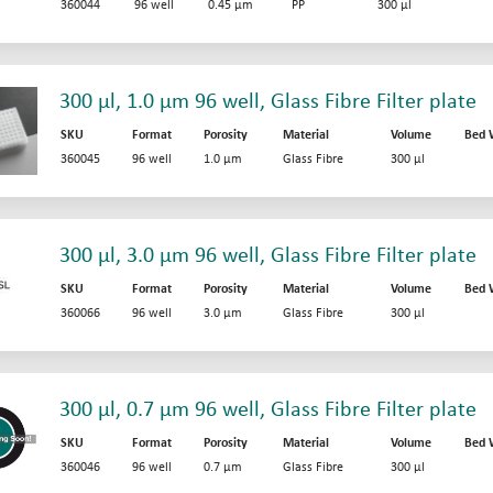
360044
96 well
0.45 µm
PP
300 µl
300 µl, 1.0 µm 96 well, Glass Fibre Filter plate
SKU
Format
Porosity
Material
Volume
Bed 
360045
96 well
1.0 µm
Glass Fibre
300 µl
300 µl, 3.0 µm 96 well, Glass Fibre Filter plate
SKU
Format
Porosity
Material
Volume
Bed 
360066
96 well
3.0 µm
Glass Fibre
300 µl
300 µl, 0.7 µm 96 well, Glass Fibre Filter plate
SKU
Format
Porosity
Material
Volume
Bed 
360046
96 well
0.7 µm
Glass Fibre
300 µl