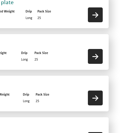
 plate
ed Weight
Drip
Pack Size
Long
25
ight
Drip
Pack Size
Long
25
Weight
Drip
Pack Size
Long
25