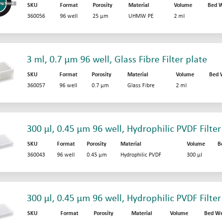
SKU
Format
Porosity
Material
Volume
Bed W
360056
96 well
25 µm
UHMW PE
2 ml
3 ml, 0.7 µm 96 well, Glass Fibre Filter plate
SKU
Format
Porosity
Material
Volume
Bed 
360057
96 well
0.7 µm
Glass Fibre
2 ml
300 µl, 0.45 µm 96 well, Hydrophilic PVDF Filter
SKU
Format
Porosity
Material
Volume
B
360043
96 well
0.45 µm
Hydrophilic PVDF
300 µl
300 µl, 0.45 µm 96 well, Hydrophilic PVDF Filter
SKU
Format
Porosity
Material
Volume
Bed We