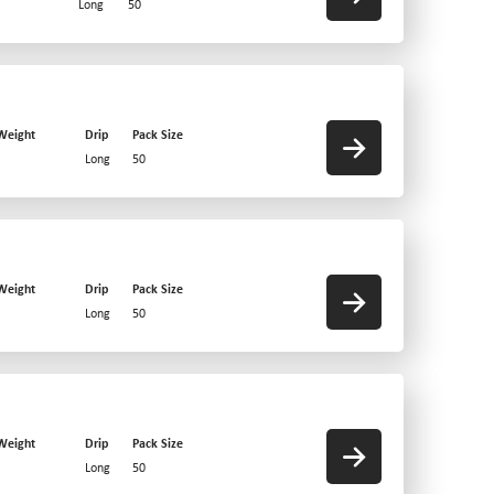
Long
50
Weight
Drip
Pack Size
Long
50
Weight
Drip
Pack Size
Long
50
Weight
Drip
Pack Size
Long
50