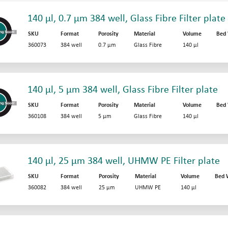
140 µl, 0.7 µm 384 well, Glass Fibre Filter plate
SKU
Format
Porosity
Material
Volume
Bed
360073
384 well
0.7 µm
Glass Fibre
140 µl
140 µl, 5 µm 384 well, Glass Fibre Filter plate
SKU
Format
Porosity
Material
Volume
Bed
360108
384 well
5 µm
Glass Fibre
140 µl
140 µl, 25 µm 384 well, UHMW PE Filter plate
SKU
Format
Porosity
Material
Volume
Bed 
360082
384 well
25 µm
UHMW PE
140 µl