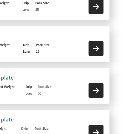
eight
Drip
Pack Size
Long
25
Weight
Drip
Pack Size
Long
25
 plate
ed Weight
Drip
Pack Size
Long
50
 plate
ight
Drip
Pack Size