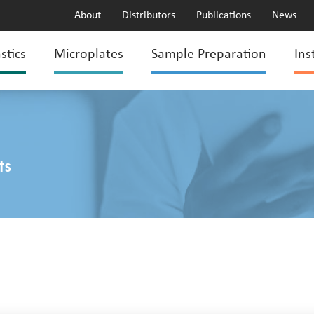
About
Distributors
Publications
News
stics
Microplates
Sample Preparation
Ins
ts