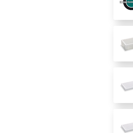
PVDF
Hydrophilic PVDF
None