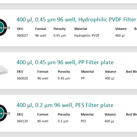
400 µl, 0.45 µm 96 well, Hydrophilic PVDF Filter
SKU
Format
Porosity
Material
Volume
B
360027
96 well
0.45 µm
Hydrophilic PVDF
400 µl
400 µl, 0.45 µm 96 well, PP Filter plate
SKU
Format
Porosity
Material
Volume
Bed We
360020
96 well
0.45 µm
PP
400 µl
400 µl, 0.2 µm 96 well, PES Filter plate
SKU
Format
Porosity
Material
Volume
Bed We
360120
96 well
0.2 µm
PES
400 µl