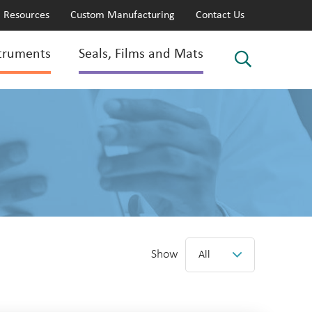
Resources
Custom Manufacturing
Contact Us
truments
Seals, Films and Mats
Show
All