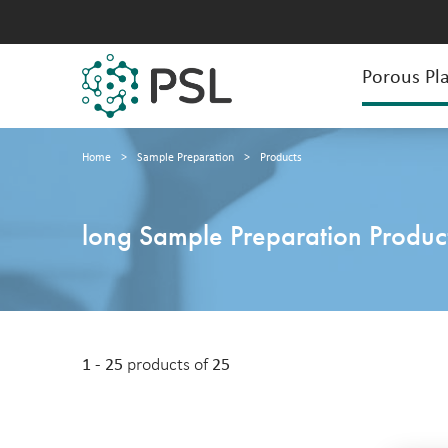
Porous Pla
Home
>
Sample Preparation
>
Products
long Sample Preparation Produc
1 - 25
products of
25