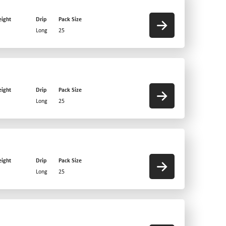
ight
Drip
Pack Size
Long
25
ight
Drip
Pack Size
Long
25
ight
Drip
Pack Size
Long
25