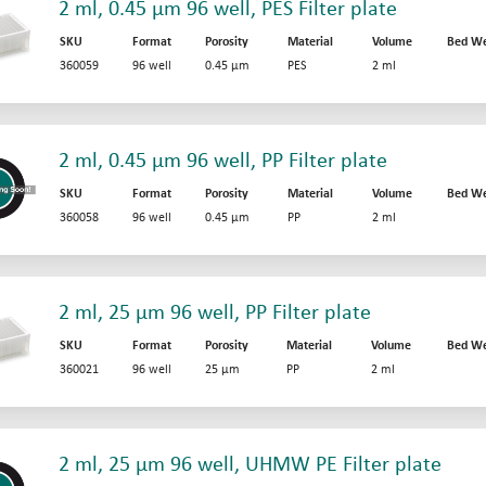
2 ml, 0.45 µm 96 well, PES Filter plate
SKU
Format
Porosity
Material
Volume
Bed We
360059
96 well
0.45 µm
PES
2 ml
2 ml, 0.45 µm 96 well, PP Filter plate
SKU
Format
Porosity
Material
Volume
Bed We
360058
96 well
0.45 µm
PP
2 ml
2 ml, 25 µm 96 well, PP Filter plate
SKU
Format
Porosity
Material
Volume
Bed We
360021
96 well
25 µm
PP
2 ml
2 ml, 25 µm 96 well, UHMW PE Filter plate