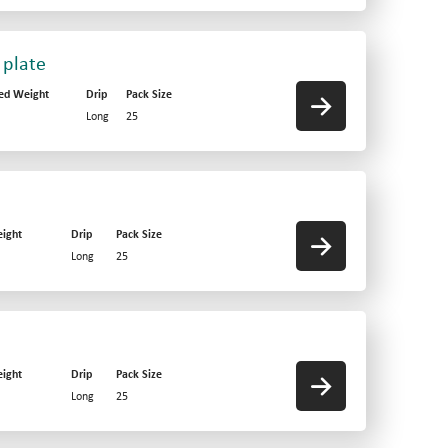
 plate
ed Weight
Drip
Pack Size
Long
25
ight
Drip
Pack Size
Long
25
ight
Drip
Pack Size
Long
25