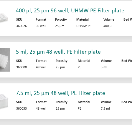
400 µl, 25 µm 96 well, UHMW PE Filter plate
SKU
Format
Porosity
Material
Volume
Bed W
360026
96 well
25 µm
UHMW PE
400 µl
5 ml, 25 µm 48 well, PE Filter plate
SKU
Format
Porosity
Material
Volume
Bed We
360008
48 well
25 µm
PE
5 ml
7.5 ml, 25 µm 48 well, PE Filter plate
SKU
Format
Porosity
Material
Volume
Bed We
360053
48 well
25 µm
PE
7.5 ml