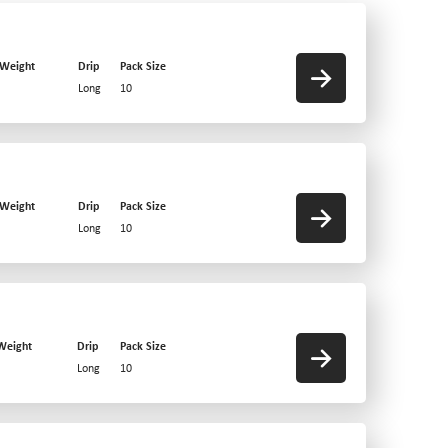
 Weight
Drip
Pack Size
Long
10
 Weight
Drip
Pack Size
Long
10
Weight
Drip
Pack Size
Long
10