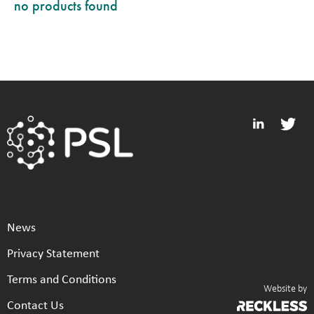
no products found
News
Privacy Statement
Terms and Conditions
Website by
Contact Us