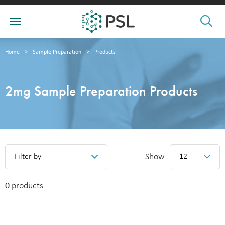
Home
>
Sample Preparation
>
Products
2mg Sample Preparation Products
Show
Filter by
12
0
products