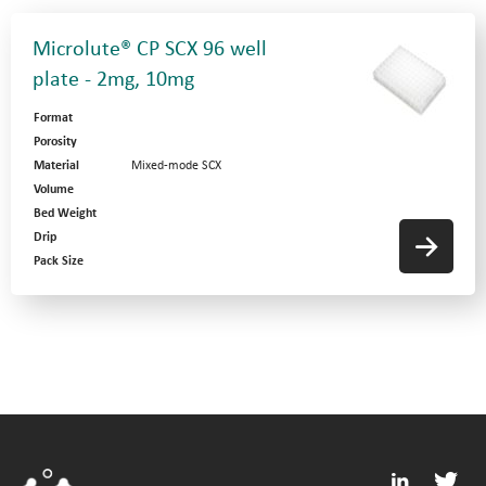
Microlute® CP SCX 96 well
plate - 2mg, 10mg
Format
Porosity
Material
Mixed-mode SCX
Volume
Bed Weight
Drip
Pack Size