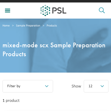
Home
>
Sample Preparation
>
Products
mixed-mode scx Sample Preparation
Products
Show
Filter by
12
1
product