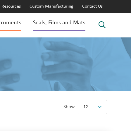
Resources
Custom Manufacturing
Contact Us
truments
Seals, Films and Mats
Show
12