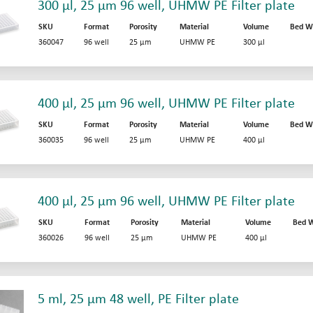
300 µl, 25 µm 96 well, UHMW PE Filter plate
SKU
Format
Porosity
Material
Volume
Bed W
360047
96 well
25 µm
UHMW PE
300 µl
400 µl, 25 µm 96 well, UHMW PE Filter plate
SKU
Format
Porosity
Material
Volume
Bed W
360035
96 well
25 µm
UHMW PE
400 µl
400 µl, 25 µm 96 well, UHMW PE Filter plate
SKU
Format
Porosity
Material
Volume
Bed W
360026
96 well
25 µm
UHMW PE
400 µl
5 ml, 25 µm 48 well, PE Filter plate