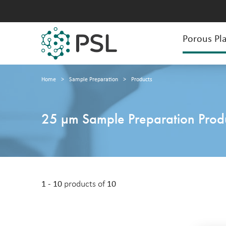
Porous Pla
Home
>
Sample Preparation
>
Products
25 µm Sample Preparation Prod
1 - 10
products of
10