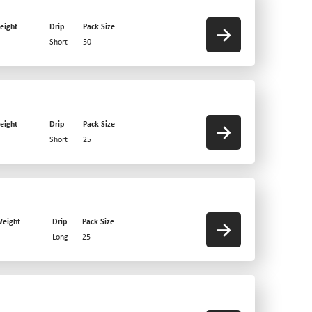
eight
Drip
Pack Size
Short
50
eight
Drip
Pack Size
Short
25
eight
Drip
Pack Size
Long
25