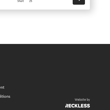
Short
25
ent
itions
Website by