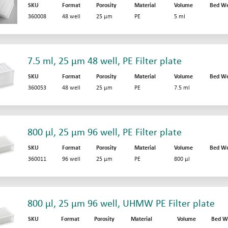
SKU
Format
Porosity
Material
Volume
Bed We
360008
48 well
25 µm
PE
5 ml
7.5 ml, 25 µm 48 well, PE Filter plate
SKU
Format
Porosity
Material
Volume
Bed We
360053
48 well
25 µm
PE
7.5 ml
800 µl, 25 µm 96 well, PE Filter plate
SKU
Format
Porosity
Material
Volume
Bed We
360011
96 well
25 µm
PE
800 µl
800 µl, 25 µm 96 well, UHMW PE Filter plate
SKU
Format
Porosity
Material
Volume
Bed W