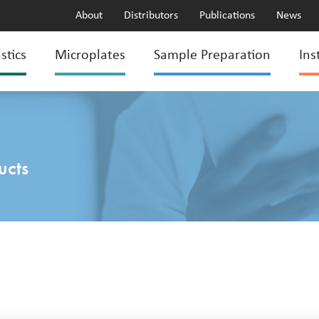
About
Distributors
Publications
News
stics
Microplates
Sample Preparation
Ins
ucts