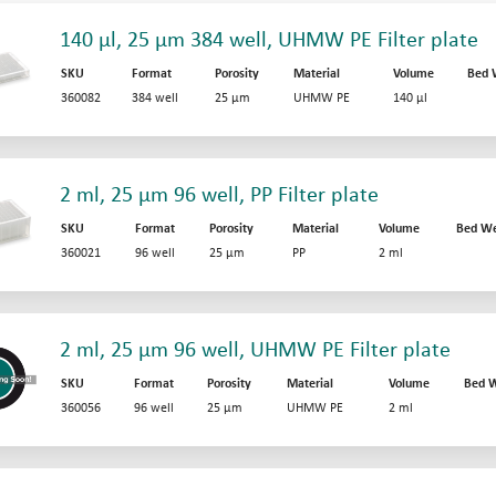
140 µl, 25 µm 384 well, UHMW PE Filter plate
SKU
Format
Porosity
Material
Volume
Bed 
360082
384 well
25 µm
UHMW PE
140 µl
2 ml, 25 µm 96 well, PP Filter plate
SKU
Format
Porosity
Material
Volume
Bed We
360021
96 well
25 µm
PP
2 ml
2 ml, 25 µm 96 well, UHMW PE Filter plate
SKU
Format
Porosity
Material
Volume
Bed W
360056
96 well
25 µm
UHMW PE
2 ml