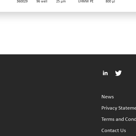
360029
96 well
25 µm
UHMW PE
800 µl
News
Privacy Statem
Terms and Cond
Contact Us