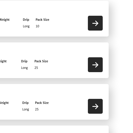
Weight
Drip
Pack Size
Long
10
ight
Drip
Pack Size
Long
25
eight
Drip
Pack Size
Long
25