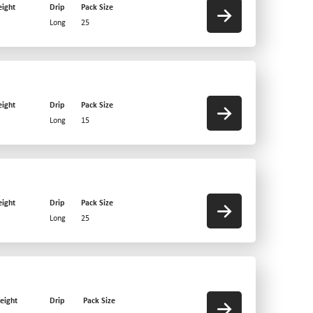
ight
Drip
Pack Size
Long
25
ight
Drip
Pack Size
Long
15
ight
Drip
Pack Size
Long
25
eight
Drip
Pack Size