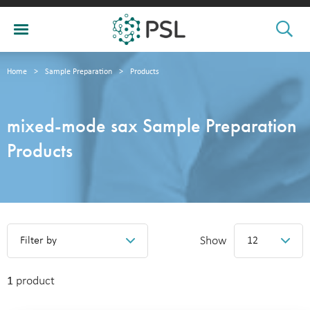
Home
>
Sample Preparation
>
Products
mixed-mode sax Sample Preparation
Products
Show
Filter by
12
1
product