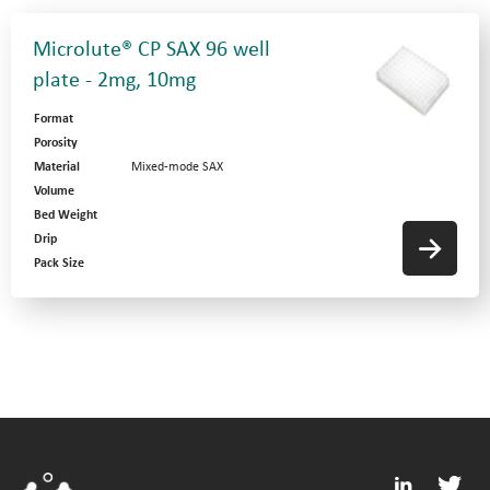
Microlute® CP SAX 96 well
plate - 2mg, 10mg
Format
Porosity
Material
Mixed-mode SAX
Volume
Bed Weight
Drip
Pack Size