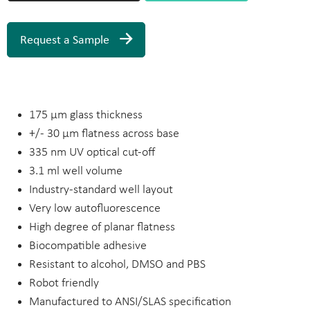
Request a Sample
175 µm glass thickness
+/- 30 µm flatness across base
335 nm UV optical cut-off
3.1 ml well volume
Industry-standard well layout
Very low autofluorescence
High degree of planar flatness
Biocompatible adhesive
Resistant to alcohol, DMSO and PBS
Robot friendly
Manufactured to ANSI/SLAS specification