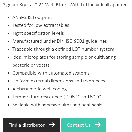
Signum Krystal™ 24 Well Black. With Lid Individually packed
ANSI-SBS Footprint
Tested for low extractables
Tight specification levels
Manufactured under DIN ISO 9001 guidelines
Traceable through a defined LOT number system
Ideal microplates for storing sample or cultivating
bacteria or yeasts
Compatible with automated systems
Uniform external dimensions and tolerances
Alphanumeric well coding
Temperature resistance (-196 °C to +60 °C)
Sealable with adhesive films and heat seals
Find a distributor
Contact Us