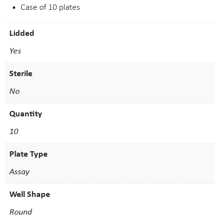
Case of 10 plates
Lidded
Yes
Sterile
No
Quantity
10
Plate Type
Assay
Well Shape
Round