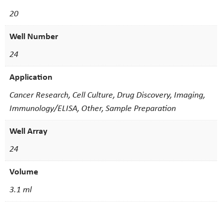
20
Well Number
24
Application
Cancer Research, Cell Culture, Drug Discovery, Imaging,
Immunology/ELISA, Other, Sample Preparation
Well Array
24
Volume
3.1 ml