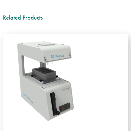
Related Products