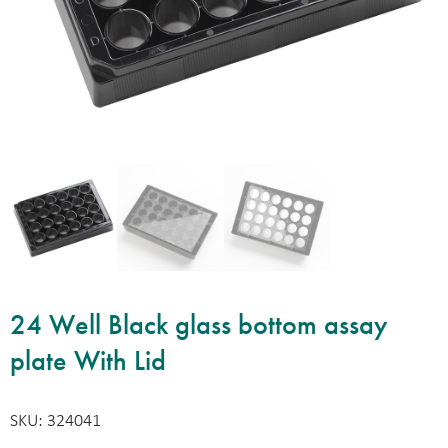
24 Well Black glass bottom assay
plate With Lid
SKU: 324041