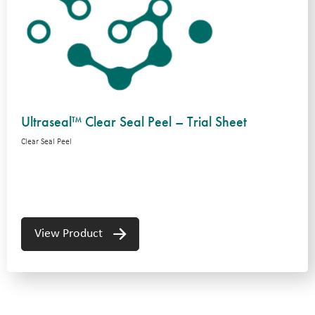
Ultraseal™ Clear Seal Peel – Trial Sheet
Clear Seal Peel
View Product