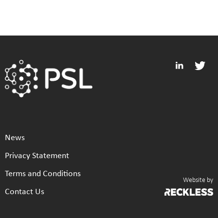
News
Privacy Statement
Terms and Conditions
Website by
Contact Us