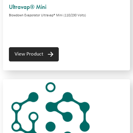
Ultravap® Mini
Blowdown Evaporator Ultravap® Mini (110/230 Volts)
View Product