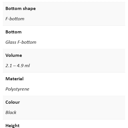
Bottom shape
F-bottom
Bottom
Glass F-bottom
Volume
2.1 – 4.9 ml
Material
Polystyrene
Colour
Black
Height