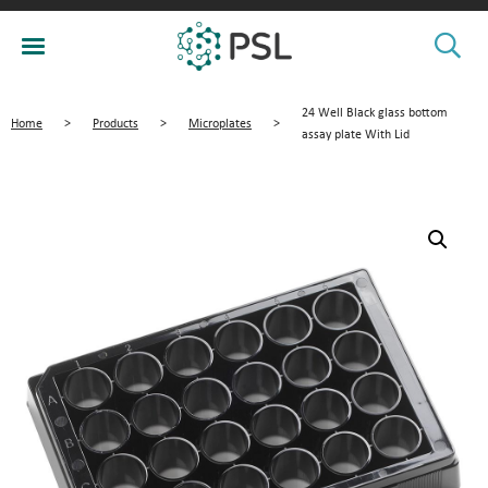
24 Well Black glass bottom
Home
>
Products
>
Microplates
>
assay plate With Lid