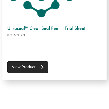
Ultraseal™ Clear Seal Peel – Trial Sheet
Clear Seal Peel
View Product