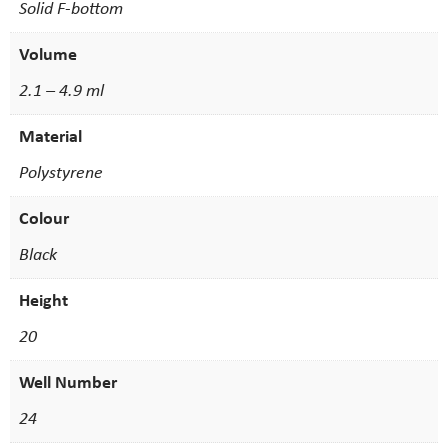
Solid F-bottom
Volume
2.1 – 4.9 ml
Material
Polystyrene
Colour
Black
Height
20
Well Number
24