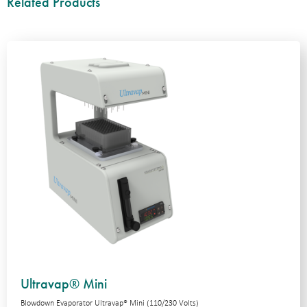
Related Products
Ultravap® Mini
Blowdown Evaporator Ultravap® Mini (110/230 Volts)