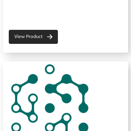
View Product