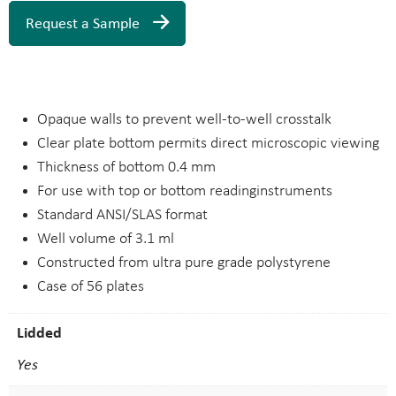
Request a Sample
Opaque walls to prevent well-to-well crosstalk
Clear plate bottom permits direct microscopic viewing
Thickness of bottom 0.4 mm
For use with top or bottom readinginstruments
Standard ANSI/SLAS format
Well volume of 3.1 ml
Constructed from ultra pure grade polystyrene
Case of 56 plates
Lidded
Yes