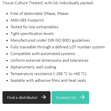
Tissue Culture Treated. with lid. Individually packed.
Free of detectable DNase, RNase
ANSI-SBS Footprint
Tested for low extractables
Tight specification levels
Manufactured under DIN ISO 9001 guidelines
Fully traceable through a defined LOT number system
Compatible with automated systems
Uniform external dimensions and tolerances
Alphanumeric well coding
Temperature resistance (-196 °C to +60 °C)
Sealable with adhesive films and heat seals
Find a distributor
Contact Us