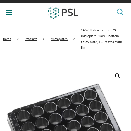
24 Well clear bottom PS
microplate Black F bottom
Home
>
Products
>
Microplates
>
assay plate, TC Treated With
Lid