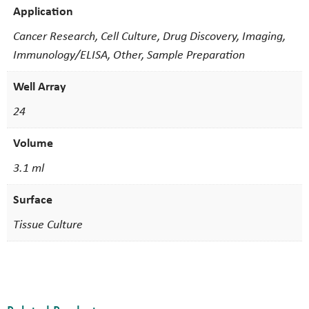
Application
Cancer Research, Cell Culture, Drug Discovery, Imaging,
Immunology/ELISA, Other, Sample Preparation
Well Array
24
Volume
3.1 ml
Surface
Tissue Culture