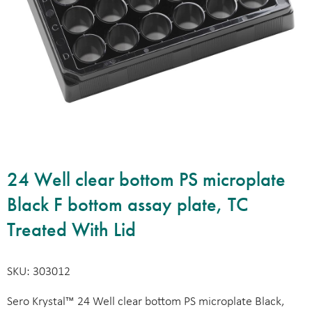
24 Well clear bottom PS microplate
Black F bottom assay plate, TC
Treated With Lid
SKU: 303012
Sero Krystal™ 24 Well clear bottom PS microplate Black,