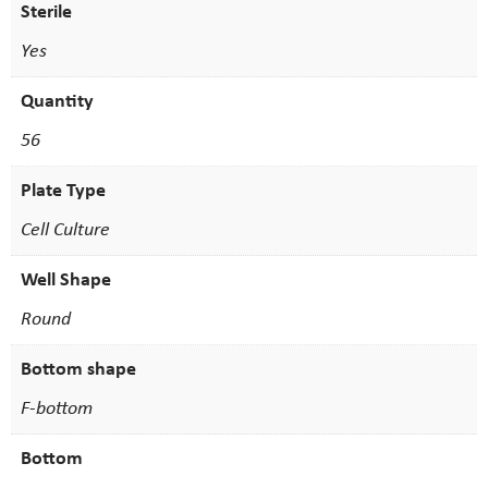
Sterile
Yes
Quantity
56
Plate Type
Cell Culture
Well Shape
Round
Bottom shape
F-bottom
Bottom