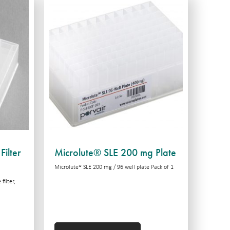
Filter
Microlute® SLE 200 mg Plate
Microlute® SLE 200 mg / 96 well plate Pack of 1
filter,