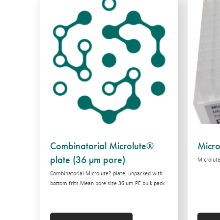
Combinatorial Microlute®
Micro
plate (36 µm pore)
Microlute
Combinatorial Microlute? plate, unpacked with
bottom frits.Mean pore size 36 um PE bulk pack