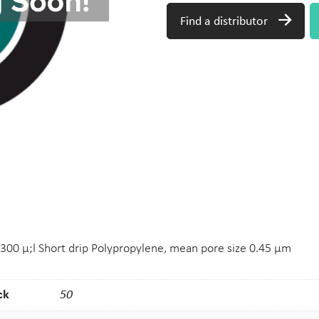
Find a distributor
 300 μ;l Short drip Polypropylene, mean pore size 0.45 μm
ck
50