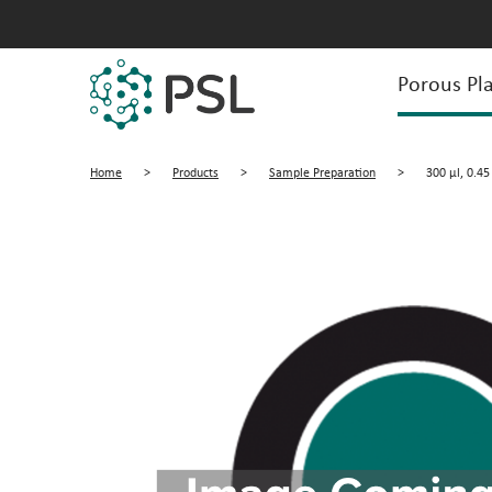
Porous Pla
Home
>
Products
>
Sample Preparation
>
300 µl, 0.45