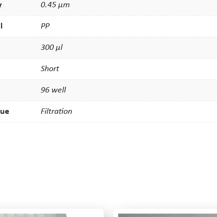
y
0.45 µm
l
PP
300 µl
Short
96 well
que
Filtration