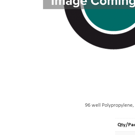
96 well Polypropylene,
Qty/Pa