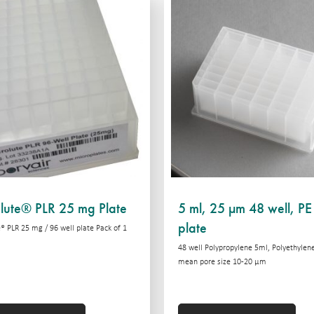
lute® PLR 25 mg Plate
5 ml, 25 µm 48 well, PE 
plate
® PLR 25 mg / 96 well plate Pack of 1
48 well Polypropylene 5ml, Polyethylene 
mean pore size 10-20 μm