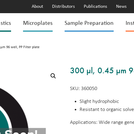
About
Distributors
Publications
News
stics
Microplates
Sample Preparation
Ins
 µm 96 well, PP Filter plate
300 µl, 0.45 µm 96 
SKU: 360050
Slight hydrophobic
Resistant to organic solv
Applications: Wide range genera