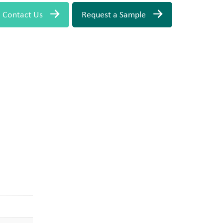
Contact Us
Request a Sample