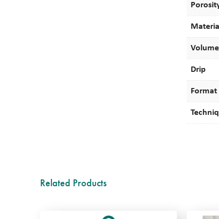
Porosit
Materia
Volume
Drip
Format
Techni
Related Products