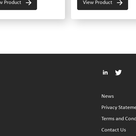
w Product
View Product
News
Privacy Statem
Terms and Cond
Contact Us