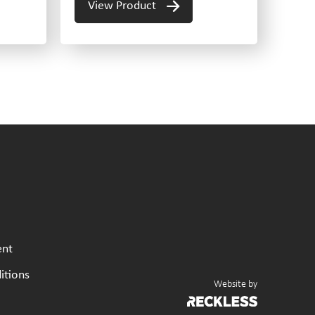
View Product
ent
itions
Website by