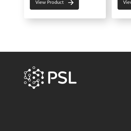
View Product
Vie