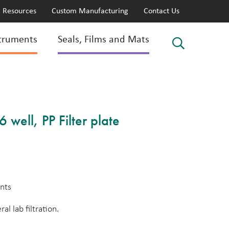
Resources
Custom Manufacturing
Contact Us
truments
Seals, Films and Mats
well, PP Filter plate
ents
l lab filtration.