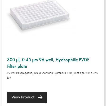
300 µl, 0.45 µm 96 well, Hydrophilic PVDF
Filter plate
96 well Polypropylene, 300 μl Short drip Hydrophilic PVDF, mean pore size 0.45
μm
View Product