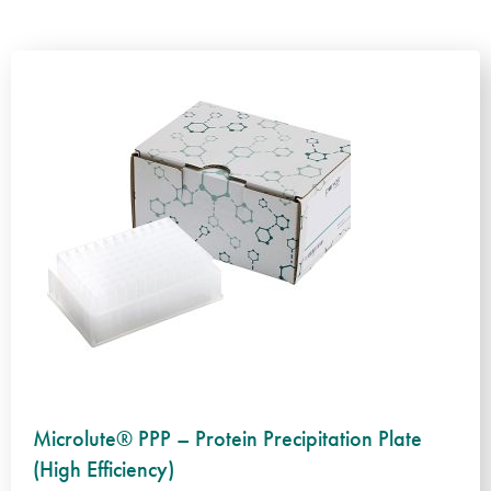
Microlute® PPP – Protein Precipitation Plate
(High Efficiency)