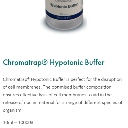
Chromatrap® Hypotonic Buffer
Chromatrap® Hypotonic Buffer is perfect for the disruption
of cell membranes. The optimised buffer composition
ensures effective lysis of cell membranes to aid in the
release of nuclei material for a range of different species of
organism.
10ml – 100003