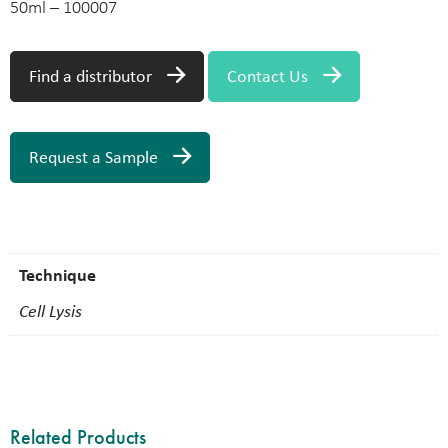
50ml – 100007
Find a distributor
Contact Us
Request a Sample
Technique
Cell Lysis
Related Products