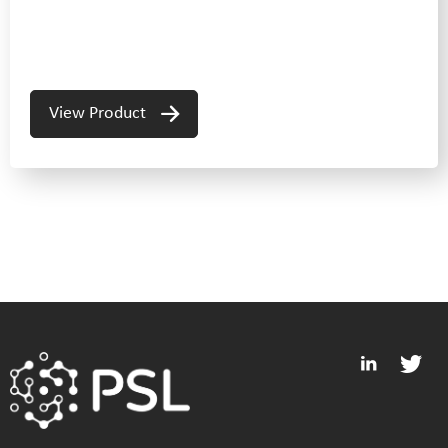
View Product