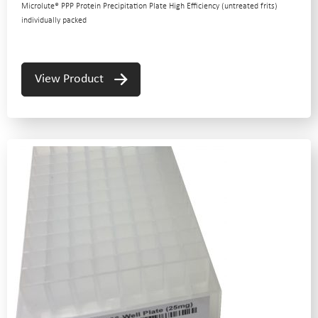
Microlute® PPP Protein Precipitation Plate High Efficiency (untreated frits)
individually packed
View Product