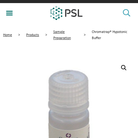
Sample
Chromatrap® Hypotonic
Home
>
Products
>
>
Preparation
Buffer