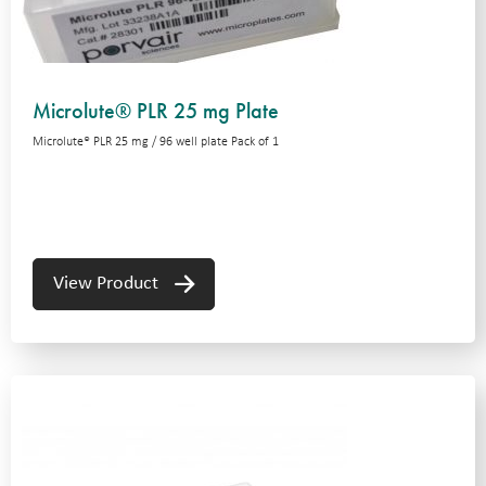
Microlute® PLR 25 mg Plate
Microlute® PLR 25 mg / 96 well plate Pack of 1
View Product