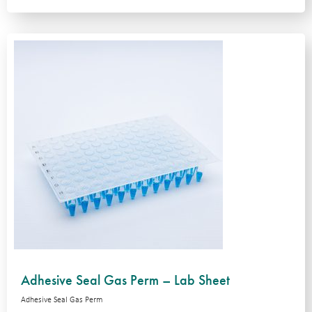
Adhesive Seal Gas Perm – Lab Sheet
Adhesive Seal Gas Perm