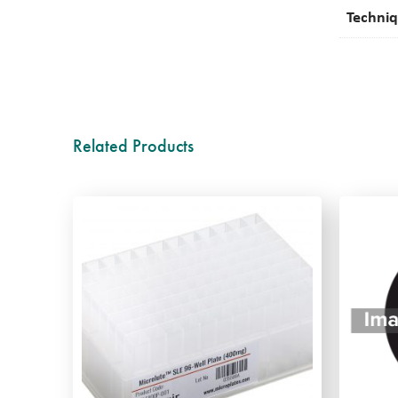
Techni
Related Products