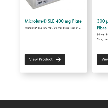
Microlute® SLE 400 mg Plate
300 µ
Fibre 
Microlute® SLE 400 mg / 96 well plate Pack of 1
96 well P
fibre, me
View Product
Vie