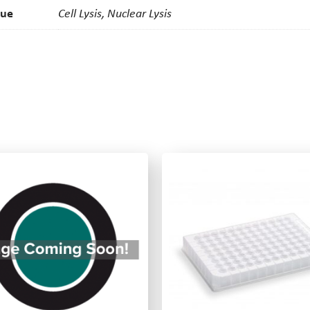
que
Cell Lysis, Nuclear Lysis