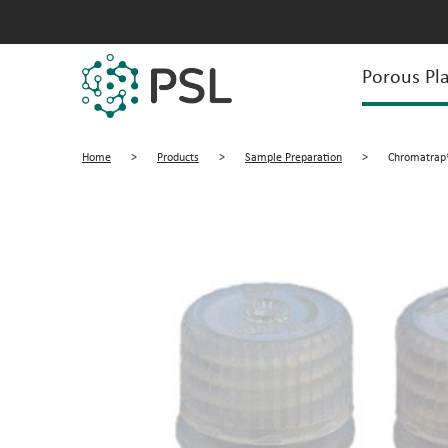
Porous Pla
Home
>
Products
>
Sample Preparation
>
Chromatrap®