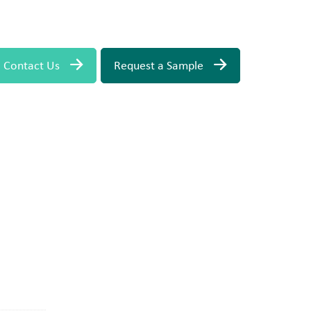
Contact Us
Request a Sample