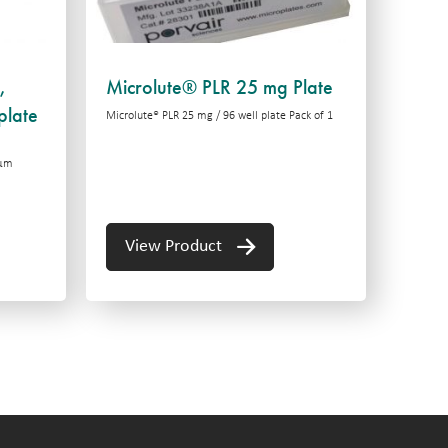
,
Microlute® PLR 25 mg Plate
plate
Microlute® PLR 25 mg / 96 well plate Pack of 1
 μm
View Product