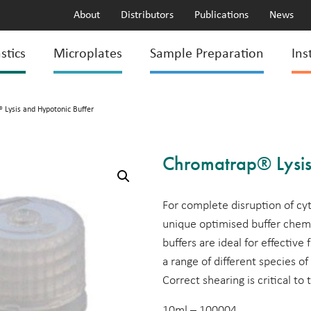
About
Distributors
Publications
News
stics
Microplates
Sample Preparation
Ins
 Lysis and Hypotonic Buffer
Chromatrap® Lysis
For complete disruption of c
unique optimised buffer chemi
buffers are ideal for effective
a range of different species of
Correct shearing is critical to
10ml – 100004