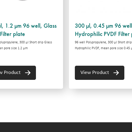
l, 1.2 µm 96 well, Glass
300 µl, 0.45 µm 96 well
Filter plate
Hydrophilic PVDF Filter 
olypropylene, 300 μl Short drip Glass
96 well Polypropylene, 300 μl Short drip
an pore size 1.2 μm
Hydrophilic PVDF, mean pore size 0.45
w Product
View Product