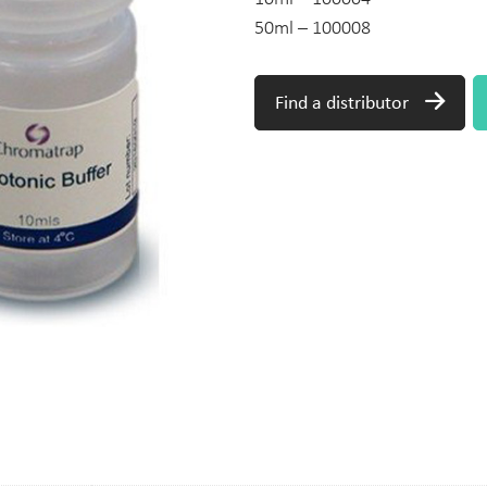
50ml – 100008
Find a distributor