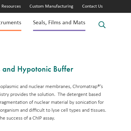
Resources
Custom Manufacturing
Contact Us
truments
Seals, Films and Mats
 and Hypotonic Buffer
ytoplasmic and nuclear membranes, Chromatrap®’s
stry provides the solution. The detergent based
 fragmentation of nuclear material by sonication for
 organism and difficult to lyse cell types and tissues.
 the success of a ChIP assay.