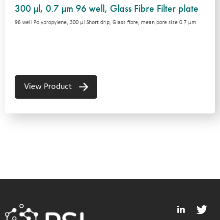
300 µl, 0.7 µm 96 well, Glass Fibre Filter plate
96 well Polypropylene, 300 μl Short drip, Glass fibre, mean pore size 0.7 μm
View Product