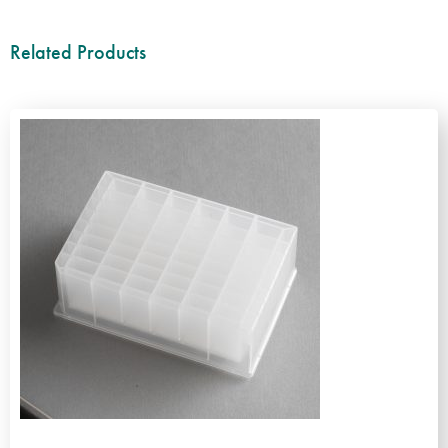
Related Products