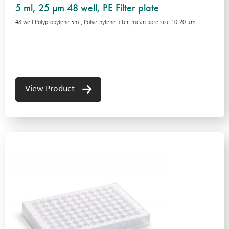
5 ml, 25 µm 48 well, PE Filter plate
48 well Polypropylene 5ml, Polyethylene filter, mean pore size 10-20 μm
View Product