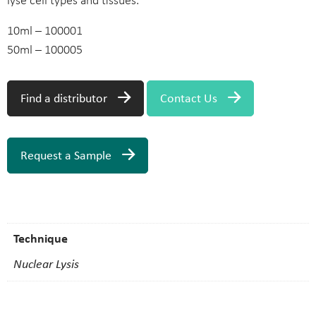
lyse cell types and tissues.
10ml – 100001
50ml – 100005
Find a distributor
Contact Us
Request a Sample
Technique
Nuclear Lysis