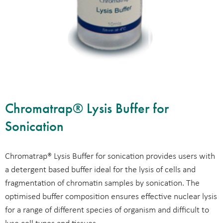
Chromatrap® Lysis Buffer for
Sonication
Chromatrap® Lysis Buffer for sonication provides users with
a detergent based buffer ideal for the lysis of cells and
fragmentation of chromatin samples by sonication. The
optimised buffer composition ensures effective nuclear lysis
for a range of different species of organism and difficult to