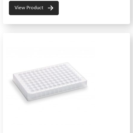
View Product