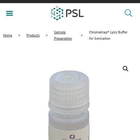
Sample
Chromatrap® Lysis Buffer
Home
>
Products
>
>
Preparation
for Sonication