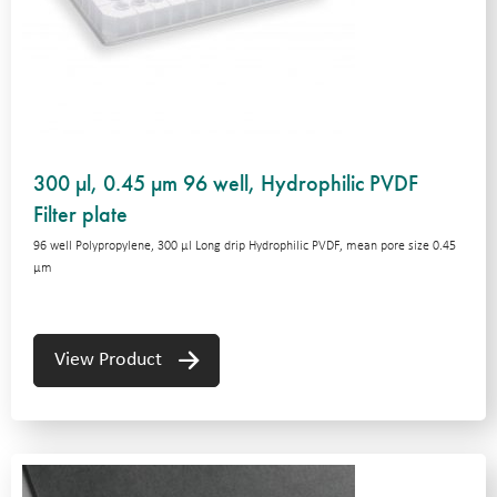
300 µl, 0.45 µm 96 well, Hydrophilic PVDF
Filter plate
96 well Polypropylene, 300 μl Long drip Hydrophilic PVDF, mean pore size 0.45
μm
View Product