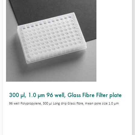
300 µl, 1.0 µm 96 well, Glass Fibre Filter plate
96 well Polypropylene, 300 μl Long drip Glass fibre, mean pore size 1.0 μm