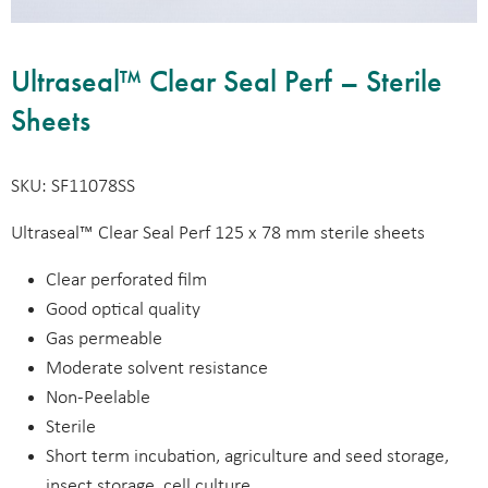
Ultraseal™ Clear Seal Perf – Sterile
Sheets
SKU: SF11078SS
Ultraseal™ Clear Seal Perf 125 x 78 mm sterile sheets
Clear perforated film
Good optical quality
Gas permeable
Moderate solvent resistance
Non-Peelable
Sterile
Short term incubation, agriculture and seed storage,
insect storage, cell culture