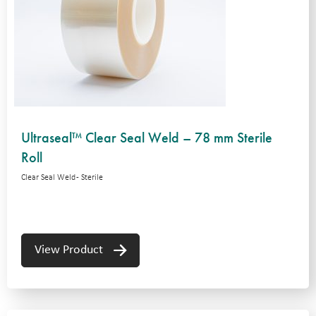
Ultraseal™ Clear Seal Weld – 78 mm Sterile
Roll
Clear Seal Weld - Sterile
View Product