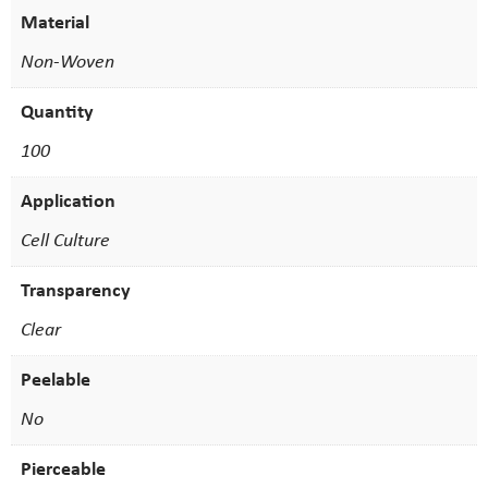
Material
Non-Woven
Quantity
100
Application
Cell Culture
Transparency
Clear
Peelable
No
Pierceable