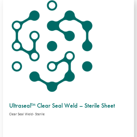
Ultraseal™ Clear Seal Weld – Sterile Sheet
Clear Seal Weld - Sterile