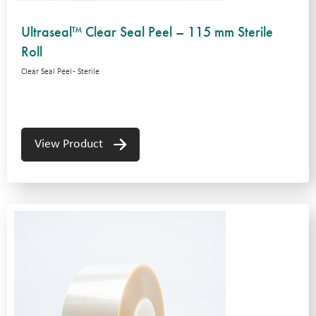
Ultraseal™ Clear Seal Peel – 115 mm Sterile
Roll
Clear Seal Peel - Sterile
View Product