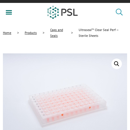
Caps and
Ultraseal™ Clear Seal Perf –
Home
>
Products
>
>
Seals
Sterile Sheets