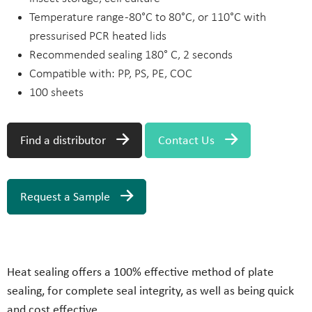
Temperature range -80°C to 80°C, or 110°C with
pressurised PCR heated lids
Recommended sealing 180° C, 2 seconds
Compatible with: PP, PS, PE, COC
100 sheets
Find a distributor
Contact Us
Request a Sample
Heat sealing offers a 100% effective method of plate
sealing, for complete seal integrity, as well as being quick
and cost effective