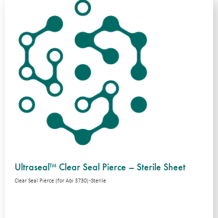
Ultraseal™ Clear Seal Pierce – Sterile Sheet
Clear Seal Pierce (for Abi 3730) -Sterile