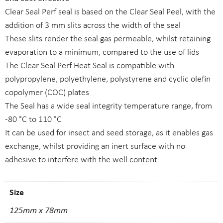
Clear Seal Perf seal is based on the Clear Seal Peel, with the
addition of 3 mm slits across the width of the seal
These slits render the seal gas permeable, whilst retaining
evaporation to a minimum, compared to the use of lids
The Clear Seal Perf Heat Seal is compatible with
polypropylene, polyethylene, polystyrene and cyclic olefin
copolymer (COC) plates
The Seal has a wide seal integrity temperature range, from
-80 °C to 110 °C
It can be used for insect and seed storage, as it enables gas
exchange, whilst providing an inert surface with no
adhesive to interfere with the well content
Size
125mm x 78mm