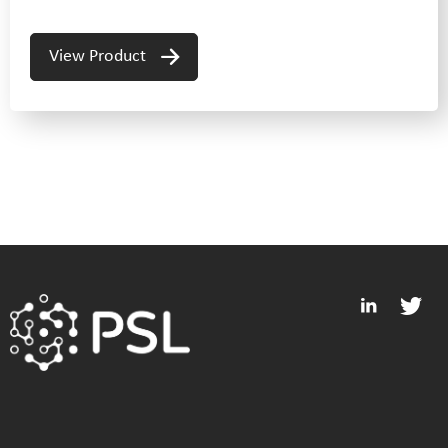
View Product