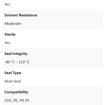
Yes
Solvent Resistance
Moderate
Sterile
Yes
Seal integrity
-80 °C – 110 °C
Seal Type
Heat Seal
Compatibility
COC, PE, PP, PS