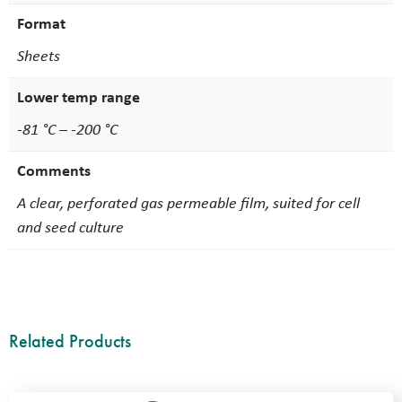
Format
Sheets
Lower temp range
-81 °C – -200 °C
Comments
A clear, perforated gas permeable film, suited for cell
and seed culture
Related Products