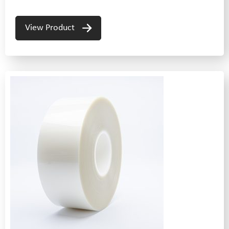
View Product