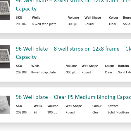
96 Well plate – 8 well strips on 12x8 frame -Cle
Capacity
SKU
Wells
Volume
Well Shape
Colour
Bott
208107
8-well strip plate
300 µL
Round
Clear
Solid
96 Well plate – 8 well strips on 12x8 frame – 
Capacity
SKU
Wells
Volume
Well Shape
Colour
Bottom
208108
8-well strip plate
300 µL
Round
Clear
Solid F-
96 Well plate – Clear PS Medium Binding Capac
SKU
Wells
Volume
Well Shape
Colour
Bottom
208106
96
300 µL
Round
Clear
Solid F-bottom