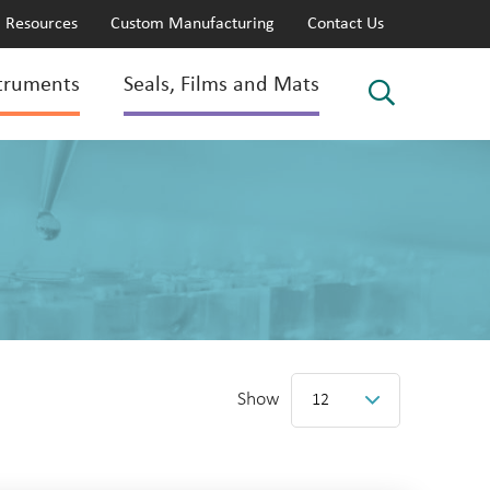
Resources
Custom Manufacturing
Contact Us
truments
Seals, Films and Mats
Show
12