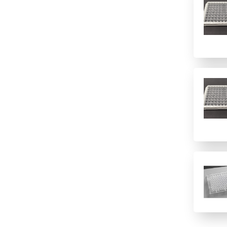
1(12 columns)
Polypropylene
Imaging
1(384)
Polystyrene
Immunology/ELISA
1(8 rows)
PTFE/Silicone
Other
1(96)
Quartz
Sample Preparation
12 columns
Topas
16 rows
PVC
2 columns
2 rows of 12
24
24 columns
384