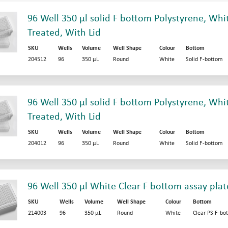
96 Well 350 µl solid F bottom Polystyrene, Whit
Treated, With Lid
SKU
Wells
Volume
Well Shape
Colour
Bottom
204512
96
350 µL
Round
White
Solid F-bottom
96 Well 350 µl solid F bottom Polystyrene, Whit
Treated, With Lid
SKU
Wells
Volume
Well Shape
Colour
Bottom
204012
96
350 µL
Round
White
Solid F-bottom
96 Well 350 µl White Clear F bottom assay plat
SKU
Wells
Volume
Well Shape
Colour
Bottom
214003
96
350 µL
Round
White
Clear PS F-bo