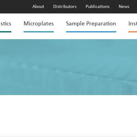
About
Distributors
Publications
News
stics
Microplates
Sample Preparation
Ins