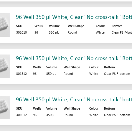
96 Well 350 µl White, Clear "No cross-talk" Bo
SKU
Wells
Volume
Well Shape
Colour
Bottom
301010
96
350 µL
Round
White
Clear PS F-bo
96 Well 350 µl White, Clear "No cross-talk" Bo
SKU
Wells
Volume
Well Shape
Colour
Bottom
301512
96
350 µL
Round
White
Clear PS F-bottom
96 Well 350 µl White, Clear "No cross-talk" bo
SKU
Wells
Volume
Well Shape
Colour
Bottom
301012
96
350 µL
Round
White
Clear PS F-bottom