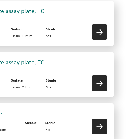
e assay plate, TC
Surface
Sterile
Tissue Culture
Yes
e assay plate, TC
Surface
Sterile
Tissue Culture
Yes
e
Surface
Sterile
ttom
No