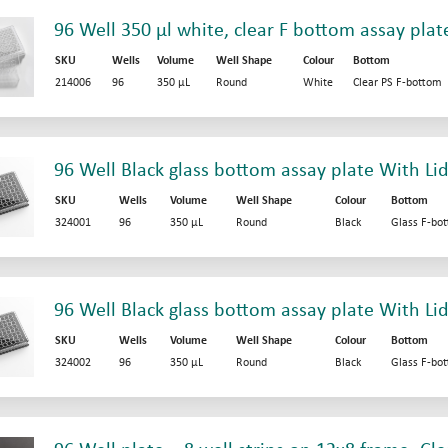
96 Well 350 µl white, clear F bottom assay plat
SKU
Wells
Volume
Well Shape
Colour
Bottom
214006
96
350 µL
Round
White
Clear PS F-bottom
96 Well Black glass bottom assay plate With Li
SKU
Wells
Volume
Well Shape
Colour
Bottom
324001
96
350 µL
Round
Black
Glass F-bo
96 Well Black glass bottom assay plate With Lid
SKU
Wells
Volume
Well Shape
Colour
Bottom
324002
96
350 µL
Round
Black
Glass F-bo