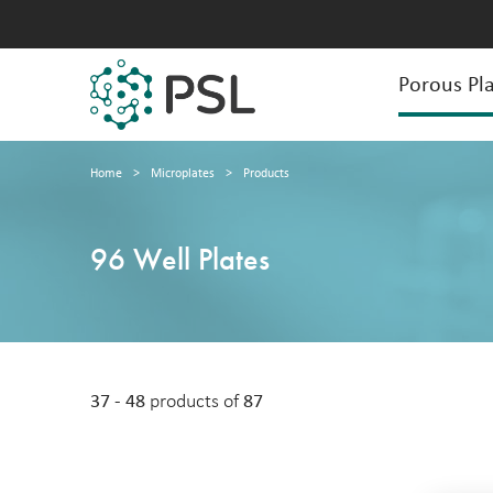
Porous Pla
Home
>
Microplates
>
Products
96 Well Plates
37 - 48
products of
87