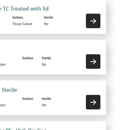
e TC Treated with lid
Surface
Sterile
Tissue Culture
Yes
d
Surface
Sterile
ttom
No
 Sterile
Surface
Sterile
ttom
Yes