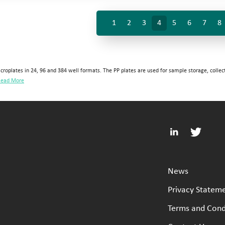
1
2
3
4
5
6
7
8
croplates in 24, 96 and 384 well formats. The PP plates are used for sample storage, collec
ead More
News
Privacy Statem
Terms and Cond