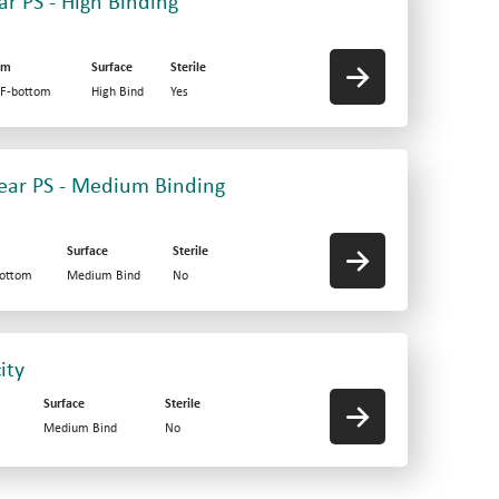
ar PS - High Binding
om
Surface
Sterile
 F-bottom
High Bind
Yes
Clear PS - Medium Binding
Surface
Sterile
bottom
Medium Bind
No
ity
Surface
Sterile
Medium Bind
No