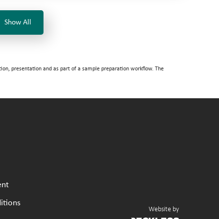
Show All
tion, presentation and as part of a sample preparation workflow. The
ent
itions
Website by