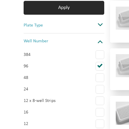
Apply
Plate Type
Assay
Well Number
Storage & Collection
384
Cell Culture
96
Reservoir
48
Multi-tier plate
24
Multi-tier plate Accessories
12 x 8-well Strips
16
12