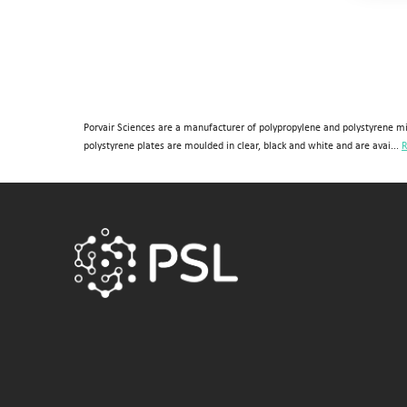
384 (2 controls)
384 (4 controls)
4 columns
4 rows
Porvair Sciences are a manufacturer of polypropylene and polystyrene mi
48
polystyrene plates are moulded in clear, black and white and are avai...
R
6 columns
8 (Rows)
8 rows
8-well strip plate
96