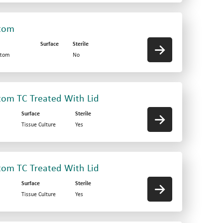
ttom
Surface
Sterile
ttom
No
ttom TC Treated With Lid
Surface
Sterile
Tissue Culture
Yes
ttom TC Treated With Lid
Surface
Sterile
Tissue Culture
Yes