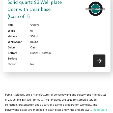
Solid quartz 96 Well plate
clear with clear base
(Case of 1)
SKU
500222
Wells
96
Volume
350 µL
Well Shape
Round
Colour
Clear
Bottom
Quartz F-bottom
Surface
Sterile
No
Porvair Sciences are a manufacturer of polypropylene and polystyrene microplates
in 24, 96 and 384 well formats. The PP plates are used for sample storage,
collection, presentation and as part of a sample preparation workflow. The
polystyrene plates are moulded in clear, black and white and are avai...
Read More