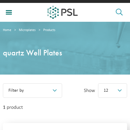
Home
>
Microplates
>
Products
quartz Well Plates
Show
Filter by
12
1
product