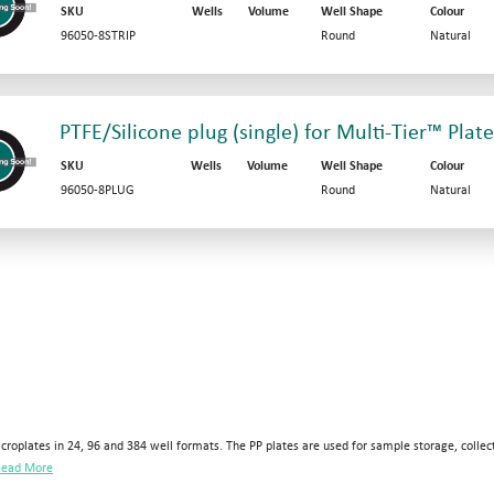
SKU
Wells
Volume
Well Shape
Colour
96050-8STRIP
Round
Natural
PTFE/Silicone plug (single) for Multi-Tier™ Plate
SKU
Wells
Volume
Well Shape
Colour
96050-8PLUG
Round
Natural
croplates in 24, 96 and 384 well formats. The PP plates are used for sample storage, collec
ead More