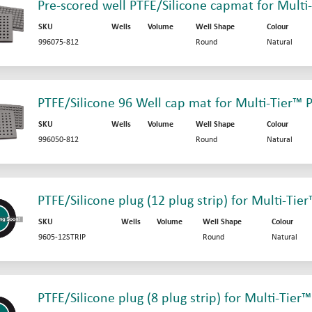
Pre-scored well PTFE/Silicone capmat for Multi
SKU
Wells
Volume
Well Shape
Colour
996075-812
Round
Natural
PTFE/Silicone 96 Well cap mat for Multi-Tier™ P
SKU
Wells
Volume
Well Shape
Colour
996050-812
Round
Natural
PTFE/Silicone plug (12 plug strip) for Multi-Tier
SKU
Wells
Volume
Well Shape
Colour
9605-12STRIP
Round
Natural
PTFE/Silicone plug (8 plug strip) for Multi-Tier™