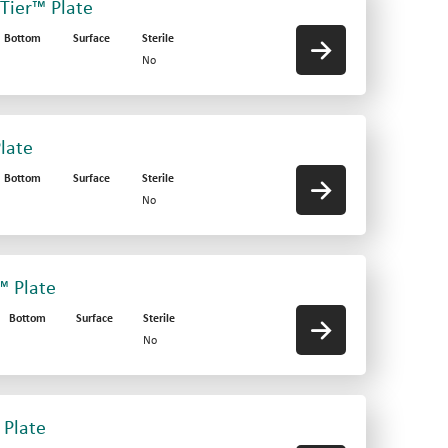
-Tier™ Plate
Bottom
Surface
Sterile
No
late
Bottom
Surface
Sterile
No
™ Plate
Bottom
Surface
Sterile
No
 Plate