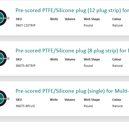
Pre-scored PTFE/Silicone plug (12 plug strip) fo
SKU
Wells
Volume
Well Shape
Colour
9607-12STRIP
Round
Natural
Pre-scored PTFE/Silicone plug (8 plug strip) for
SKU
Wells
Volume
Well Shape
Colour
96075-8STRIP
Round
Natural
Pre-scored PTFE/Silicone plug (single) for Multi
SKU
Wells
Volume
Well Shape
Colour
96075-8PLUG
Round
Natural