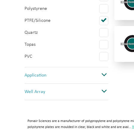
Polystyrene
PTFE/Silicone
Quartz
Topas
PVC
Application
Cancer Research
Well Array
Cell Culture
0
Drug Discovery
1
High temperature Chemistry
Porvair Sciences are a manufacturer of polypropylene and polystyrene mi
1(12 columns)
polystyrene plates are moulded in clear, black and white and are avai...
R
Imaging