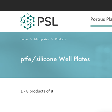
Porous Pla
Home
>
Microplates
>
Products
ptfe/silicone Well Plates
1 - 8
products of
8