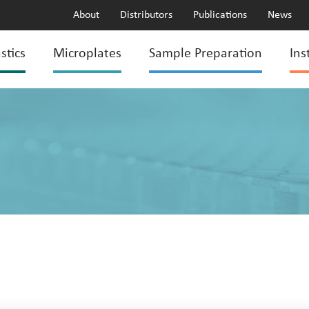
About
Distributors
Publications
News
stics
Microplates
Sample Preparation
Ins