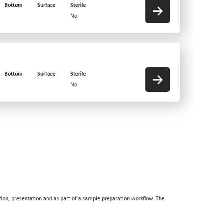
Bottom
Surface
Sterile
No
Bottom
Surface
Sterile
No
tion, presentation and as part of a sample preparation workflow. The