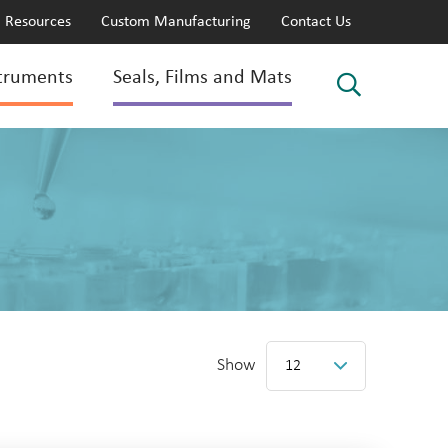
Resources
Custom Manufacturing
Contact Us
truments
Seals, Films and Mats
Show
12