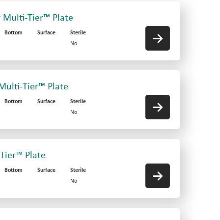
r Multi-Tier™ Plate
Bottom
Surface
Sterile
No
 Multi-Tier™ Plate
Bottom
Surface
Sterile
No
-Tier™ Plate
Bottom
Surface
Sterile
No