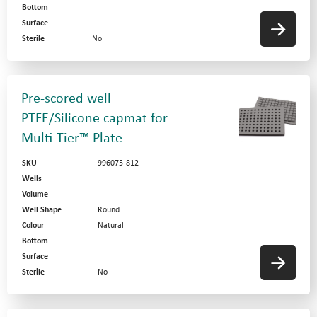
Bottom
Surface
Sterile
No
Pre-scored well
PTFE/Silicone capmat for
Multi-Tier™ Plate
SKU
996075-812
Wells
Volume
Well Shape
Round
Colour
Natural
Bottom
Surface
Sterile
No