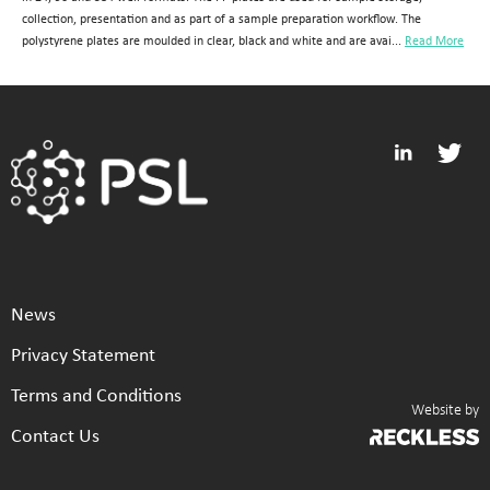
collection, presentation and as part of a sample preparation workflow. The
polystyrene plates are moulded in clear, black and white and are avai...
Read More
News
Privacy Statement
Terms and Conditions
Website by
Contact Us