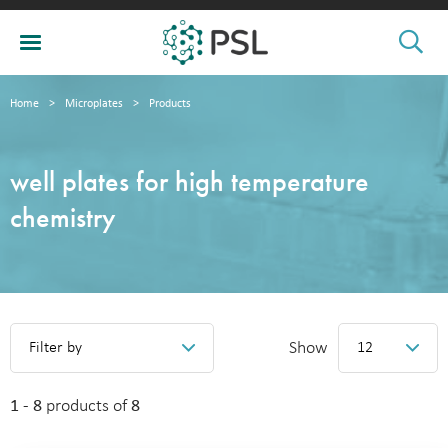
Home
>
Microplates
>
Products
well plates for high temperature
chemistry
Show
Filter by
12
1 - 8
products of
8