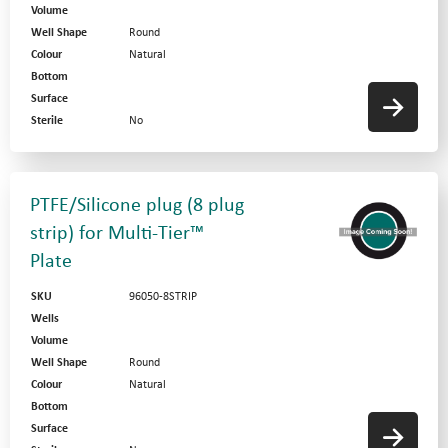
Volume
Well Shape
Round
Colour
Natural
Bottom
Surface
Sterile
No
PTFE/Silicone plug (8 plug
strip) for Multi-Tier™
Plate
SKU
96050-8STRIP
Wells
Volume
Well Shape
Round
Colour
Natural
Bottom
Surface