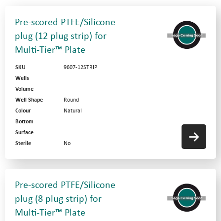
Pre-scored PTFE/Silicone
plug (12 plug strip) for
Multi-Tier™ Plate
SKU
9607-12STRIP
Wells
Volume
Well Shape
Round
Colour
Natural
Bottom
Surface
Sterile
No
Pre-scored PTFE/Silicone
plug (8 plug strip) for
Multi-Tier™ Plate