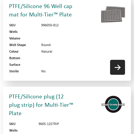
PTFE/Silicone 96 Well cap
mat for Multi-Tier™ Plate
SKU
996050-812
Wells
Volume
Well Shape
Round
Colour
Natural
Bottom
Surface
Sterile
No
PTFE/Silicone plug (12
plug strip) for Multi-Tier™
Plate
SKU
9605-12STRIP
Wells