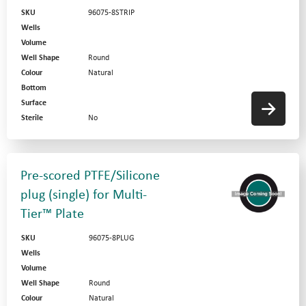
SKU
96075-8STRIP
Wells
Volume
Well Shape
Round
Colour
Natural
Bottom
Surface
Sterile
No
Pre-scored PTFE/Silicone
plug (single) for Multi-
Tier™ Plate
SKU
96075-8PLUG
Wells
Volume
Well Shape
Round
Colour
Natural