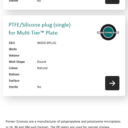
Sterile
No
PTFE/Silicone plug (single)
for Multi-Tier™ Plate
SKU
96050-8PLUG
Wells
Volume
Well Shape
Round
Colour
Natural
Bottom
Surface
Sterile
No
Porvair Sciences are a manufacturer of polypropylene and polystyrene microplates
in 24, 96 and 384 well formats. The PP plates are used for sample storage,